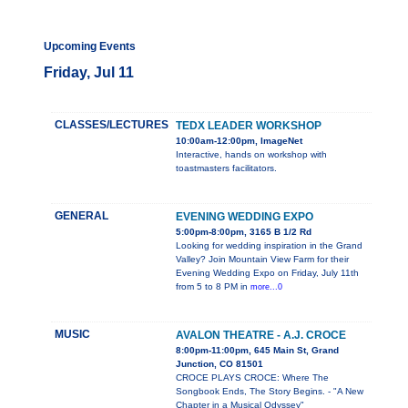
Upcoming Events
Friday, Jul 11
CLASSES/LECTURES
TEDX LEADER WORKSHOP
10:00am-12:00pm, ImageNet
Interactive, hands on workshop with
toastmasters facilitators.
GENERAL
EVENING WEDDING EXPO
5:00pm-8:00pm, 3165 B 1/2 Rd
Looking for wedding inspiration in the Grand
Valley? Join Mountain View Farm for their
Evening Wedding Expo on Friday, July 11th
from 5 to 8 PM in
more...0
MUSIC
AVALON THEATRE - A.J. CROCE
8:00pm-11:00pm, 645 Main St, Grand
Junction, CO 81501
CROCE PLAYS CROCE: Where The
Songbook Ends, The Story Begins. - "A New
Chapter in a Musical Odyssey"