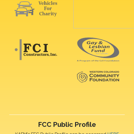
FCC Public Profile