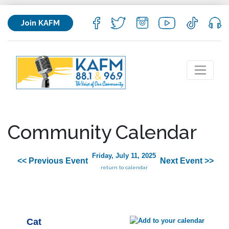
Join KAFM
Community Calendar
Friday, July 11, 2025
<< Previous Event
Next Event >>
return to calendar
Cat