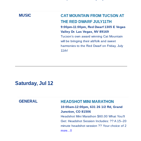
MUSIC
CAT MOUNTAIN FROM TUCSON AT
THE RED DWARF JULY11TH
9:00pm-11:00pm, Red Dwarf 1305 E Vegas
Valley Dr. Las Vegas, NV 89169
Tucson’s own award winning Cat Mountain
will be bringing their alt/folk and sweet
harmonies to the Red Dwarf on Friday, July
11th!
Saturday, Jul 12
GENERAL
HEADSHOT MINI MARATHON
10:00am-12:00pm, 631 26 1/2 Rd, Grand
Junction, CO 81506
Headshot Mini Marathon $60.00 What You’ll
Get: Headshot Session Includes: ?? A 15–20
minute headshot session ?? Your choice of 2
more...0