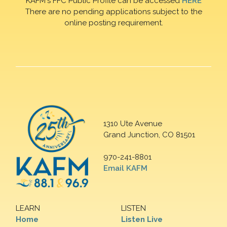
KAFM's FFC Public Profile can be accessed
HERE
There are no pending applications subject to the
online posting requirement.
1310 Ute Avenue
Grand Junction, CO 81501
970-241-8801
Email KAFM
LEARN
LISTEN
Home
Listen Live