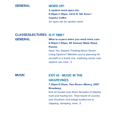
GENERAL
WORD UP!
A spoken word open mic
6:00pm-7:30pm, 1012 N. 5th Sreet •
Copeka Coffee
An open mic for spoken word.
CLASSES/LECTURES
IS IT TIME?
GENERAL
What to expect when you need more care
6:00pm-7:00pm, 80 Samuel Wade Road,
Paonia
Have You Started Thinking About Senior
Living Options? Whether you're planning for
yourself or a loved one, exploring senior care
options can
more...0
MUSIC
EXIT 42 - MUSIC IN THE
GRAPEVINES
7:30pm-9:35am, Two Rivers Winery, 2087
Broadway,
Exit 42 boasts over three decades of playing
hard and having fun. Their brand of country
and Southern rock brings audiences to
clapping, stomping,
more...0