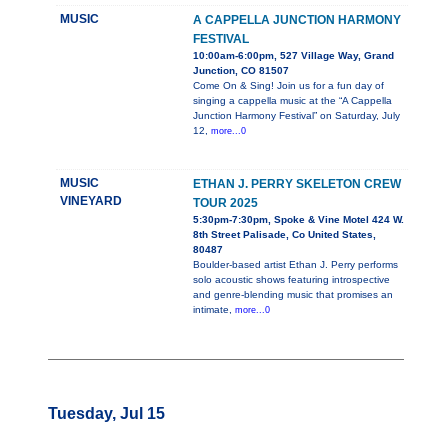
MUSIC
A CAPPELLA JUNCTION HARMONY
FESTIVAL
10:00am-6:00pm, 527 Village Way, Grand
Junction, CO 81507
Come On & Sing! Join us for a fun day of
singing a cappella music at the “A Cappella
Junction Harmony Festival” on Saturday, July
12,
more...0
MUSIC
ETHAN J. PERRY SKELETON CREW
VINEYARD
TOUR 2025
5:30pm-7:30pm, Spoke & Vine Motel 424 W.
8th Street Palisade, Co United States,
80487
Boulder-based artist Ethan J. Perry performs
solo acoustic shows featuring introspective
and genre-blending music that promises an
intimate,
more...0
Tuesday, Jul 15