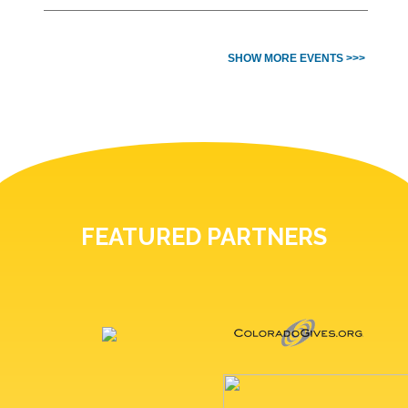
SHOW MORE EVENTS >>>
FEATURED PARTNERS