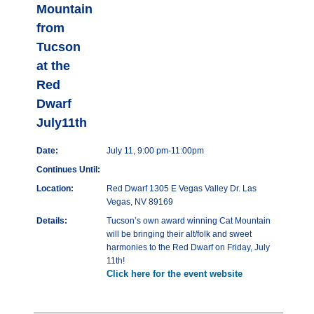
Mountain
from
Tucson
at the
Red
Dwarf
July11th
Date:
July 11, 9:00 pm-11:00pm
Continues Until:
Location:
Red Dwarf 1305 E Vegas Valley Dr. Las
Vegas, NV 89169
Details:
Tucson’s own award winning Cat Mountain
will be bringing their alt/folk and sweet
harmonies to the Red Dwarf on Friday, July
11th!
Click here for the event website