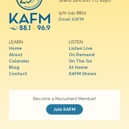
Grand Junction, CO 81501
970-241-8801
Email KAFM
LEARN
LISTEN
Home
Listen Live
About
On Demand
Calendar
On The Go
Blog
At Home
Contact
KAFM Shows
Become a Monument Member!
Join KAFM