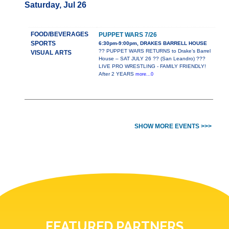
Saturday, Jul 26
FOOD/BEVERAGES
PUPPET WARS 7/26
SPORTS
6:30pm-9:00pm, DRAKES BARRELL HOUSE
?? PUPPET WARS RETURNS to Drake’s Barrel
VISUAL ARTS
House – SAT JULY 26 ?? (San Leandro) ???
LIVE PRO WRESTLING - FAMILY FRIENDLY!
After 2 YEARS
more...0
SHOW MORE EVENTS >>>
FEATURED PARTNERS