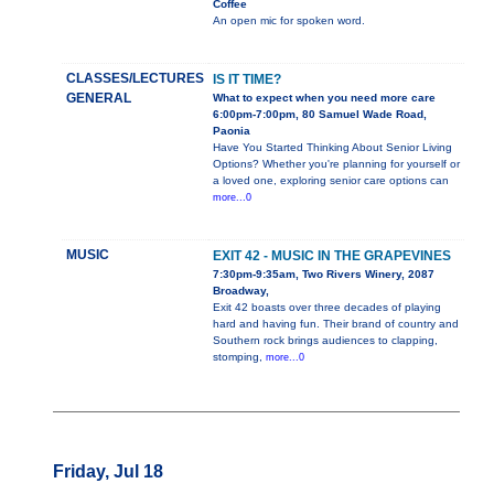
Coffee
An open mic for spoken word.
CLASSES/LECTURES
IS IT TIME?
GENERAL
What to expect when you need more care
6:00pm-7:00pm, 80 Samuel Wade Road,
Paonia
Have You Started Thinking About Senior Living
Options? Whether you're planning for yourself or
a loved one, exploring senior care options can
more...0
MUSIC
EXIT 42 - MUSIC IN THE GRAPEVINES
7:30pm-9:35am, Two Rivers Winery, 2087
Broadway,
Exit 42 boasts over three decades of playing
hard and having fun. Their brand of country and
Southern rock brings audiences to clapping,
stomping,
more...0
Friday, Jul 18