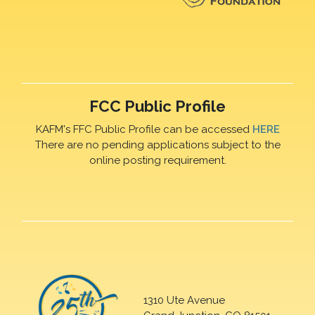
FCC Public Profile
KAFM's FFC Public Profile can be accessed
HERE
There are no pending applications subject to the
online posting requirement.
1310 Ute Avenue