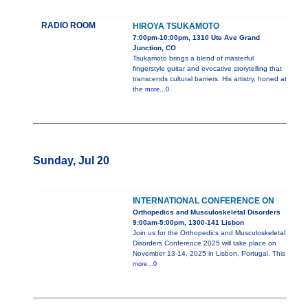
RADIO ROOM
HIROYA TSUKAMOTO
7:00pm-10:00pm, 1310 Ute Ave Grand
Junction, CO
Tsukamoto brings a blend of masterful
fingerstyle guitar and evocative storytelling that
transcends cultural barriers. His artistry, honed at
the
more...0
Sunday, Jul 20
INTERNATIONAL CONFERENCE ON
Orthopedics and Musculoskeletal Disorders
9:00am-5:00pm, 1300-141 Lisbon
Join us for the Orthopedics and Musculoskeletal
Disorders Conference 2025 will take place on
November 13-14, 2025 in Lisbon, Portugal. This
more...0