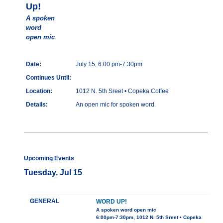
Up!
A spoken
word
open mic
Date:
July 15, 6:00 pm-7:30pm
Continues Until:
Location:
1012 N. 5th Sreet • Copeka Coffee
Details:
An open mic for spoken word.
Upcoming Events
Tuesday, Jul 15
GENERAL
WORD UP!
A spoken word open mic
6:00pm-7:30pm, 1012 N. 5th Sreet • Copeka