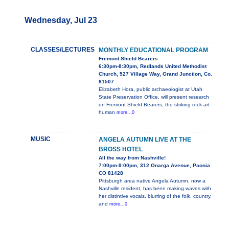
Wednesday, Jul 23
CLASSES/LECTURES
MONTHLY EDUCATIONAL PROGRAM
Fremont Shield Bearers
6:30pm-8:30pm, Redlands United Methodist
Church, 527 Village Way, Grand Junction, Co.
81507
Elizabeth Hora, public archaeologist at Utah
State Preservation Office, will present research
on Fremont Shield Bearers, the striking rock art
human
more...0
MUSIC
ANGELA AUTUMN LIVE AT THE
BROSS HOTEL
All the way from Nashville!
7:00pm-9:00pm, 312 Onarga Avenue, Paonia
CO 81428
Pittsburgh area native Angela Autumn, now a
Nashville resident, has been making waves with
her distintive vocals, blurring of the folk, country,
and
more...0