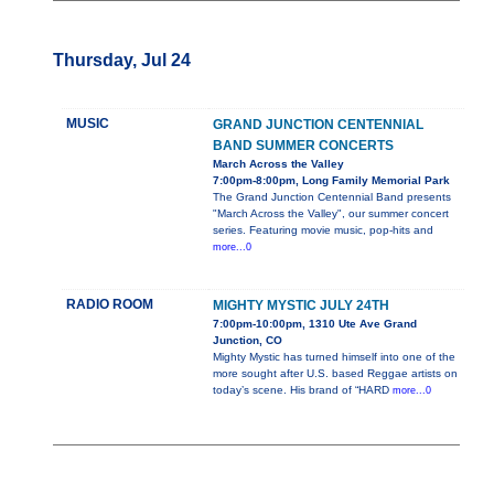
Thursday, Jul 24
MUSIC
GRAND JUNCTION CENTENNIAL
BAND SUMMER CONCERTS
March Across the Valley
7:00pm-8:00pm, Long Family Memorial Park
The Grand Junction Centennial Band presents
"March Across the Valley", our summer concert
series. Featuring movie music, pop-hits and
more...0
RADIO ROOM
MIGHTY MYSTIC JULY 24TH
7:00pm-10:00pm, 1310 Ute Ave Grand
Junction, CO
Mighty Mystic has turned himself into one of the
more sought after U.S. based Reggae artists on
today’s scene. His brand of “HARD
more...0