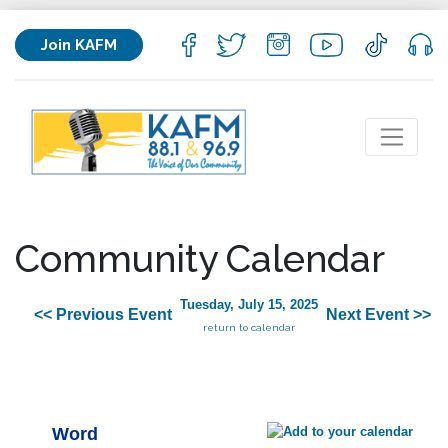
Join KAFM
Community Calendar
Tuesday, July 15, 2025
<< Previous Event
Next Event >>
return to calendar
Word