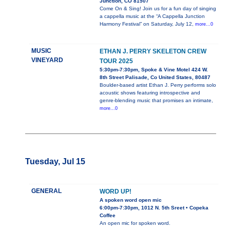
Junction, CO 81507
Come On & Sing! Join us for a fun day of singing
a cappella music at the “A Cappella Junction
Harmony Festival” on Saturday, July 12,
more...0
MUSIC
ETHAN J. PERRY SKELETON CREW
VINEYARD
TOUR 2025
5:30pm-7:30pm, Spoke & Vine Motel 424 W.
8th Street Palisade, Co United States, 80487
Boulder-based artist Ethan J. Perry performs solo
acoustic shows featuring introspective and
genre-blending music that promises an intimate,
more...0
Tuesday, Jul 15
GENERAL
WORD UP!
A spoken word open mic
6:00pm-7:30pm, 1012 N. 5th Sreet • Copeka
Coffee
An open mic for spoken word.