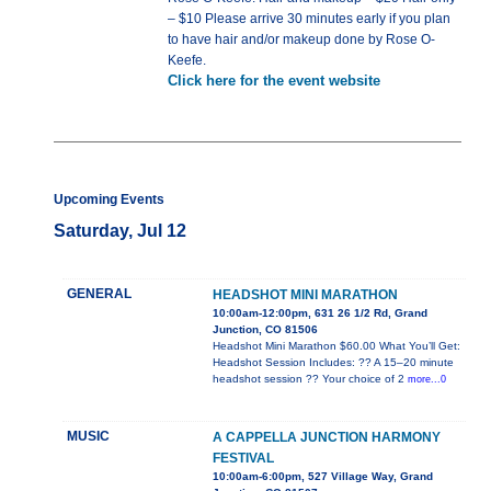
– $10 Please arrive 30 minutes early if you plan
to have hair and/or makeup done by Rose O-
Keefe.
Click here for the event website
Upcoming Events
Saturday, Jul 12
GENERAL
HEADSHOT MINI MARATHON
10:00am-12:00pm, 631 26 1/2 Rd, Grand
Junction, CO 81506
Headshot Mini Marathon $60.00 What You’ll Get:
Headshot Session Includes: ?? A 15–20 minute
headshot session ?? Your choice of 2
more...0
MUSIC
A CAPPELLA JUNCTION HARMONY
FESTIVAL
10:00am-6:00pm, 527 Village Way, Grand