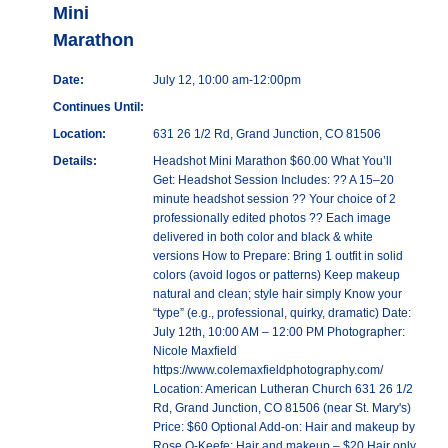
Mini
Marathon
Date:
July 12, 10:00 am-12:00pm
Continues Until:
Location:
631 26 1/2 Rd, Grand Junction, CO 81506
Details:
Headshot Mini Marathon $60.00 What You’ll
Get: Headshot Session Includes: ?? A 15–20
minute headshot session ?? Your choice of 2
professionally edited photos ?? Each image
delivered in both color and black & white
versions How to Prepare: Bring 1 outfit in solid
colors (avoid logos or patterns) Keep makeup
natural and clean; style hair simply Know your
“type” (e.g., professional, quirky, dramatic) Date:
July 12th, 10:00 AM – 12:00 PM Photographer:
Nicole Maxfield
https://www.colemaxfieldphotography.com/
Location: American Lutheran Church 631 26 1/2
Rd, Grand Junction, CO 81506 (near St. Mary's)
Price: $60 Optional Add-on: Hair and makeup by
Rose O-Keefe: Hair and makeup – $20 Hair only