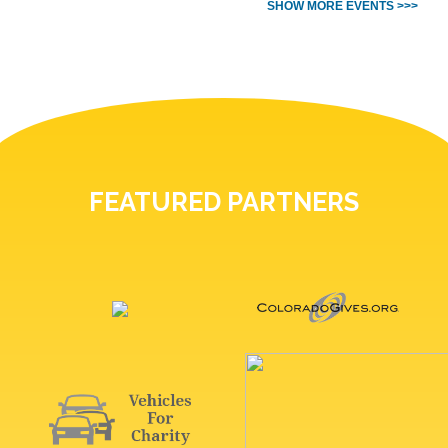
SHOW MORE EVENTS >>>
FEATURED PARTNERS