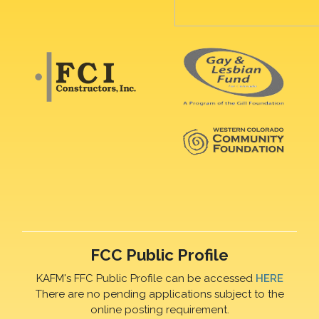
FCC Public Profile
KAFM's FFC Public Profile can be accessed
HERE
There are no pending applications subject to the
online posting requirement.