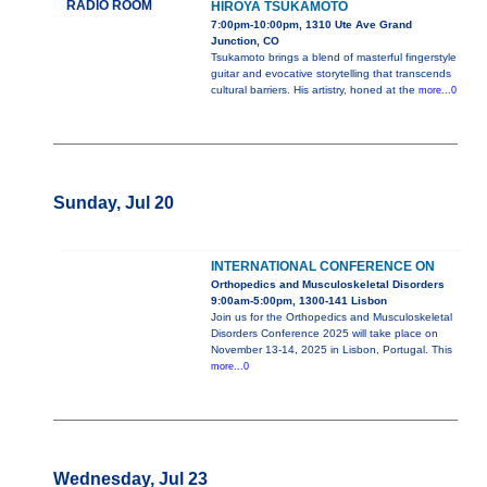
RADIO ROOM
HIROYA TSUKAMOTO
7:00pm-10:00pm, 1310 Ute Ave Grand
Junction, CO
Tsukamoto brings a blend of masterful fingerstyle
guitar and evocative storytelling that transcends
cultural barriers. His artistry, honed at the
more...0
Sunday, Jul 20
INTERNATIONAL CONFERENCE ON
Orthopedics and Musculoskeletal Disorders
9:00am-5:00pm, 1300-141 Lisbon
Join us for the Orthopedics and Musculoskeletal
Disorders Conference 2025 will take place on
November 13-14, 2025 in Lisbon, Portugal. This
more...0
Wednesday, Jul 23