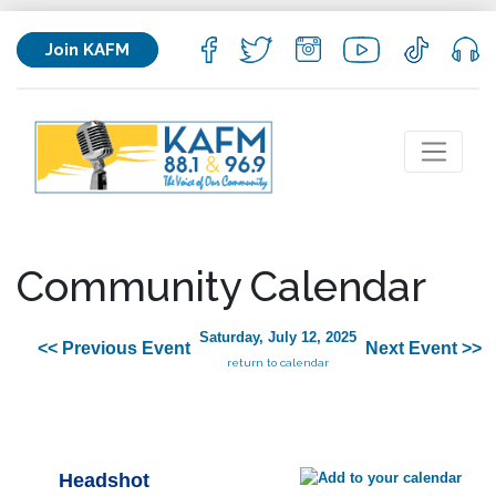
Join KAFM
Community Calendar
Saturday, July 12, 2025
<< Previous Event
Next Event >>
return to calendar
Headshot