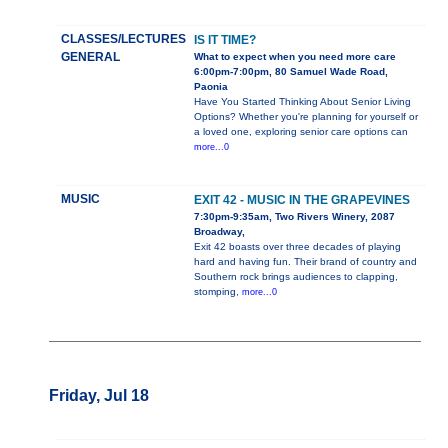
CLASSES/LECTURES
IS IT TIME?
GENERAL
What to expect when you need more care
6:00pm-7:00pm, 80 Samuel Wade Road,
Paonia
Have You Started Thinking About Senior Living
Options? Whether you're planning for yourself or
a loved one, exploring senior care options can
more...0
MUSIC
EXIT 42 - MUSIC IN THE GRAPEVINES
7:30pm-9:35am, Two Rivers Winery, 2087
Broadway,
Exit 42 boasts over three decades of playing
hard and having fun. Their brand of country and
Southern rock brings audiences to clapping,
stomping,
more...0
Friday, Jul 18