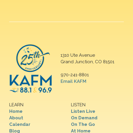
1310 Ute Avenue
Grand Junction, CO 81501
970-241-8801
Email KAFM
LEARN
LISTEN
Home
Listen Live
About
On Demand
Calendar
On The Go
Blog
At Home