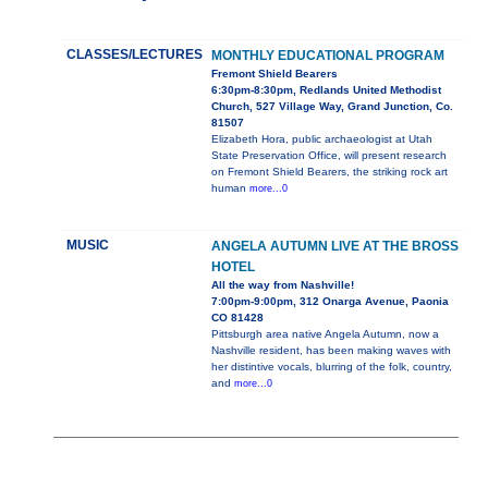
CLASSES/LECTURES
MONTHLY EDUCATIONAL PROGRAM
Fremont Shield Bearers
6:30pm-8:30pm, Redlands United Methodist
Church, 527 Village Way, Grand Junction, Co.
81507
Elizabeth Hora, public archaeologist at Utah
State Preservation Office, will present research
on Fremont Shield Bearers, the striking rock art
human
more...0
MUSIC
ANGELA AUTUMN LIVE AT THE BROSS
HOTEL
All the way from Nashville!
7:00pm-9:00pm, 312 Onarga Avenue, Paonia
CO 81428
Pittsburgh area native Angela Autumn, now a
Nashville resident, has been making waves with
her distintive vocals, blurring of the folk, country,
and
more...0