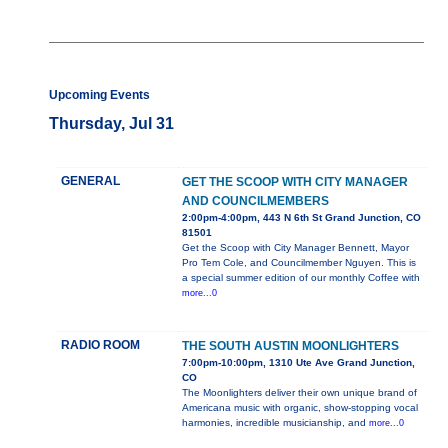
Upcoming Events
Thursday, Jul 31
GENERAL
GET THE SCOOP WITH CITY MANAGER
AND COUNCILMEMBERS
2:00pm-4:00pm, 443 N 6th St Grand Junction, CO
81501
Get the Scoop with City Manager Bennett, Mayor
Pro Tem Cole, and Councilmember Nguyen. This is
a special summer edition of our monthly Coffee with
more...0
RADIO ROOM
THE SOUTH AUSTIN MOONLIGHTERS
7:00pm-10:00pm, 1310 Ute Ave Grand Junction,
CO
The Moonlighters deliver their own unique brand of
Americana music with organic, show-stopping vocal
harmonies, incredible musicianship, and
more...0