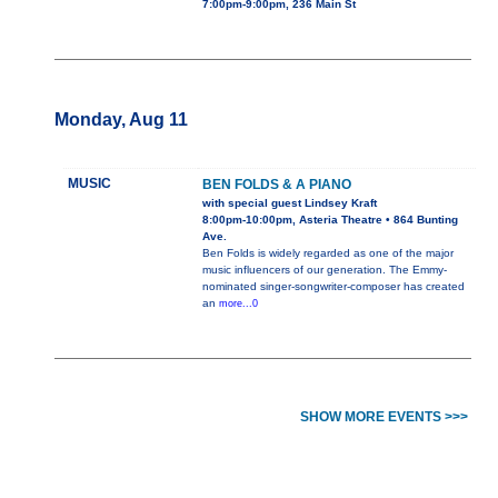
7:00pm-9:00pm, 236 Main St
Monday, Aug 11
MUSIC
BEN FOLDS & A PIANO
with special guest Lindsey Kraft
8:00pm-10:00pm, Asteria Theatre • 864 Bunting
Ave.
Ben Folds is widely regarded as one of the major
music influencers of our generation. The Emmy-
nominated singer-songwriter-composer has created
an
more...0
SHOW MORE EVENTS >>>