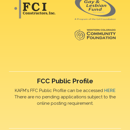
FCC Public Profile
KAFM's FFC Public Profile can be accessed
HERE
There are no pending applications subject to the
online posting requirement.