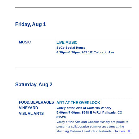
Friday, Aug 1
MUSIC
LIVE MUSIC
SoCo Social House
6:30pm-9:30pm, 209 1/2 Colorado Ave
Saturday, Aug 2
FOOD/BEVERAGES
ART AT THE OVERLOOK
VINEYARD
Valley of the Arts at Colterris Winery
5:00pm-7:00pm, 3548 E ½ Rd, Palisade, CO
VISUAL ARTS
81526
Valley of the Arts and Colterris Winery are proud to
present a collaborative summer art event at the
stunning Colterris Overlook in Palisade. On
more...0