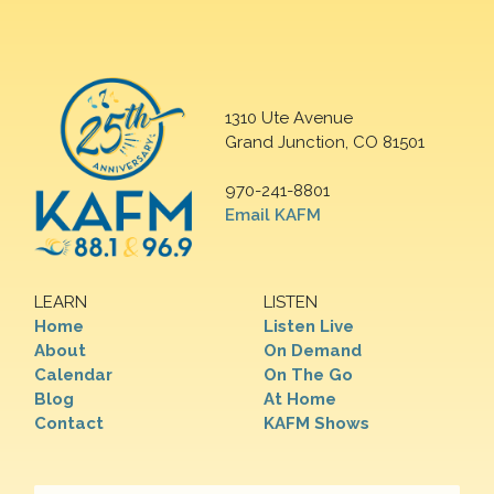
1310 Ute Avenue
Grand Junction, CO 81501
970-241-8801
Email KAFM
LEARN
LISTEN
Home
Listen Live
About
On Demand
Calendar
On The Go
Blog
At Home
Contact
KAFM Shows