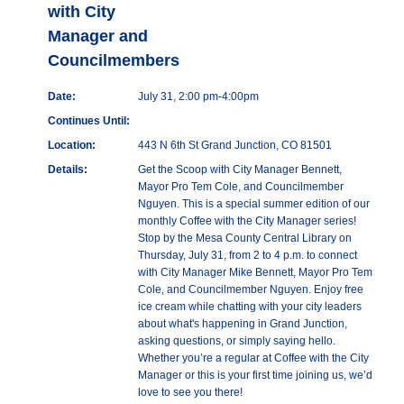
with City
Manager and
Councilmembers
Date:
July 31, 2:00 pm-4:00pm
Continues Until:
Location:
443 N 6th St Grand Junction, CO 81501
Details:
Get the Scoop with City Manager Bennett,
Mayor Pro Tem Cole, and Councilmember
Nguyen. This is a special summer edition of our
monthly Coffee with the City Manager series!
Stop by the Mesa County Central Library on
Thursday, July 31, from 2 to 4 p.m. to connect
with City Manager Mike Bennett, Mayor Pro Tem
Cole, and Councilmember Nguyen. Enjoy free
ice cream while chatting with your city leaders
about what's happening in Grand Junction,
asking questions, or simply saying hello.
Whether you’re a regular at Coffee with the City
Manager or this is your first time joining us, we’d
love to see you there!