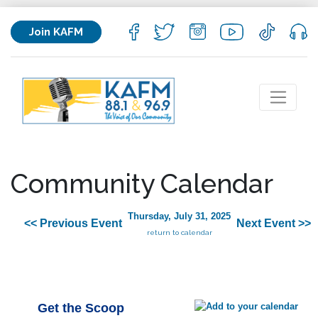
Join KAFM
Community Calendar
Thursday, July 31, 2025
<< Previous Event
Next Event >>
return to calendar
Get the Scoop