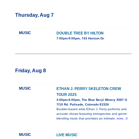
Thursday, Aug 7
MUSIC
DOUBLE TREE BY HILTON
7:00pm-9:00pm, 743 Horizon Dr.
Friday, Aug 8
MUSIC
ETHAN J. PERRY SKELETON CREW
TOUR 2025
3:00pm-6:00pm, The Blue Beryl Winery 3587 G
7/10 Rd. Palisade, Colorado 81526
Boulder-based artist Ethan J. Perry performs solo
acoustic shows featuring introspective and genre-
blending music that promises an intimate,
more...0
MUSIC
LIVE MUSIC