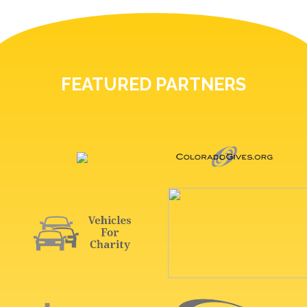
FEATURED PARTNERS