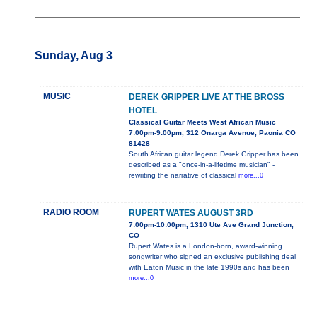
Sunday, Aug 3
MUSIC
DEREK GRIPPER LIVE AT THE BROSS
HOTEL
Classical Guitar Meets West African Music
7:00pm-9:00pm, 312 Onarga Avenue, Paonia CO
81428
South African guitar legend Derek Gripper has been
described as a "once-in-a-lifetime musician" -
rewriting the narrative of classical
more...0
RADIO ROOM
RUPERT WATES AUGUST 3RD
7:00pm-10:00pm, 1310 Ute Ave Grand Junction,
CO
Rupert Wates is a London-born, award-winning
songwriter who signed an exclusive publishing deal
with Eaton Music in the late 1990s and has been
more...0