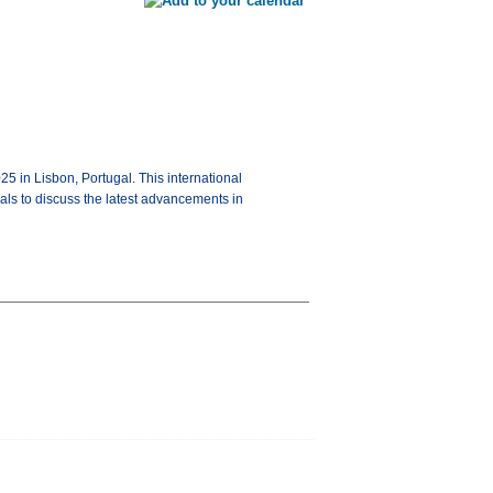
 in Lisbon, Portugal. This international
als to discuss the latest advancements in