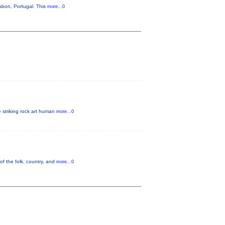
sbon, Portugal. This
more...0
e striking rock art human
more...0
of the folk, country, and
more...0