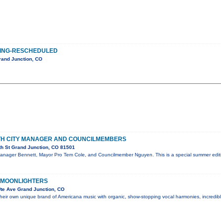
ING-RESCHEDULED
rand Junction, CO
ITH CITY MANAGER AND COUNCILMEMBERS
th St Grand Junction, CO 81501
Manager Bennett, Mayor Pro Tem Cole, and Councilmember Nguyen. This is a special summer editi
 MOONLIGHTERS
te Ave Grand Junction, CO
their own unique brand of Americana music with organic, show-stopping vocal harmonies, incredi