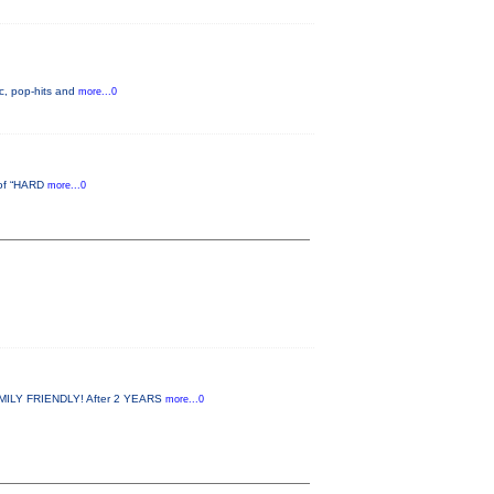
c, pop-hits and
more...0
d of “HARD
more...0
MILY FRIENDLY! After 2 YEARS
more...0