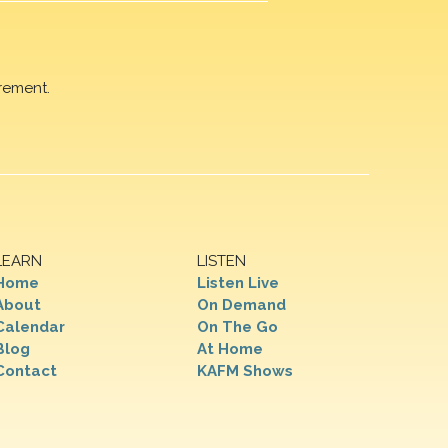
rement.
LEARN
LISTEN
Home
Listen Live
About
On Demand
Calendar
On The Go
Blog
At Home
Contact
KAFM Shows