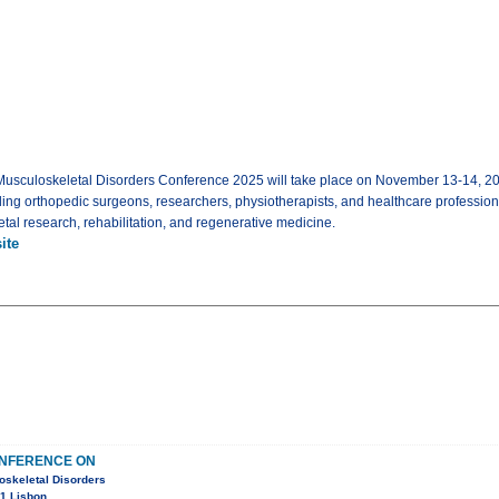
Musculoskeletal Disorders Conference 2025 will take place on November 13-14, 2025
ading orthopedic surgeons, researchers, physiotherapists, and healthcare profession
tal research, rehabilitation, and regenerative medicine.
ite
ONFERENCE ON
oskeletal Disorders
1 Lisbon