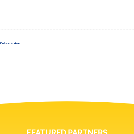
 Colorado Ave
FEATURED PARTNERS