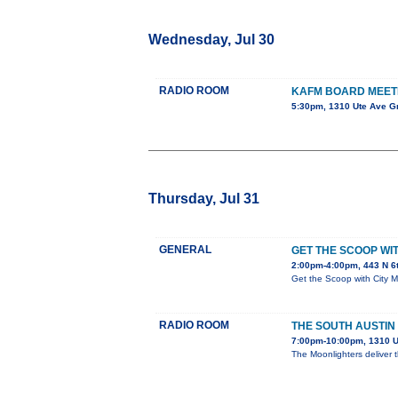
Wednesday, Jul 30
RADIO ROOM
KAFM BOARD MEET
5:30pm, 1310 Ute Ave G
Thursday, Jul 31
GENERAL
GET THE SCOOP W
2:00pm-4:00pm, 443 N 6
Get the Scoop with City 
RADIO ROOM
THE SOUTH AUSTIN
7:00pm-10:00pm, 1310 U
The Moonlighters deliver 