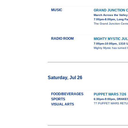
MUSIC
GRAND JUNCTION 
March Across the Valley
7:00pm-8:00pm, Long Fa
The Grand Junction Cente
RADIO ROOM
MIGHTY MYSTIC JUL
7:00pm-10:00pm, 1310 U
Mighty Mystic has turned 
Saturday, Jul 26
FOOD/BEVERAGES
PUPPET WARS 7/26
SPORTS
6:30pm-9:00pm, DRAK
?? PUPPET WARS RETURNS
VISUAL ARTS