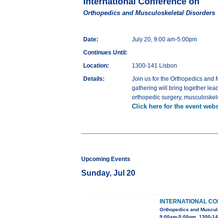
International Conference on
Orthopedics and Musculoskeletal Disorders
Date:
July 20, 9:00 am-5:00pm
Continues Until:
Location:
1300-141 Lisbon
Details:
Join us for the Orthopedics and 
gathering will bring together le
orthopedic surgery, musculoskele
Click here for the event webs
Upcoming Events
Sunday, Jul 20
INTERNATIONAL C
Orthopedics and Muscul
9:00am-5:00pm, 1300-14