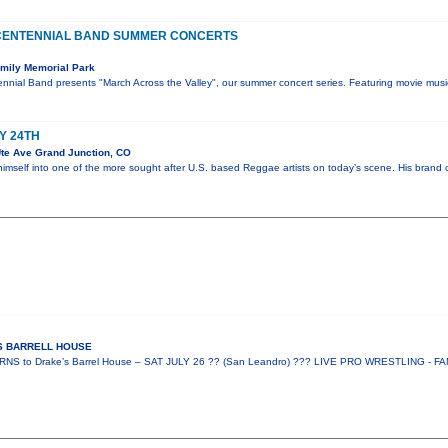
CENTENNIAL BAND SUMMER CONCERTS
mily Memorial Park
nnial Band presents "March Across the Valley", our summer concert series. Featuring movie musi
Y 24TH
te Ave Grand Junction, CO
himself into one of the more sought after U.S. based Reggae artists on today’s scene. His bran
ES BARRELL HOUSE
 to Drake’s Barrel House – SAT JULY 26 ?? (San Leandro) ??? LIVE PRO WRESTLING - FA