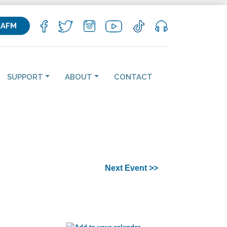
KAFM
SUPPORT
ABOUT
CONTACT
Next Event >>