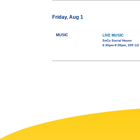
Friday, Aug 1
MUSIC
LIVE MUSIC
SoCo Social House
6:30pm-9:30pm, 209 1/2