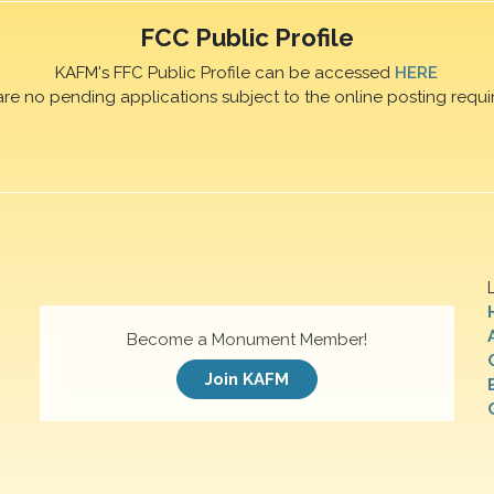
FCC Public Profile
KAFM's FFC Public Profile can be accessed
HERE
are no pending applications subject to the online posting requi
Become a Monument Member!
Join KAFM