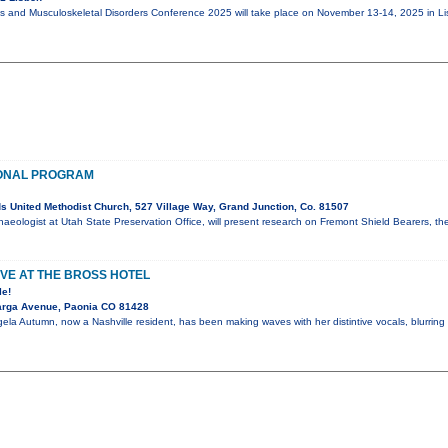
cs and Musculoskeletal Disorders Conference 2025 will take place on November 13-14, 2025 in Li
ONAL PROGRAM
 United Methodist Church, 527 Village Way, Grand Junction, Co. 81507
haeologist at Utah State Preservation Office, will present research on Fremont Shield Bearers, th
VE AT THE BROSS HOTEL
le!
arga Avenue, Paonia CO 81428
ela Autumn, now a Nashville resident, has been making waves with her distintive vocals, blurring 