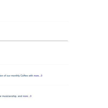
on of our monthly Coffee with
more...0
ble musicianship, and
more...0