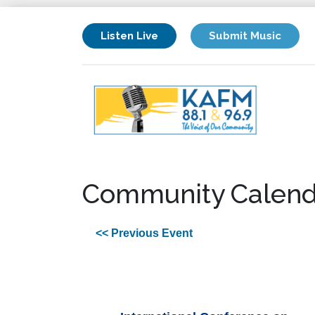
Listen Live
Submit Music
Community Calend
<< Previous Event