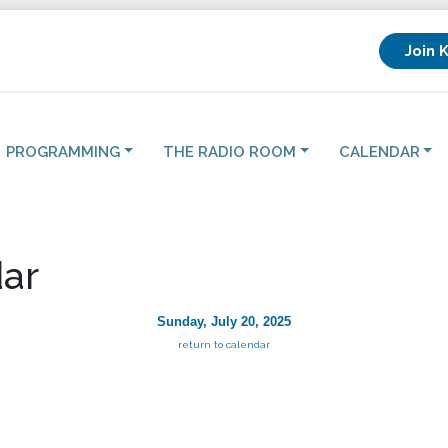
Join 
PROGRAMMING
THE RADIO ROOM
CALENDAR
ar
Sunday, July 20, 2025
return to calendar