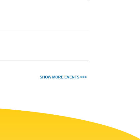
SHOW MORE EVENTS >>>