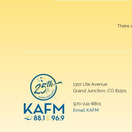
There 
1310 Ute Avenue
Grand Junction, CO 81501
970-241-8801
Email KAFM