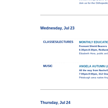
Join us for the Orthopedi
Wednesday, Jul 23
CLASSES/LECTURES
MONTHLY EDUCATI
Fremont Shield Bearers
6:30pm-8:30pm, Redlands
Elizabeth Hora, public arc
MUSIC
ANGELA AUTUMN LI
All the way from Nashvil
7:00pm-9:00pm, 312 On
Pittsburgh area native Ang
Thursday, Jul 24