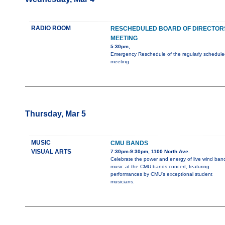
RADIO ROOM
RESCHEDULED BOARD OF DIRECTOR
MEETING
5:30pm,
Emergency Reschedule of the regularly schedule
meeting
Thursday, Mar 5
MUSIC
CMU BANDS
VISUAL ARTS
7:30pm-9:30pm, 1100 North Ave.
Celebrate the power and energy of live wind ban
music at the CMU bands concert, featuring
performances by CMU's exceptional student
musicians.