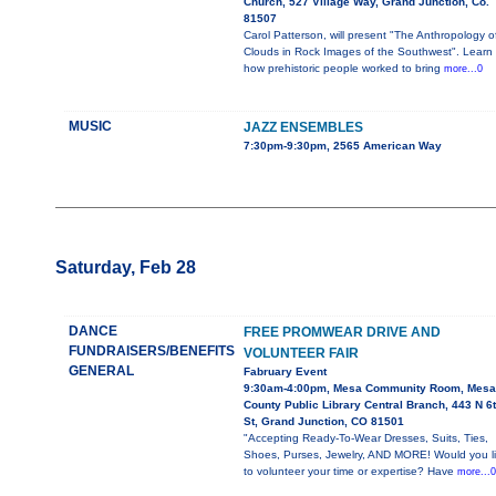
Church, 527 Village Way, Grand Junction, Co.
81507
Carol Patterson, will present "The Anthropology o
Clouds in Rock Images of the Southwest". Learn
how prehistoric people worked to bring
more...0
MUSIC
JAZZ ENSEMBLES
7:30pm-9:30pm, 2565 American Way
Saturday, Feb 28
DANCE
FREE PROMWEAR DRIVE AND
FUNDRAISERS/BENEFITS
VOLUNTEER FAIR
GENERAL
Fabruary Event
9:30am-4:00pm, Mesa Community Room, Mesa
County Public Library Central Branch, 443 N 6
St, Grand Junction, CO 81501
"Accepting Ready-To-Wear Dresses, Suits, Ties,
Shoes, Purses, Jewelry, AND MORE! Would you l
to volunteer your time or expertise? Have
more...0