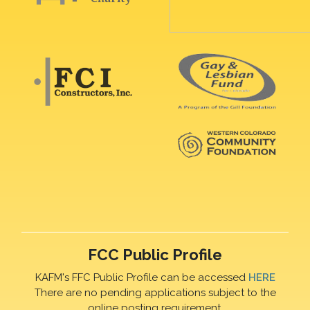
FCC Public Profile
KAFM's FFC Public Profile can be accessed
HERE
There are no pending applications subject to the
online posting requirement.