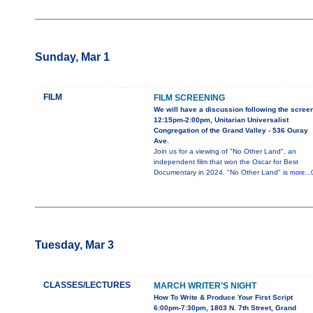
Sunday, Mar 1
FILM
FILM SCREENING
We will have a discussion following the scree
12:15pm-2:00pm, Unitarian Universalist
Congregation of the Grand Valley - 536 Ouray
Ave.
Join us for a viewing of "No Other Land", an
independent film that won the Oscar for Best
Documentary in 2024. "No Other Land" is
more...
Tuesday, Mar 3
CLASSES/LECTURES
MARCH WRITER’S NIGHT
How To Write & Produce Your First Script
6:00pm-7:30pm, 1803 N. 7th Street, Grand