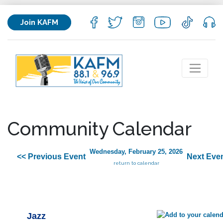
Join KAFM
Community Calendar
Wednesday, February 25, 2026
<< Previous Event
Next Even
return to calendar
Jazz