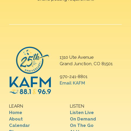
1310 Ute Avenue
Grand Junction, CO 81501
970-241-8801
Email KAFM
LEARN
LISTEN
Home
Listen Live
About
On Demand
Calendar
On The Go