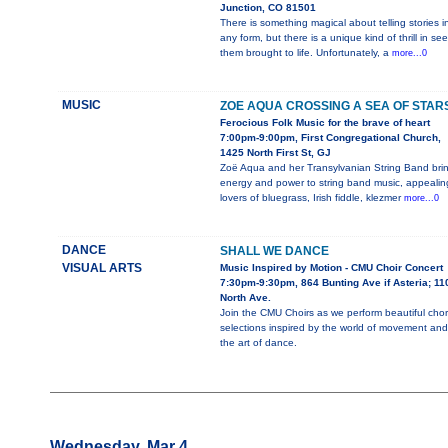
Junction, CO 81501
There is something magical about telling stories i
any form, but there is a unique kind of thrill in se
them brought to life. Unfortunately, a
more...0
MUSIC
ZOE AQUA CROSSING A SEA OF STAR
Ferocious Folk Music for the brave of heart
7:00pm-9:00pm, First Congregational Church,
1425 North First St, GJ
Zoë Aqua and her Transylvanian String Band bri
energy and power to string band music, appealin
lovers of bluegrass, Irish fiddle, klezmer
more...0
DANCE
SHALL WE DANCE
VISUAL ARTS
Music Inspired by Motion - CMU Choir Concert
7:30pm-9:30pm, 864 Bunting Ave if Asteria; 11
North Ave.
Join the CMU Choirs as we perform beautiful chor
selections inspired by the world of movement and
the art of dance.
Wednesday, Mar 4