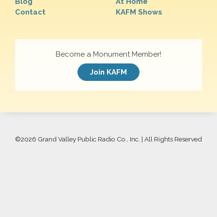
Blog
At Home
Contact
KAFM Shows
Become a Monument Member!
Join KAFM
©
2026 Grand Valley Public Radio Co., Inc. | All Rights Reserved