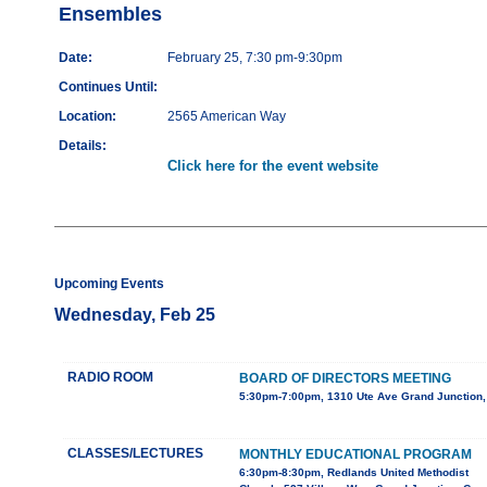
Ensembles
Date:
February 25, 7:30 pm-9:30pm
Continues Until:
Location:
2565 American Way
Details:
Click here for the event website
Upcoming Events
Wednesday, Feb 25
RADIO ROOM
BOARD OF DIRECTORS MEETING
5:30pm-7:00pm, 1310 Ute Ave Grand Junction
CLASSES/LECTURES
MONTHLY EDUCATIONAL PROGRAM
6:30pm-8:30pm, Redlands United Methodist