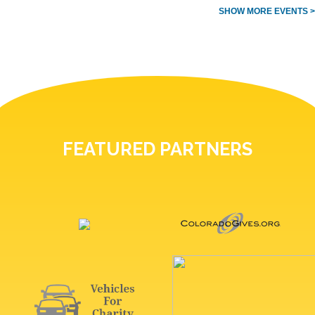
SHOW MORE EVENTS >
FEATURED PARTNERS