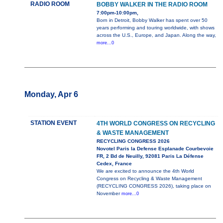
RADIO ROOM
BOBBY WALKER IN THE RADIO ROOM
7:00pm-10:00pm,
Born in Detroit, Bobby Walker has spent over 50
years performing and touring worldwide, with shows
across the U.S., Europe, and Japan. Along the way,
more...0
Monday, Apr 6
STATION EVENT
4TH WORLD CONGRESS ON RECYCLING
& WASTE MANAGEMENT
RECYCLING CONGRESS 2026
Novotel Paris la Defense Esplanade Courbevoie
FR, 2 Bd de Neuilly, 92081 Paris La Défense
Cedex, France
We are excited to announce the 4th World
Congress on Recycling & Waste Management
(RECYCLING CONGRESS 2026), taking place on
November
more...0