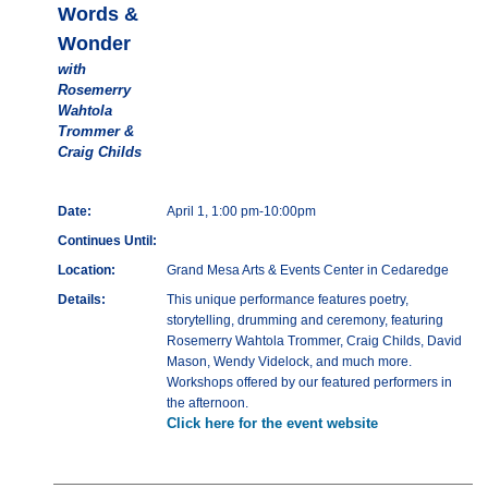
Words &
Wonder
with
Rosemerry
Wahtola
Trommer &
Craig Childs
Date:
April 1, 1:00 pm-10:00pm
Continues Until:
Location:
Grand Mesa Arts & Events Center in Cedaredge
Details:
This unique performance features poetry,
storytelling, drumming and ceremony, featuring
Rosemerry Wahtola Trommer, Craig Childs, David
Mason, Wendy Videlock, and much more.
Workshops offered by our featured performers in
the afternoon.
Click here for the event website