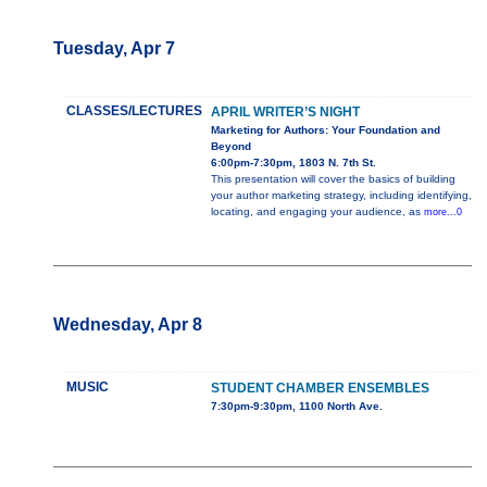
Tuesday, Apr 7
CLASSES/LECTURES
APRIL WRITER’S NIGHT
Marketing for Authors: Your Foundation and
Beyond
6:00pm-7:30pm, 1803 N. 7th St.
This presentation will cover the basics of building
your author marketing strategy, including identifying,
locating, and engaging your audience, as
more...0
Wednesday, Apr 8
MUSIC
STUDENT CHAMBER ENSEMBLES
7:30pm-9:30pm, 1100 North Ave.