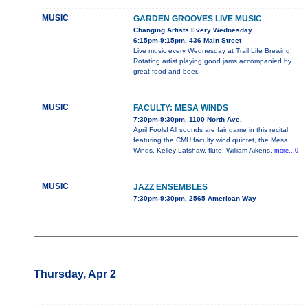
MUSIC
GARDEN GROOVES LIVE MUSIC
Changing Artists Every Wednesday
6:15pm-9:15pm, 436 Main Street
Live music every Wednesday at Trail Life Brewing!
Rotating artist playing good jams accompanied by
great food and beer.
MUSIC
FACULTY: MESA WINDS
7:30pm-9:30pm, 1100 North Ave.
April Fools! All sounds are fair game in this recital
featuring the CMU faculty wind quintet, the Mesa
Winds. Kelley Latshaw, flute; William Aikens,
more...0
MUSIC
JAZZ ENSEMBLES
7:30pm-9:30pm, 2565 American Way
Thursday, Apr 2