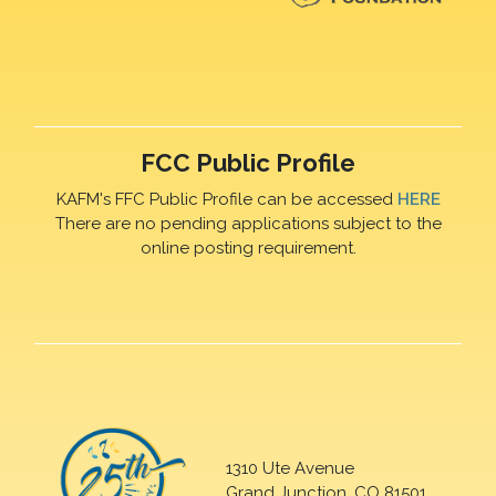
FCC Public Profile
KAFM's FFC Public Profile can be accessed
HERE
There are no pending applications subject to the
online posting requirement.
1310 Ute Avenue
Grand Junction, CO 81501