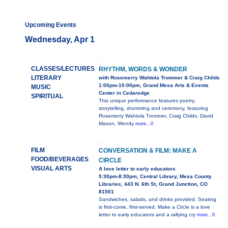
Upcoming Events
Wednesday, Apr 1
CLASSES/LECTURES
RHYTHM, WORDS & WONDER
LITERARY
with Rosemerry Wahtola Trommer & Craig Childs
1:00pm-10:00pm, Grand Mesa Arts & Events
MUSIC
Center in Cedaredge
SPIRITUAL
This unique performance features poetry,
storytelling, drumming and ceremony, featuring
Rosemerry Wahtola Trommer, Craig Childs, David
Mason, Wendy
more...0
FILM
CONVERSATION & FILM: MAKE A
FOOD/BEVERAGES
CIRCLE
VISUAL ARTS
A love letter to early educators
5:30pm-8:30pm, Central Library, Mesa County
Libraries, 443 N. 6th St, Grand Junction, CO
81501
Sandwiches, salads, and drinks provided. Seating
is first-come, first-served. Make a Circle is a love
letter to early educators and a rallying cry
more...0