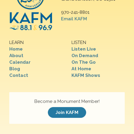
970-241-8801
Email KAFM
LEARN
LISTEN
Home
Listen Live
About
On Demand
Calendar
On The Go
Blog
At Home
Contact
KAFM Shows
Become a Monument Member!
Join KAFM