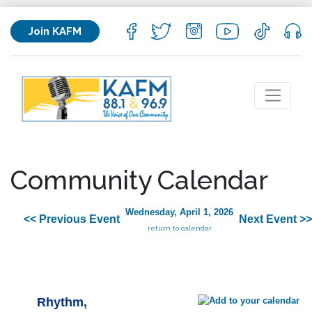
Join KAFM
Community Calendar
Wednesday, April 1, 2026
<< Previous Event
Next Event >>
return to calendar
Rhythm,