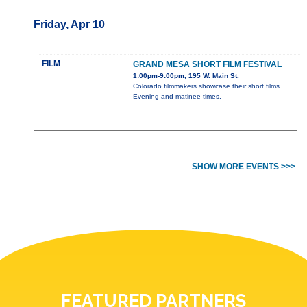
Friday, Apr 10
FILM
GRAND MESA SHORT FILM FESTIVAL
1:00pm-9:00pm, 195 W. Main St.
Colorado filmmakers showcase their short films.
Evening and matinee times.
SHOW MORE EVENTS >>>
FEATURED PARTNERS