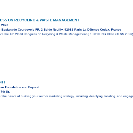
ESS ON RECYCLING & WASTE MANAGEMENT
 2026
e Esplanade Courbevoie FR, 2 Bd de Neuilly, 92081 Paris La Défense Cedex, France
unce the 4th World Congress on Recycling & Waste Management (RECYCLING CONGRESS 2026),
GHT
Your Foundation and Beyond
7th St.
er the basics of building your author marketing strategy, including identifying, locating, and eng