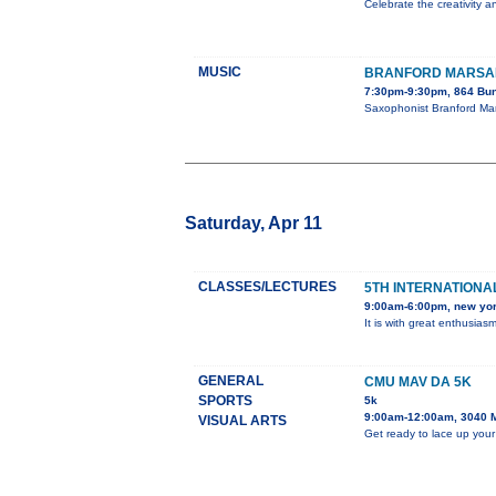
Celebrate the creativity a
MUSIC
BRANFORD MARSAL
7:30pm-9:30pm, 864 Bun
Saxophonist Branford Mar
Saturday, Apr 11
CLASSES/LECTURES
5TH INTERNATIONAL
9:00am-6:00pm, new yo
It is with great enthusia
GENERAL
CMU MAV DA 5K
SPORTS
5k
9:00am-12:00am, 3040 
VISUAL ARTS
Get ready to lace up your