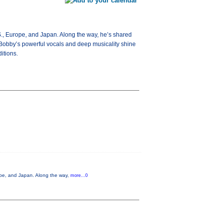
S., Europe, and Japan. Along the way, he’s shared
Bobby’s powerful vocals and deep musicality shine
itions.
ope, and Japan. Along the way,
more...0