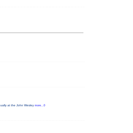
nually at the John Wesley
more...0