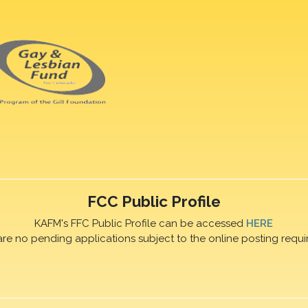
FCC Public Profile
KAFM's FFC Public Profile can be accessed
HERE
are no pending applications subject to the online posting requi