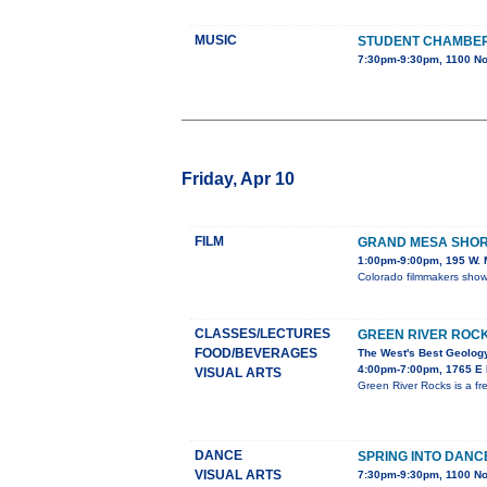
MUSIC
STUDENT CHAMBE
7:30pm-9:30pm, 1100 No
Friday, Apr 10
FILM
GRAND MESA SHORT
1:00pm-9:00pm, 195 W. M
Colorado filmmakers showc
CLASSES/LECTURES
GREEN RIVER ROC
FOOD/BEVERAGES
The West's Best Geology
4:00pm-7:00pm, 1765 E M
VISUAL ARTS
Green River Rocks is a fr
DANCE
SPRING INTO DANC
VISUAL ARTS
7:30pm-9:30pm, 1100 No