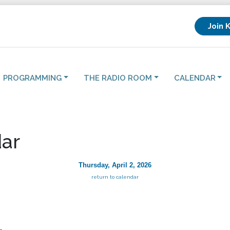
Join 
PROGRAMMING
THE RADIO ROOM
CALENDAR
ar
Thursday, April 2, 2026
return to calendar