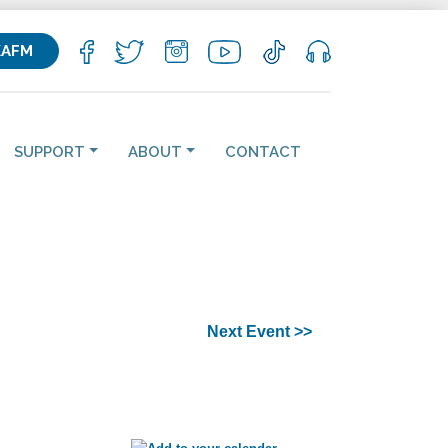
KAFM
SUPPORT
ABOUT
CONTACT
Next Event >>