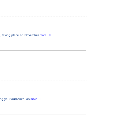
 taking place on November
more...0
aging your audience, as
more...0