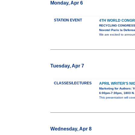
Monday, Apr 6
STATION EVENT
4TH WORLD CONGR
RECYCLING CONGRESS
Novotel Paris la Defens
We are excited to anno
Tuesday, Apr 7
CLASSES/LECTURES
APRIL WRITER’S NI
Marketing for Authors: 
6:00pm-7:30pm, 1803 N. 
This presentation will cov
Wednesday, Apr 8