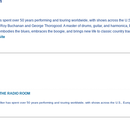
m
as spent over 50 years performing and touring worldwide, with shows across the U.
g Roy Buchanan and George Thorogood. A master of drums, guitar, and harmonica, 
bodies the blues, embraces the boogie, and brings new life to classic country trad
ite
THE RADIO ROOM
lker has spent over 50 years performing and touring worldwide, with shows across the U.S., Eur