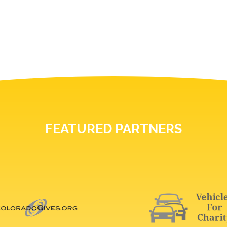
FEATURED PARTNERS