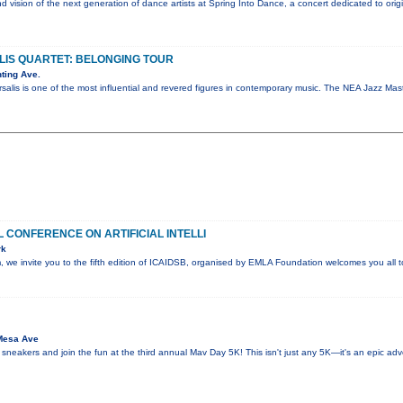
nd vision of the next generation of dance artists at Spring Into Dance, a concert dedicated to ori
IS QUARTET: BELONGING TOUR
ting Ave.
salis is one of the most influential and revered figures in contemporary music. The NEA Jazz M
 CONFERENCE ON ARTIFICIAL INTELLI
rk
sm, we invite you to the fifth edition of ICAIDSB, organised by EMLA Foundation welcomes you all
Mesa Ave
 sneakers and join the fun at the third annual Mav Day 5K! This isn't just any 5K—it's an epic ad