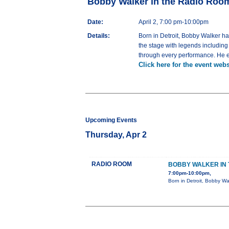
Bobby Walker in the Radio Roo
Date:
April 2, 7:00 pm-10:00pm
Details:
Born in Detroit, Bobby Walker h
the stage with legends includin
through every performance. He em
Click here for the event webs
Upcoming Events
Thursday, Apr 2
RADIO ROOM
BOBBY WALKER IN 
7:00pm-10:00pm,
Born in Detroit, Bobby Wa