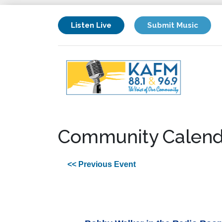
Listen Live
Submit Music
Community Calend
<< Previous Event