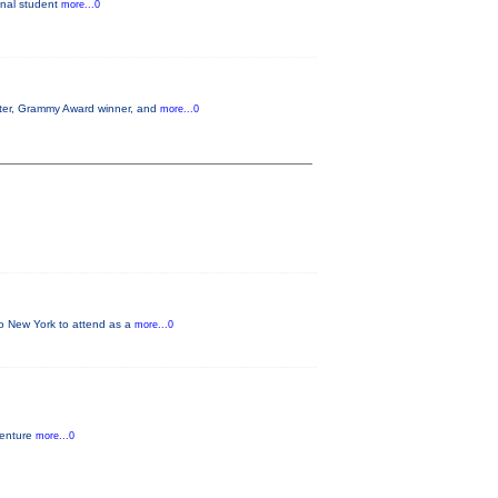
ginal student
more...0
aster, Grammy Award winner, and
more...0
 to New York to attend as a
more...0
venture
more...0