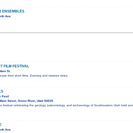
R ENSEMBLES
rth Ave.
 FILM FESTIVAL
ain St.
ase their short films. Evening and matinee times.
KS
 Fest!
ain Street, Green River, Utah 84525
ee festival celebrating the geology, paleontology, and archaeology of Southeastern Utah held an
E
rth Ave.