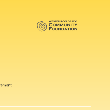
rement.