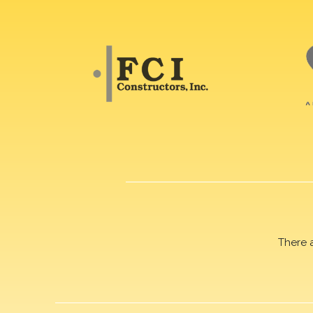
There 