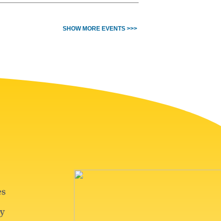
SHOW MORE EVENTS >>>