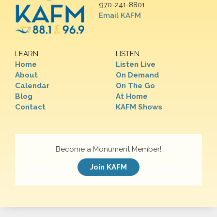
970-241-8801
Email KAFM
LEARN
LISTEN
Home
Listen Live
About
On Demand
Calendar
On The Go
Blog
At Home
Contact
KAFM Shows
Become a Monument Member!
Join KAFM