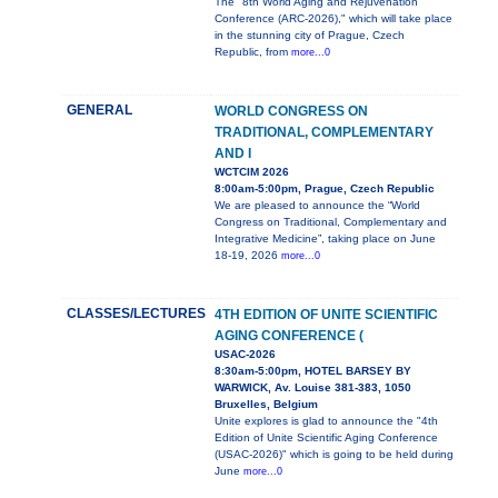
The "8th World Aging and Rejuvenation
Conference (ARC-2026)," which will take place
in the stunning city of Prague, Czech
Republic, from
more...0
GENERAL
WORLD CONGRESS ON
TRADITIONAL, COMPLEMENTARY
AND I
WCTCIM 2026
8:00am-5:00pm, Prague, Czech Republic
We are pleased to announce the “World
Congress on Traditional, Complementary and
Integrative Medicine”, taking place on June
18-19, 2026
more...0
CLASSES/LECTURES
4TH EDITION OF UNITE SCIENTIFIC
AGING CONFERENCE (
USAC-2026
8:30am-5:00pm, HOTEL BARSEY BY
WARWICK, Av. Louise 381-383, 1050
Bruxelles, Belgium
Unite explores is glad to announce the "4th
Edition of Unite Scientific Aging Conference
(USAC-2026)" which is going to be held during
June
more...0