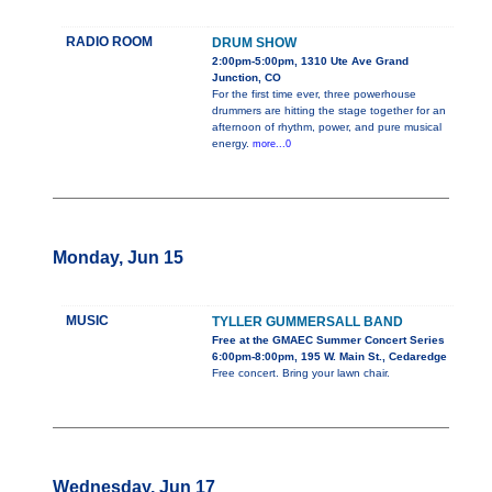
RADIO ROOM
DRUM SHOW
2:00pm-5:00pm, 1310 Ute Ave Grand
Junction, CO
For the first time ever, three powerhouse
drummers are hitting the stage together for an
afternoon of rhythm, power, and pure musical
energy.
more...0
Monday, Jun 15
MUSIC
TYLLER GUMMERSALL BAND
Free at the GMAEC Summer Concert Series
6:00pm-8:00pm, 195 W. Main St., Cedaredge
Free concert. Bring your lawn chair.
Wednesday, Jun 17