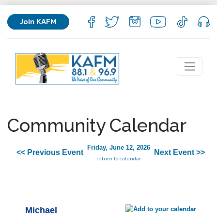
Join KAFM
Community Calendar
Friday, June 12, 2026
<< Previous Event
Next Event >>
return to calendar
Michael