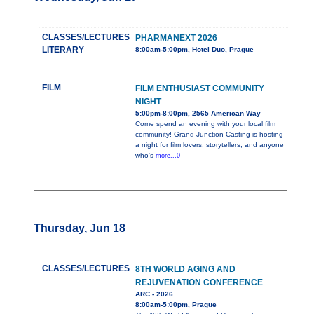
CLASSES/LECTURES
PHARMANEXT 2026
LITERARY
8:00am-5:00pm, Hotel Duo, Prague
FILM
FILM ENTHUSIAST COMMUNITY
NIGHT
5:00pm-8:00pm, 2565 American Way
Come spend an evening with your local film
community! Grand Junction Casting is hosting
a night for film lovers, storytellers, and anyone
who's
more...0
Thursday, Jun 18
CLASSES/LECTURES
8TH WORLD AGING AND
REJUVENATION CONFERENCE
ARC - 2026
8:00am-5:00pm, Prague