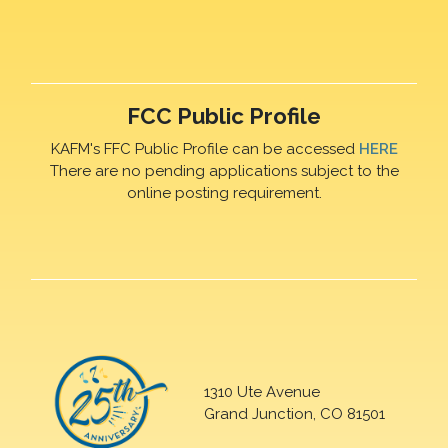
FCC Public Profile
KAFM's FFC Public Profile can be accessed
HERE
There are no pending applications subject to the
online posting requirement.
1310 Ute Avenue
Grand Junction, CO 81501