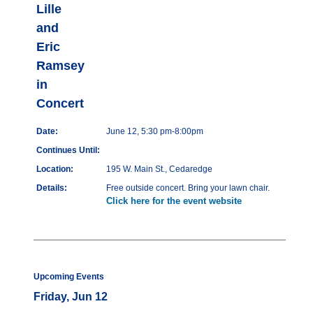
Lille
and
Eric
Ramsey
in
Concert
Date:
June 12, 5:30 pm-8:00pm
Continues Until:
Location:
195 W. Main St., Cedaredge
Details:
Free outside concert. Bring your lawn chair.
Click here for the event website
Upcoming Events
Friday, Jun 12