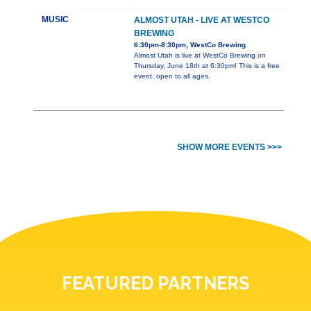
MUSIC
ALMOST UTAH - LIVE AT WESTCO
BREWING
6:30pm-8:30pm, WestCo Brewing
Almost Utah is live at WestCo Brewing on
Thursday, June 18th at 6:30pm! This is a free
event, open to all ages.
SHOW MORE EVENTS >>>
FEATURED PARTNERS