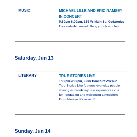
MUSIC
MICHAEL LILLE AND ERIC RAMSEY
IN CONCERT
5:30pm-8:00pm, 195 W. Main St., Cedaredge
Free outside concert. Bring your lawn chair.
Saturday, Jun 13
LITERARY
TRUE STORIES LIVE
1:00pm-3:00pm, 3095 Bookcliff Avenue
True Stories Live features everyday people
sharing extraordinary true experiences in a
fun, engaging and welcoming atmosphere.
From hilarious life
more...0
Sunday, Jun 14