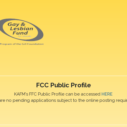
FCC Public Profile
KAFM's FFC Public Profile can be accessed
HERE
are no pending applications subject to the online posting requi