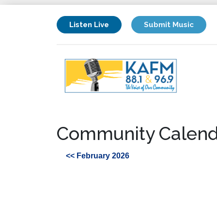
Listen Live
Submit Music
Community Calend
<< February 2026