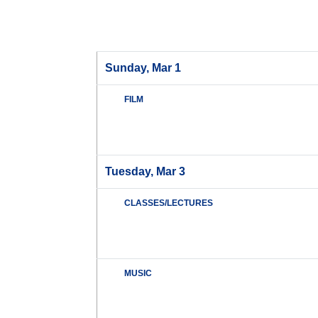
Sunday, Mar 1
FILM
Tuesday, Mar 3
CLASSES/LECTURES
MUSIC