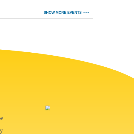
SHOW MORE EVENTS >>>