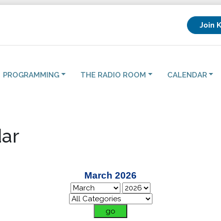
Join 
PROGRAMMING
THE RADIO ROOM
CALENDAR
ar
March 2026