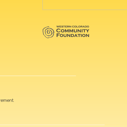
rement.