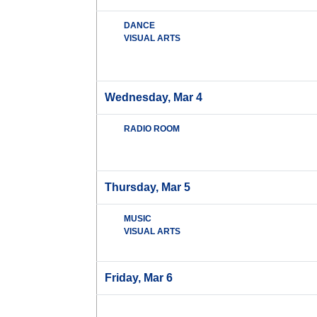
DANCE
VISUAL ARTS
Wednesday, Mar 4
RADIO ROOM
Thursday, Mar 5
MUSIC
VISUAL ARTS
Friday, Mar 6