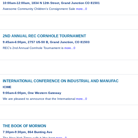
10:00am-12:00am, 1834 N 12th Street, Grand Junction CO 81501
Awesome Community Children's Consignment Sale
more...0
2ND ANNUAL REC CORNHOLE TOURNAMENT
9:45am-6:00pm, 2757 US-50 B, Grand Junction, CO 81503
REC’s 2nd Annual Cornhole Tournament is
more...0
INTERNATIONAL CONFERENCE ON INDUSTRIAL AND MANUFAC
ICIME
9:00am-6:00pm, One Western Gateway
We are pleased to announce that the International
more...0
THE BOOK OF MORMON
7:30pm-9:30pm, 864 Bunting Ave
The New York Times calls it “the best