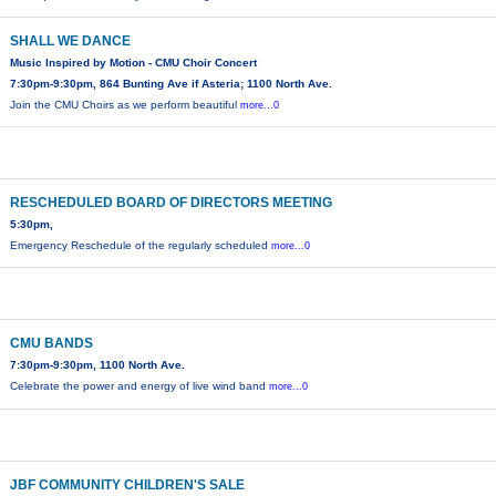
SHALL WE DANCE
Music Inspired by Motion - CMU Choir Concert
7:30pm-9:30pm, 864 Bunting Ave if Asteria; 1100 North Ave.
Join the CMU Choirs as we perform beautiful
more...0
RESCHEDULED BOARD OF DIRECTORS MEETING
5:30pm,
Emergency Reschedule of the regularly scheduled
more...0
CMU BANDS
7:30pm-9:30pm, 1100 North Ave.
Celebrate the power and energy of live wind band
more...0
JBF COMMUNITY CHILDREN'S SALE