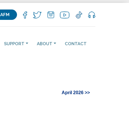
KAFM
SUPPORT
ABOUT
CONTACT
April 2026 >>