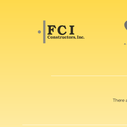
There 