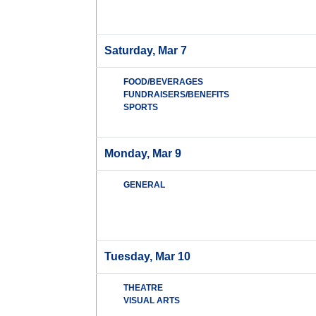
Saturday, Mar 7
FOOD/BEVERAGES
FUNDRAISERS/BENEFITS
SPORTS
Monday, Mar 9
GENERAL
Tuesday, Mar 10
THEATRE
VISUAL ARTS