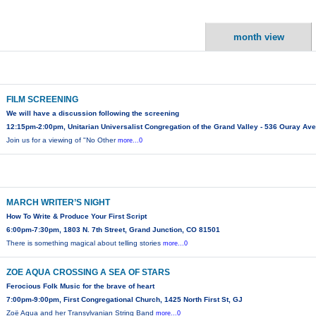
month view
FILM SCREENING
We will have a discussion following the screening
12:15pm-2:00pm, Unitarian Universalist Congregation of the Grand Valley - 536 Ouray Ave
Join us for a viewing of "No Other
more...0
MARCH WRITER’S NIGHT
How To Write & Produce Your First Script
6:00pm-7:30pm, 1803 N. 7th Street, Grand Junction, CO 81501
There is something magical about telling stories
more...0
ZOE AQUA CROSSING A SEA OF STARS
Ferocious Folk Music for the brave of heart
7:00pm-9:00pm, First Congregational Church, 1425 North First St, GJ
Zoë Aqua and her Transylvanian String Band
more...0