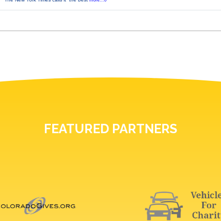
more...0
FEATURED PARTNERS