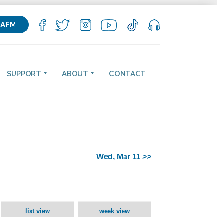
KAFM
SUPPORT
ABOUT
CONTACT
Wed, Mar 11 >>
list view
week view