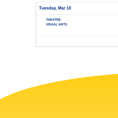
Tuesday, Mar 10
THEATRE
VISUAL ARTS