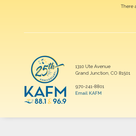
There 
1310 Ute Avenue
Grand Junction, CO 81501
970-241-8801
Email KAFM