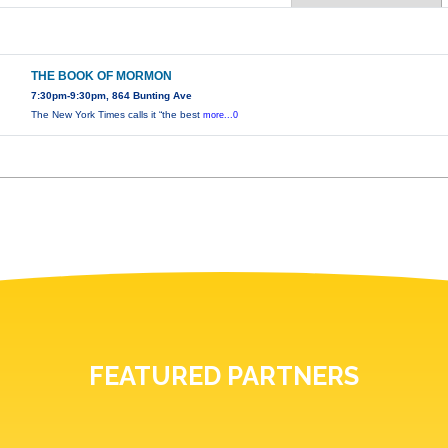
THE BOOK OF MORMON
7:30pm-9:30pm, 864 Bunting Ave
The New York Times calls it “the best
more...0
FEATURED PARTNERS