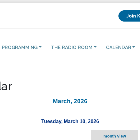
Join 
PROGRAMMING
THE RADIO ROOM
CALENDAR
ar
March, 2026
Tuesday, March 10, 2026
month view