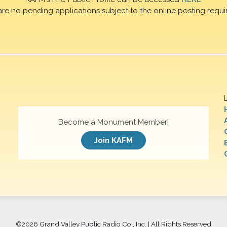
are no pending applications subject to the online posting requi
Become a Monument Member!
Join KAFM
©
2026 Grand Valley Public Radio Co., Inc. | All Rights Reserved