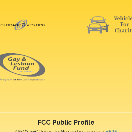
FCC Public Profile
KAFM's FFC Public Profile can be accessed
HERE