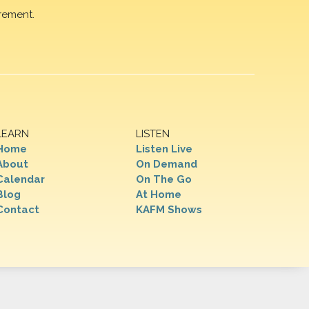
rement.
LEARN
LISTEN
Home
Listen Live
About
On Demand
Calendar
On The Go
Blog
At Home
Contact
KAFM Shows