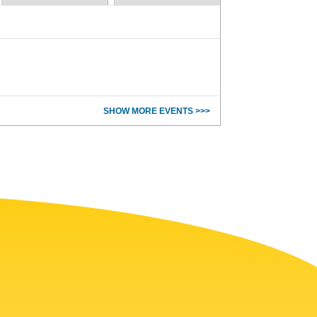
SHOW MORE EVENTS >>>