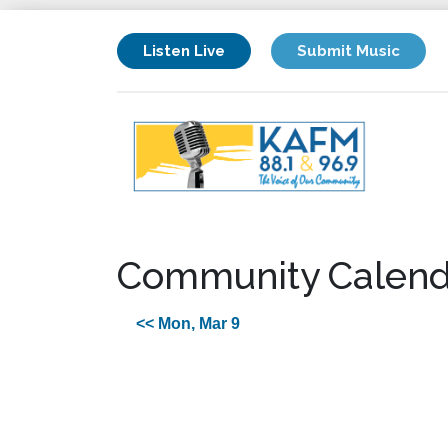
Listen Live
Submit Music
Community Calend
<< Mon, Mar 9