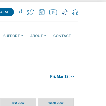
KAFM
SUPPORT
ABOUT
CONTACT
Fri, Mar 13 >>
list view
week view