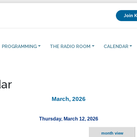
Join 
PROGRAMMING
THE RADIO ROOM
CALENDAR
ar
March, 2026
Thursday, March 12, 2026
month view