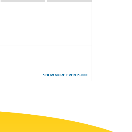
SHOW MORE EVENTS >>>