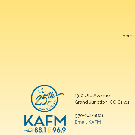
There 
1310 Ute Avenue
Grand Junction, CO 81501
970-241-8801
Email KAFM