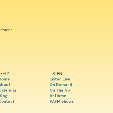
rement.
LEARN
LISTEN
Home
Listen Live
About
On Demand
Calendar
On The Go
Blog
At Home
Contact
KAFM Shows