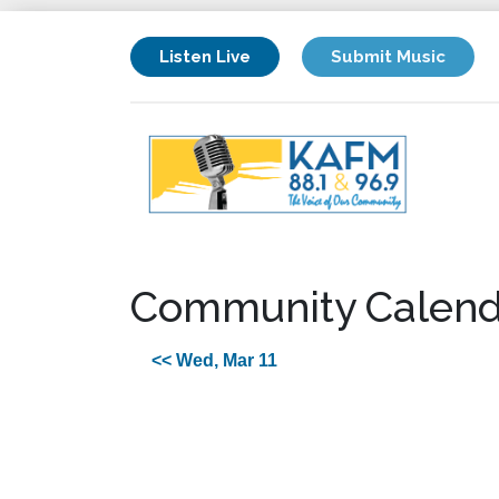
Listen Live
Submit Music
Community Calend
<< Wed, Mar 11