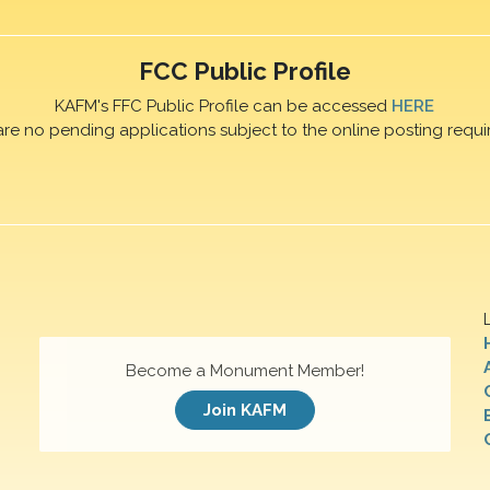
FCC Public Profile
KAFM's FFC Public Profile can be accessed
HERE
are no pending applications subject to the online posting requi
Become a Monument Member!
Join KAFM