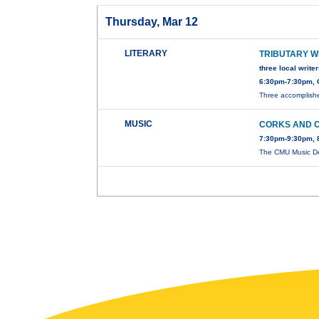
Thursday, Mar 12
LITERARY
TRIBUTARY W
three local write
6:30pm-7:30pm, 
Three accomplished
MUSIC
CORKS AND 
7:30pm-9:30pm, 
The CMU Music De