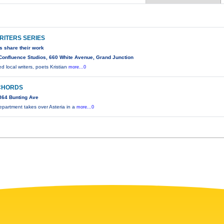
RITERS SERIES
rs share their work
Confluence Studios, 660 White Avenue, Grand Junction
 local writers, poets Kristian
more...0
CHORDS
864 Bunting Ave
partment takes over Asteria in a
more...0