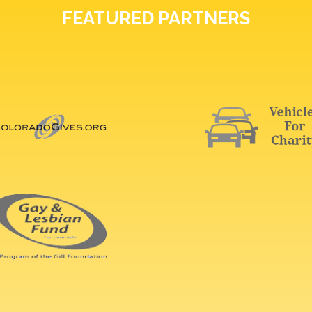
FEATURED PARTNERS