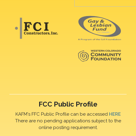
FCC Public Profile
KAFM's FFC Public Profile can be accessed
HERE
There are no pending applications subject to the
online posting requirement.