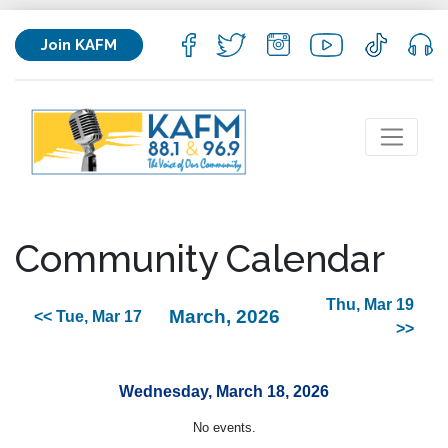
Join KAFM
Community Calendar
Thu, Mar 19
March, 2026
<< Tue, Mar 17
>>
Wednesday, March 18, 2026
No events.