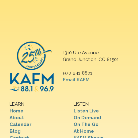
1310 Ute Avenue
Grand Junction, CO 81501
970-241-8801
Email KAFM
LEARN
LISTEN
Home
Listen Live
About
On Demand
Calendar
On The Go
Blog
At Home