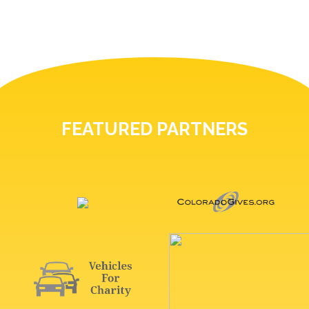
FEATURED PARTNERS