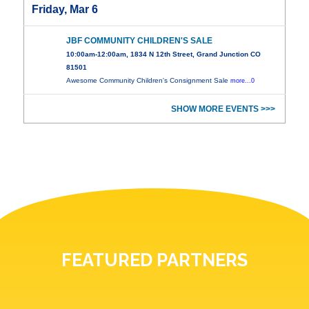
Friday, Mar 6
JBF COMMUNITY CHILDREN'S SALE
10:00am-12:00am, 1834 N 12th Street, Grand Junction CO
81501
Awesome Community Children's Consignment Sale
more...0
SHOW MORE EVENTS >>>
FEATURED PARTNERS