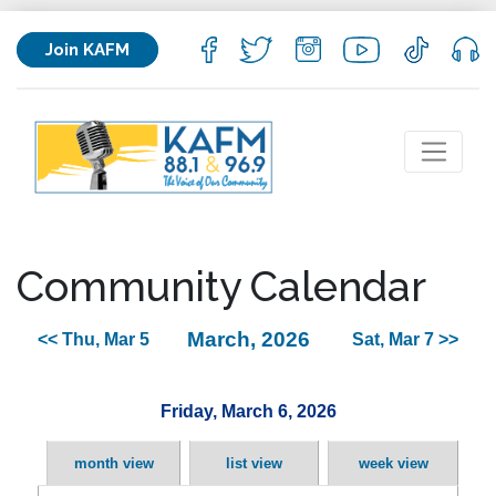
Join KAFM
Community Calendar
March, 2026
<< Thu, Mar 5
Sat, Mar 7 >>
Friday, March 6, 2026
month view
list view
week view