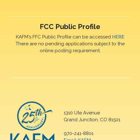
FCC Public Profile
KAFM's FFC Public Profile can be accessed
HERE
There are no pending applications subject to the
online posting requirement.
1310 Ute Avenue
Grand Junction, CO 81501
970-241-8801