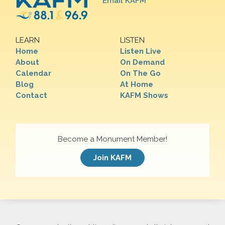
Email KAFM
LEARN
LISTEN
Home
Listen Live
About
On Demand
Calendar
On The Go
Blog
At Home
Contact
KAFM Shows
Become a Monument Member!
Join KAFM