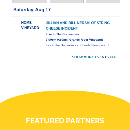
Saturday, Aug 17
HOME
JILLIAN AND BILL NERSHI OF STRING
VINEYARD
CHEESE INCIDENT
Live In The Grapevines
7:00pm-9:30pm, Grande River Vineyards
Live in the Grapevines at Grande River
more...0
SHOW MORE EVENTS >>>
FEATURED PARTNERS