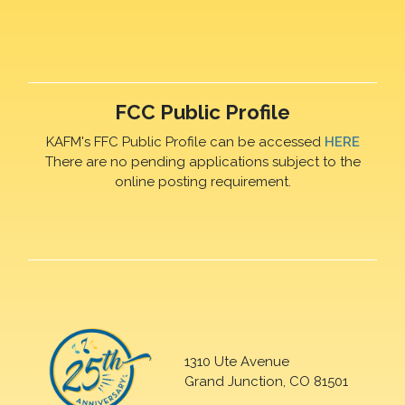
FCC Public Profile
KAFM's FFC Public Profile can be accessed
HERE
There are no pending applications subject to the
online posting requirement.
1310 Ute Avenue
Grand Junction, CO 81501