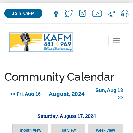
Join KAFM
Community Calendar
Sun, Aug 18
August, 2024
<< Fri, Aug 16
>>
Saturday, August 17, 2024
month view
list view
week view