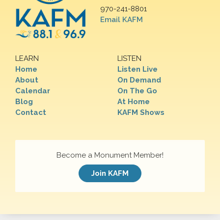
970-241-8801
Email KAFM
LEARN
LISTEN
Home
Listen Live
About
On Demand
Calendar
On The Go
Blog
At Home
Contact
KAFM Shows
Become a Monument Member!
Join KAFM