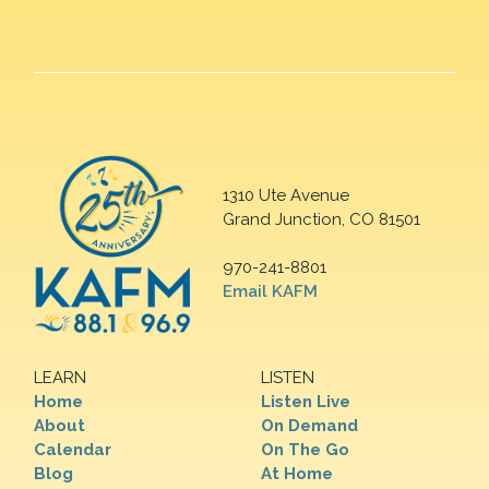
1310 Ute Avenue
Grand Junction, CO 81501
970-241-8801
Email KAFM
LEARN
LISTEN
Home
Listen Live
About
On Demand
Calendar
On The Go
Blog
At Home