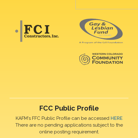
FCC Public Profile
KAFM's FFC Public Profile can be accessed
HERE
There are no pending applications subject to the
online posting requirement.