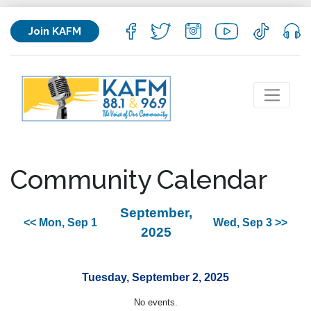
Join KAFM
Community Calendar
September,
<< Mon, Sep 1
Wed, Sep 3 >>
2025
Tuesday, September 2, 2025
No events.