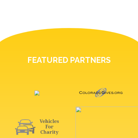
FEATURED PARTNERS