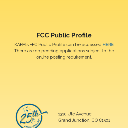
FCC Public Profile
KAFM's FFC Public Profile can be accessed
HERE
There are no pending applications subject to the
online posting requirement.
1310 Ute Avenue
Grand Junction, CO 81501