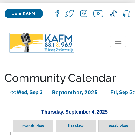
Join KAFM
Community Calendar
September, 2025
<< Wed, Sep 3
Fri, Sep 5 
Thursday, September 4, 2025
month view
list view
week view