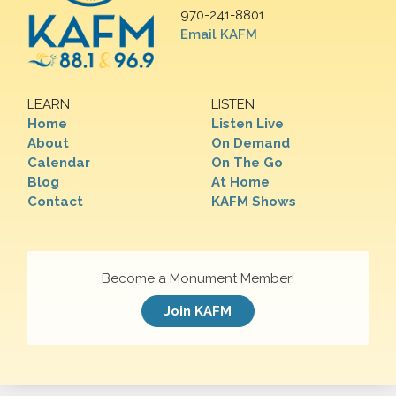
970-241-8801
Email KAFM
LEARN
LISTEN
Home
Listen Live
About
On Demand
Calendar
On The Go
Blog
At Home
Contact
KAFM Shows
Become a Monument Member!
Join KAFM