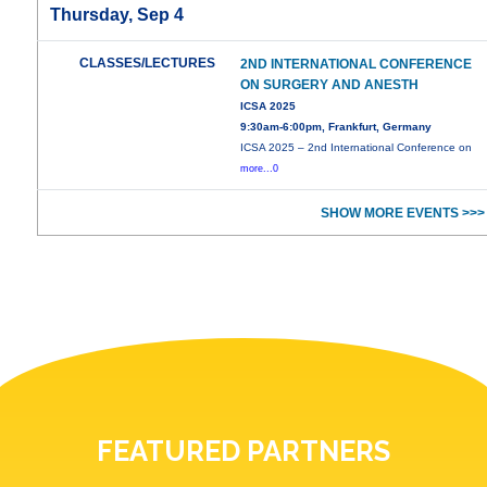
Thursday, Sep 4
CLASSES/LECTURES
2ND INTERNATIONAL CONFERENCE
ON SURGERY AND ANESTH
ICSA 2025
9:30am-6:00pm, Frankfurt, Germany
ICSA 2025 – 2nd International Conference on
more...0
SHOW MORE EVENTS >>>
FEATURED PARTNERS