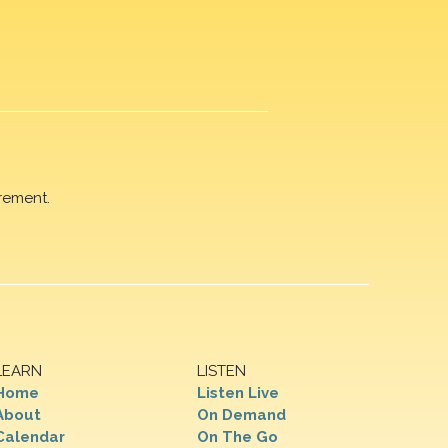
rement.
LEARN
LISTEN
Home
Listen Live
About
On Demand
Calendar
On The Go