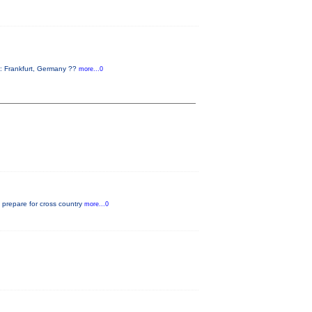
: Frankfurt, Germany ??
more...0
o prepare for cross country
more...0