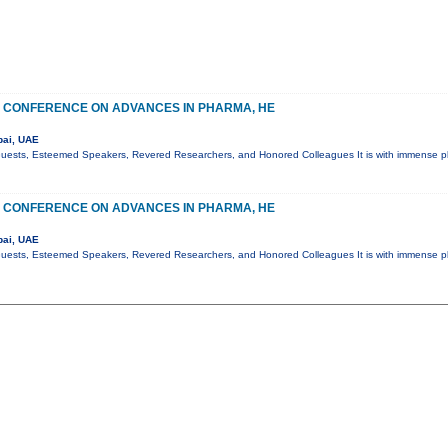
 CONFERENCE ON ADVANCES IN PHARMA, HE
bai, UAE
Guests, Esteemed Speakers, Revered Researchers, and Honored Colleagues It is with immense pl
 CONFERENCE ON ADVANCES IN PHARMA, HE
bai, UAE
Guests, Esteemed Speakers, Revered Researchers, and Honored Colleagues It is with immense pl