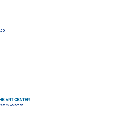
ado
THE ART CENTER
estern Colorado