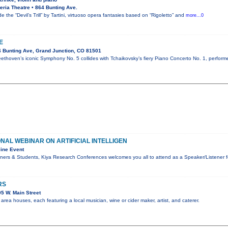
ria Theatre • 864 Bunting Ave.
e the “Devil’s Trill” by Tartini, virtuoso opera fantasies based on “Rigoletto” and
more...0
E
 Bunting Ave, Grand Junction, CO 81501
ethoven’s iconic Symphony No. 5 collides with Tchaikovsky’s fiery Piano Concerto No. 1, perform
ONAL WEBINAR ON ARTIFICIAL INTELLIGEN
ine Event
ners & Students, Kiya Research Conferences welcomes you all to attend as a Speaker/Listener f
RS
5 W. Main Street
rea houses, each featuring a local musician, wine or cider maker, artist, and caterer.