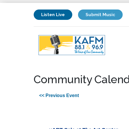
Listen Live
Submit Music
Community Calend
<< Previous Event