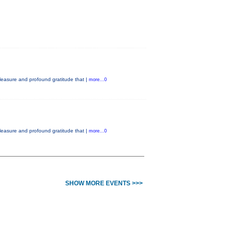
easure and profound gratitude that |
more...0
easure and profound gratitude that |
more...0
SHOW MORE EVENTS >>>