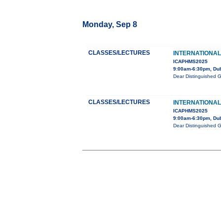
Monday, Sep 8
CLASSES/LECTURES
INTERNATIONAL
ICAPHMS2025
9:00am-6:30pm, Du
Dear Distinguished 
CLASSES/LECTURES
INTERNATIONAL
ICAPHMS2025
9:00am-6:30pm, Du
Dear Distinguished 