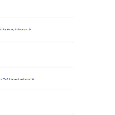
ed by Young Artist
more...0
or “2n? International
more...0