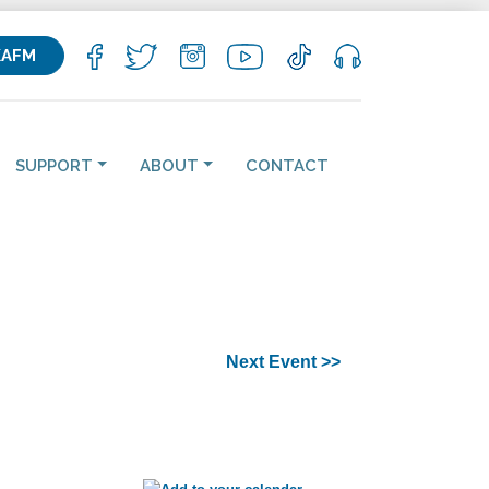
KAFM
SUPPORT
ABOUT
CONTACT
Next Event >>