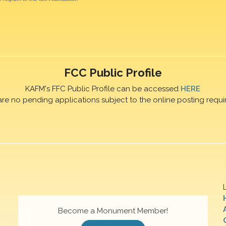
FCC Public Profile
KAFM's FFC Public Profile can be accessed
HERE
are no pending applications subject to the online posting requi
Become a Monument Member!