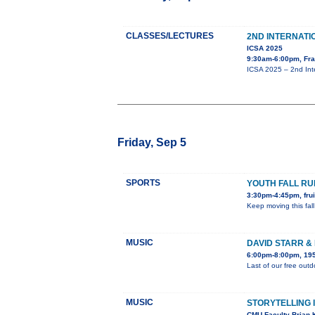
CLASSES/LECTURES
2ND INTERNAT
ICSA 2025
9:30am-6:00pm, Fra
ICSA 2025 – 2nd Int
Friday, Sep 5
SPORTS
YOUTH FALL R
3:30pm-4:45pm, frui
Keep moving this fall
MUSIC
DAVID STARR &
6:00pm-8:00pm, 195
Last of our free out
MUSIC
STORYTELLING 
CMU Faculty Brian K