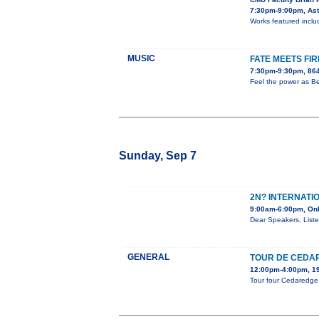
7:30pm-9:00pm, Aste
Works featured includ
MUSIC
FATE MEETS FIR
7:30pm-9:30pm, 864
Feel the power as Be
Sunday, Sep 7
2N? INTERNATI
9:00am-6:00pm, Onl
Dear Speakers, Liste
GENERAL
TOUR DE CEDA
12:00pm-4:00pm, 19
Tour four Cedaredge a