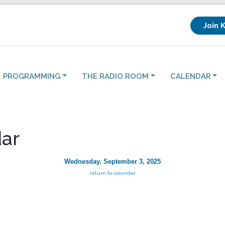
Join 
PROGRAMMING
THE RADIO ROOM
CALENDAR
ar
Wednesday, September 3, 2025
return to calendar