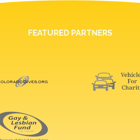
FEATURED PARTNERS