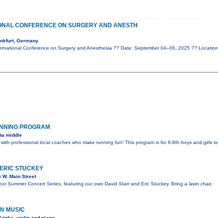
IONAL CONFERENCE ON SURGERY AND ANESTH
nkfurt, Germany
ernational Conference on Surgery and Anesthesia ?? Date: September 04–06, 2025 ?? Location
UNNING PROGRAM
ta middle
 with professional local coaches who make running fun! This program is for 6-8th boys and girls t
 ERIC STUCKEY
 W. Main Street
door Summer Concert Series, featuring our own David Starr and Eric Stuckey. Bring a lawn chair.
IN MUSIC
rinke, violin and piano