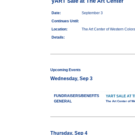
yART Sale at The Art Center
Date:
September 3
Continues Until:
Location:
The Art Center of Western Color
Details:
Upcoming Events
Wednesday, Sep 3
FUNDRAISERS/BENEFITS
YART SALE AT 
GENERAL
The Art Center of W
Thursday, Sep 4