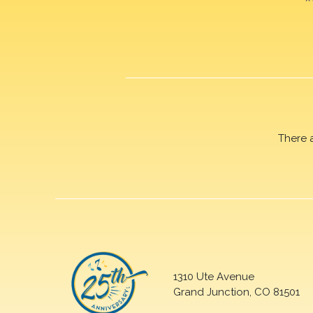
There 
1310 Ute Avenue
Grand Junction, CO 81501