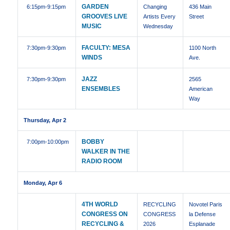
GARDEN
6:15pm
-9:15pm
Changing
436 Main
GROOVES LIVE
Artists Every
Street
MUSIC
Wednesday
FACULTY: MESA
7:30pm
-9:30pm
1100 North
WINDS
Ave.
JAZZ
7:30pm
-9:30pm
2565
ENSEMBLES
American
Way
Thursday, Apr 2
BOBBY
7:00pm
-10:00pm
WALKER IN THE
RADIO ROOM
Monday, Apr 6
4TH WORLD
RECYCLING
Novotel Paris
CONGRESS ON
CONGRESS
la Defense
RECYCLING &
2026
Esplanade