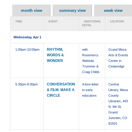
month view
summary view
week view
TIME
EVENT
ADDITIONAL
LOCATION
DETAIL
Wednesday, Apr 1
RHYTHM,
1:00pm
-10:00pm
with
Grand Mesa
WORDS &
Rosemerry
Arts & Events
WONDER
Wahtola
Center in
Trommer &
Cedaredge
Craig Childs
CONVERSATION
5:30pm
-8:30pm
A love letter
Central
& FILM: MAKE A
to early
Library, Mesa
CIRCLE
educators
County
Libraries, 443
N. 6th St,
Grand
Junction, CO
81501