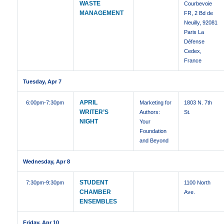
WASTE
Courbevoie
MANAGEMENT
FR, 2 Bd de
Neuilly, 92081
Paris La
Défense
Cedex,
France
Tuesday, Apr 7
APRIL
6:00pm
-7:30pm
Marketing for
1803 N. 7th
WRITER’S
Authors:
St.
NIGHT
Your
Foundation
and Beyond
Wednesday, Apr 8
STUDENT
7:30pm
-9:30pm
1100 North
CHAMBER
Ave.
ENSEMBLES
Friday, Apr 10