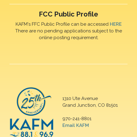
FCC Public Profile
KAFM's FFC Public Profile can be accessed
HERE
There are no pending applications subject to the
online posting requirement.
1310 Ute Avenue
Grand Junction, CO 81501
970-241-8801
Email KAFM