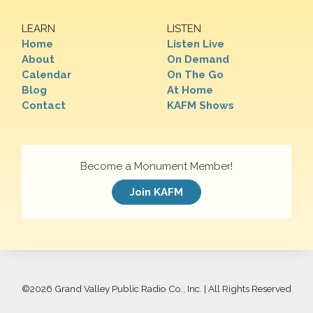
LEARN
LISTEN
Home
Listen Live
About
On Demand
Calendar
On The Go
Blog
At Home
Contact
KAFM Shows
Become a Monument Member!
Join KAFM
©
2026 Grand Valley Public Radio Co., Inc. | All Rights Reserved