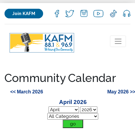
Join KAFM
Community Calendar
<< March 2026
May 2026 >
April 2026