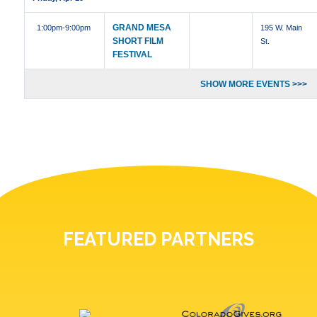
GRAND MESA
1:00pm
-9:00pm
195 W. Main
SHORT FILM
St.
FESTIVAL
SHOW MORE EVENTS >>>
FEATURED PARTNERS