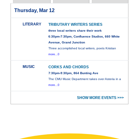
Thursday, Mar 12
LITERARY
TRIBUTARY WRITERS SERIES
three local writers share their work
6:30pm-7:30pm, Confluence Studios, 660 White
Avenue, Grand Junction
Three accomplished local writers, poets Kristian
more...0
MUSIC
CORKS AND CHORDS
7:30pm-9:30pm, 864 Bunting Ave
The CMU Music Department takes over Asteria in a
more...0
SHOW MORE EVENTS >>>