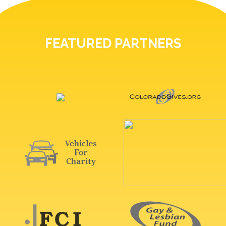
FEATURED PARTNERS