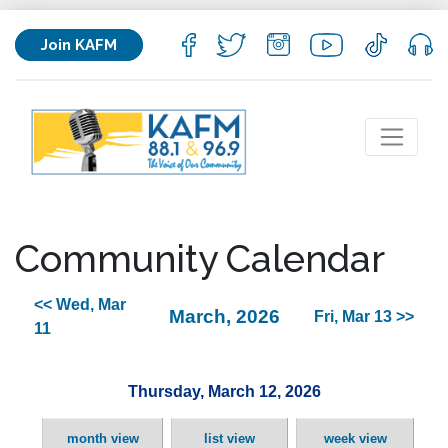
Join KAFM
Community Calendar
<< Wed, Mar
March, 2026
Fri, Mar 13 >>
11
Thursday, March 12, 2026
month view
list view
week view