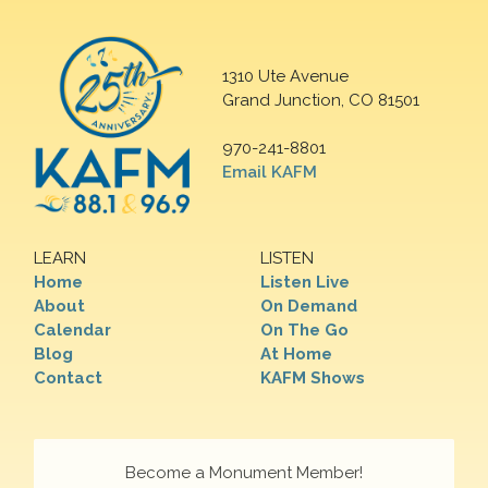
1310 Ute Avenue
Grand Junction, CO 81501
970-241-8801
Email KAFM
LEARN
LISTEN
Home
Listen Live
About
On Demand
Calendar
On The Go
Blog
At Home
Contact
KAFM Shows
Become a Monument Member!