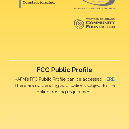
FCC Public Profile
KAFM's FFC Public Profile can be accessed
HERE
There are no pending applications subject to the
online posting requirement.