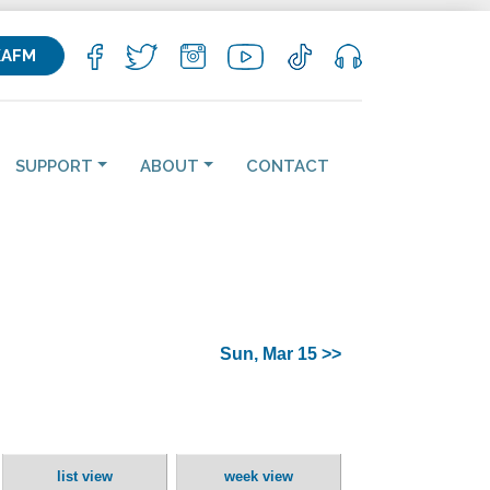
KAFM
SUPPORT
ABOUT
CONTACT
Sun, Mar 15 >>
list view
week view