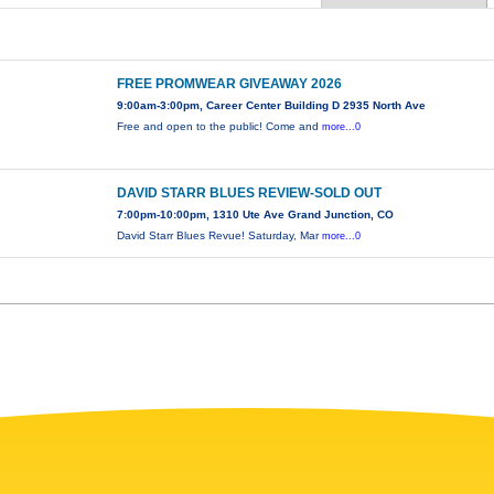
FREE PROMWEAR GIVEAWAY 2026
9:00am-3:00pm, Career Center Building D 2935 North Ave
Free and open to the public! Come and
more...0
DAVID STARR BLUES REVIEW-SOLD OUT
7:00pm-10:00pm, 1310 Ute Ave Grand Junction, CO
David Starr Blues Revue! Saturday, Mar
more...0