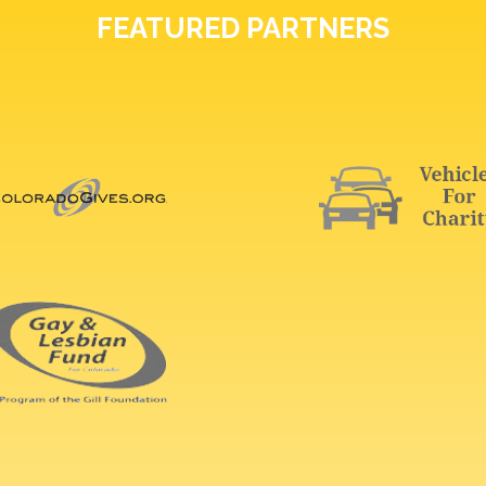
FEATURED PARTNERS