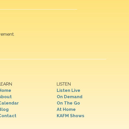
rement.
LEARN
LISTEN
Home
Listen Live
About
On Demand
Calendar
On The Go
Blog
At Home
Contact
KAFM Shows