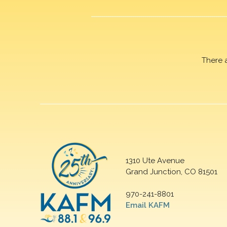
There 
1310 Ute Avenue
Grand Junction, CO 81501
970-241-8801
Email KAFM