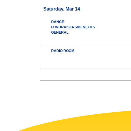
Saturday, Mar 14
DANCE
FUNDRAISERS/BENEFITS
GENERAL
RADIO ROOM