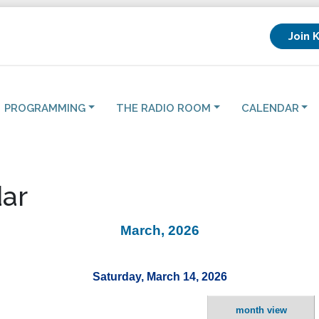
Join 
PROGRAMMING
THE RADIO ROOM
CALENDAR
ar
March, 2026
Saturday, March 14, 2026
month view