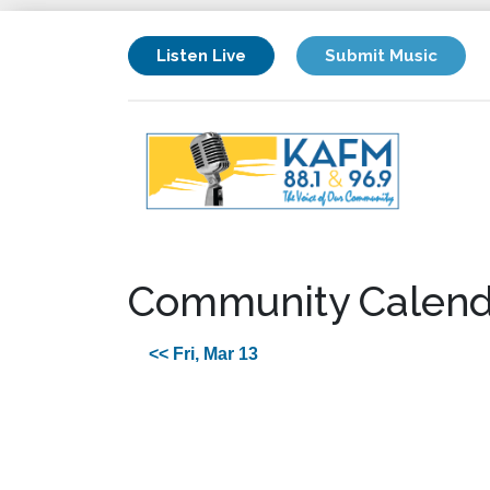
Listen Live
Submit Music
Community Calend
<< Fri, Mar 13