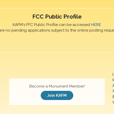
FCC Public Profile
KAFM's FFC Public Profile can be accessed
HERE
are no pending applications subject to the online posting requi
Become a Monument Member!
Join KAFM