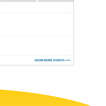
SHOW MORE EVENTS >>>