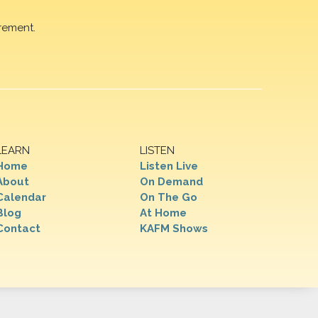
rement.
LEARN
LISTEN
Home
Listen Live
About
On Demand
Calendar
On The Go
Blog
At Home
Contact
KAFM Shows