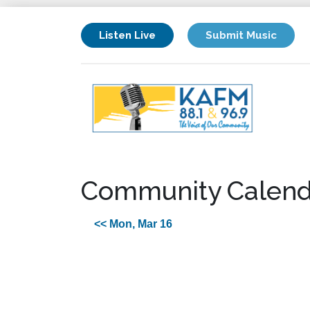
Listen Live
Submit Music
Community Calend
<< Mon, Mar 16