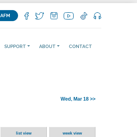
KAFM
SUPPORT
ABOUT
CONTACT
Wed, Mar 18 >>
list view
week view