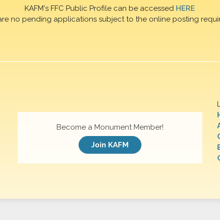
KAFM's FFC Public Profile can be accessed
HERE
are no pending applications subject to the online posting requi
Become a Monument Member!
Join KAFM