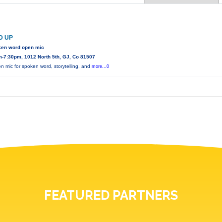
D UP
ken word open mic
-7:30pm, 1012 North 5th, GJ, Co 81507
n mic for spoken word, storytelling, and
more...0
FEATURED PARTNERS