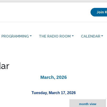
Join 
PROGRAMMING
THE RADIO ROOM
CALENDAR
ar
March, 2026
Tuesday, March 17, 2026
month view