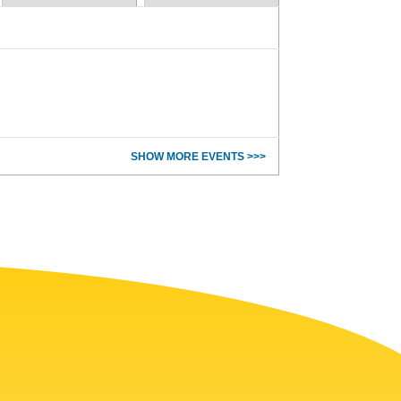
SHOW MORE EVENTS >>>