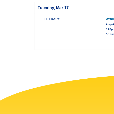
Tuesday, Mar 17
LITERARY
WOR
A spo
6:00pm
An ope