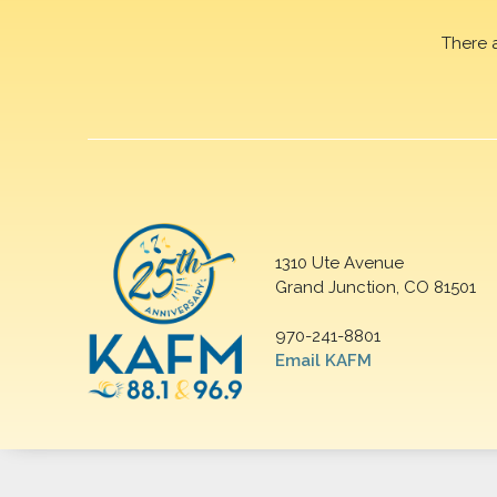
There 
1310 Ute Avenue
Grand Junction, CO 81501
970-241-8801
Email KAFM