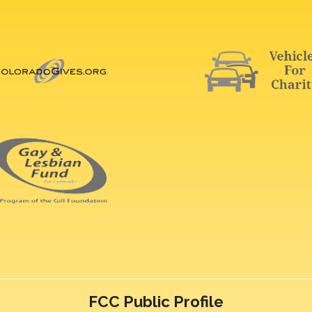
FCC Public Profile