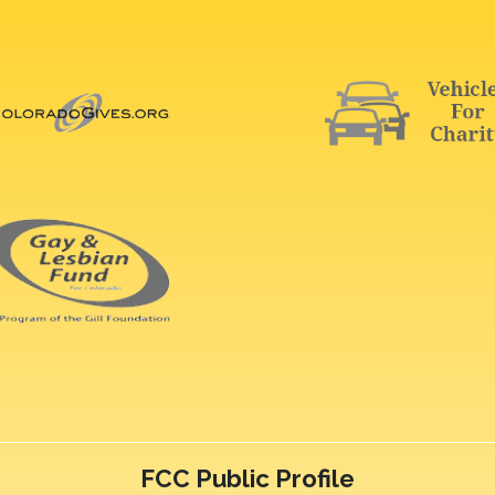
FCC Public Profile