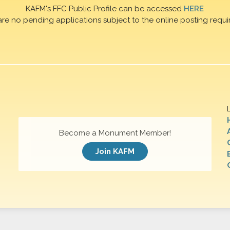
KAFM's FFC Public Profile can be accessed
HERE
are no pending applications subject to the online posting requi
Become a Monument Member!
Join KAFM