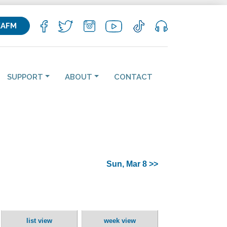
KAFM
SUPPORT
ABOUT
CONTACT
Sun, Mar 8 >>
list view
week view