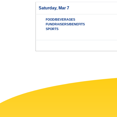
Saturday, Mar 7
FOOD/BEVERAGES
FUNDRAISERS/BENEFITS
SPORTS