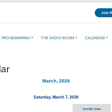
Join 
PROGRAMMING
THE RADIO ROOM
CALENDAR
ar
March, 2026
Saturday, March 7, 2026
month view