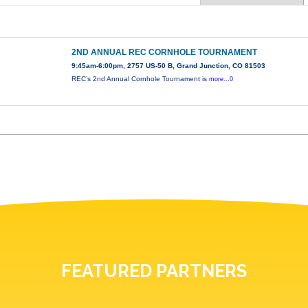
2ND ANNUAL REC CORNHOLE TOURNAMENT
9:45am-6:00pm, 2757 US-50 B, Grand Junction, CO 81503
REC’s 2nd Annual Cornhole Tournament is
more...0
FEATURED PARTNERS