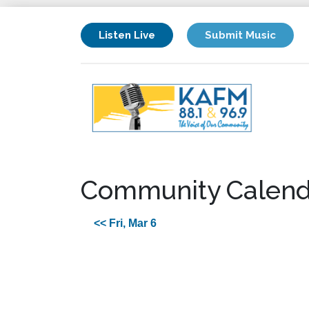
Listen Live
Submit Music
Community Calend
<< Fri, Mar 6