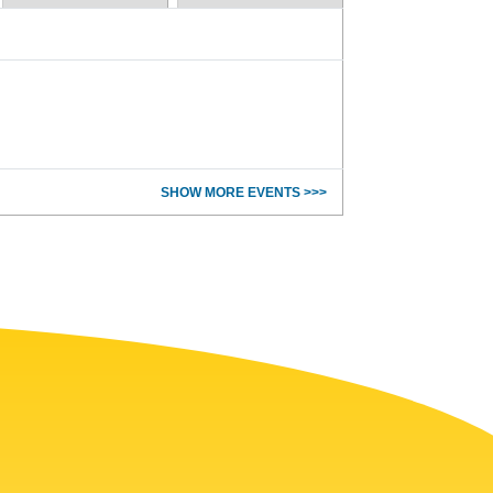
SHOW MORE EVENTS >>>