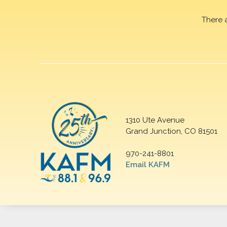
There 
1310 Ute Avenue
Grand Junction, CO 81501
970-241-8801
Email KAFM