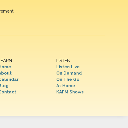
rement.
LEARN
LISTEN
Home
Listen Live
About
On Demand
Calendar
On The Go
Blog
At Home
Contact
KAFM Shows