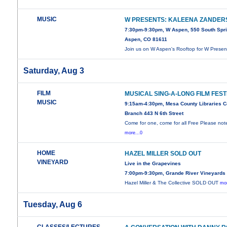
MUSIC
W PRESENTS: KALEENA ZANDER
7:30pm-9:30pm, W Aspen, 550 South Spri
Aspen, CO 81611
Join us on W Aspen's Rooftop for W Presen
Saturday, Aug 3
FILM
MUSICAL SING-A-LONG FILM FEST
MUSIC
9:15am-4:30pm, Mesa County Libraries C
Branch 443 N 6th Street
Come for one, come for all Free Please no
more...0
HOME
HAZEL MILLER SOLD OUT
VINEYARD
Live in the Grapevines
7:00pm-9:30pm, Grande River Vineyards
Hazel Miller & The Collective SOLD OUT
mor
Tuesday, Aug 6