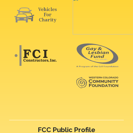
FCC Public Profile