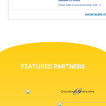
Junction CO 81505
Cirque Italia is now presenting:
more...0
SHOW MORE E
FEATURED PARTNERS