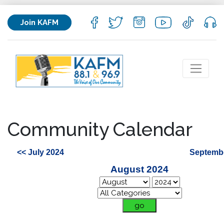
Join KAFM
Community Calendar
<< July 2024
Septembe
August 2024