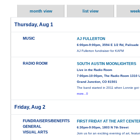
month view
list view
week
Thursday, Aug 1
MUSIC
AJ FULLERTON
6:00pm-9:00pm, 3594 E 1/2 Rd, Palisade
AJ Fullerton fundraiser for KAFM
RADIO ROOM
SOUTH AUSTIN MOONLIGHTERS
Live in the Radio Room
7:00pm-10:00pm, The Radio Room 1310 
Grand Junction, CO 81501
The band started in 2011 when Lonnie got 
more...0
Friday, Aug 2
FUNDRAISERS/BENEFITS
FIRST FRIDAY AT THE ART CENTE
GENERAL
6:30pm-9:00pm, 1803 N 7th Street
VISUAL ARTS
Join us for an exciting evening of art, featu