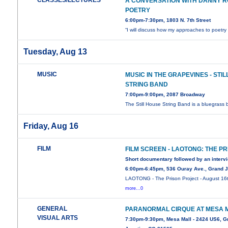
CLASSES/LECTURES
A CONVERSATION WITH DANNY 
POETRY
6:00pm-7:30pm, 1803 N. 7th Street
“I will discuss how my approaches to poetr
Tuesday, Aug 13
MUSIC
MUSIC IN THE GRAPEVINES - STI
STRING BAND
7:00pm-9:00pm, 2087 Broadway
The Still House String Band is a bluegrass
Friday, Aug 16
FILM
FILM SCREEN - LAOTONG: THE P
Short documentary followed by an interv
6:00pm-6:45pm, 536 Ouray Ave., Grand J
LAOTONG - The Prison Project - August 16
more...0
GENERAL
PARANORMAL CIRQUE AT MESA 
VISUAL ARTS
7:30pm-9:30pm, Mesa Mall - 2424 US6, G