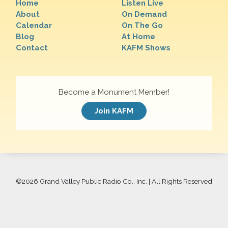
Home
Listen Live
About
On Demand
Calendar
On The Go
Blog
At Home
Contact
KAFM Shows
Become a Monument Member!
Join KAFM
©
2026 Grand Valley Public Radio Co., Inc. | All Rights Reserved