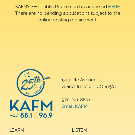
KAFM's FFC Public Profile can be accessed
HERE
There are no pending applications subject to the
online posting requirement.
1310 Ute Avenue
Grand Junction, CO 81501
970-241-8801
Email KAFM
LEARN
LISTEN