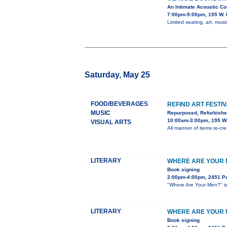
An Intimate Acoustic Co
7:00pm-9:00pm, 195 W. 
Limited seating, art, music
Saturday, May 25
FOOD/BEVERAGES
REFIND ART FESTI
MUSIC
Repurposed, Refurbish
10:00am-3:00pm, 195 W.
VISUAL ARTS
All manner of items re-crea
LITERARY
WHERE ARE YOUR M
Book signing
2:00pm-4:00pm, 2451 Pa
"Where Are Your Men?" is 
LITERARY
WHERE ARE YOUR M
Book signing