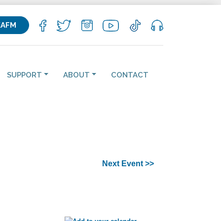
KAFM
SUPPORT
ABOUT
CONTACT
Next Event >>