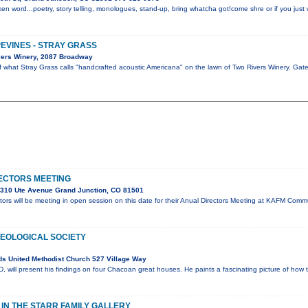
en word...poetry, story telling, monologues, stand-up, bring whatcha got!come shre or if you just w
PEVINES - STRAY GRASS
vers Winery, 2087 Broadway
of what Stray Grass calls "handcrafted acoustic Americana" on the lawn of Two Rivers Winery. Ga
ECTORS MEETING
310 Ute Avenue Grand Junction, CO 81501
ors will be meeting in open session on this date for their Anual Directors Meeting at KAFM Co
OLOGICAL SOCIETY
s United Methodist Church 527 Village Way
will present his findings on four Chacoan great houses. He paints a fascinating picture of how 
N THE STARR FAMILY GALLERY