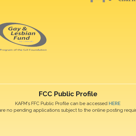
FCC Public Profile
KAFM's FFC Public Profile can be accessed
HERE
are no pending applications subject to the online posting requi