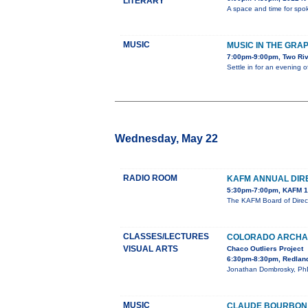
LITERARY
A space and time for spok
MUSIC
MUSIC IN THE GRA
7:00pm-9:00pm, Two Ri
Settle in for an evening 
Wednesday, May 22
RADIO ROOM
KAFM ANNUAL DIR
5:30pm-7:00pm, KAFM 1
The KAFM Board of Direct
CLASSES/LECTURES
COLORADO ARCHAE
VISUAL ARTS
Chaco Outliers Project
6:30pm-8:30pm, Redland
Jonathan Dombrosky, PhD, 
MUSIC
CLAUDE BOURBON I