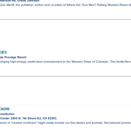
tterson Rd, Grand Junction
, Zan Merrill, the publisher, author and co-editor of Where Are Your Men? Rafting Western Rivers 
KIES
te Prestige Ranch
 bringing high-energy, world-class entertainment to the Western Slope of Colorado. This family-fri
 KNOW
nonfiction
Center 1803 N. 7th Street GJ, CO 81501
ture of “creative nonfiction” might easily include our first diaries and journals, first beloved poem