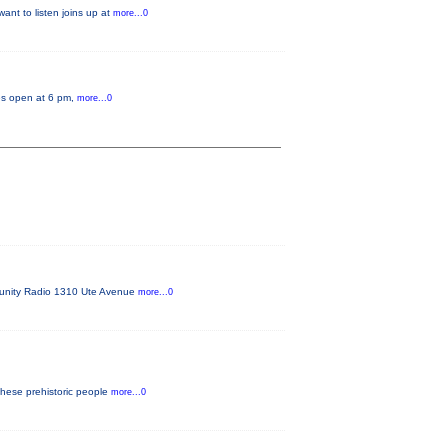
ant to listen joins up at
more...0
tes open at 6 pm,
more...0
mmunity Radio 1310 Ute Avenue
more...0
these prehistoric people
more...0