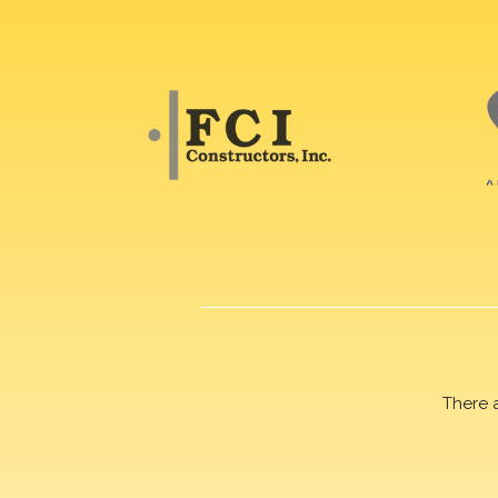
There 