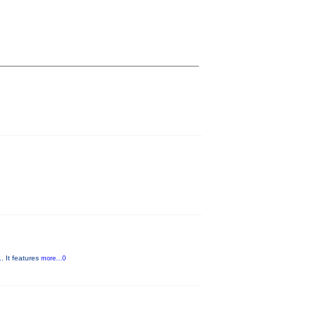
. It features
more...0