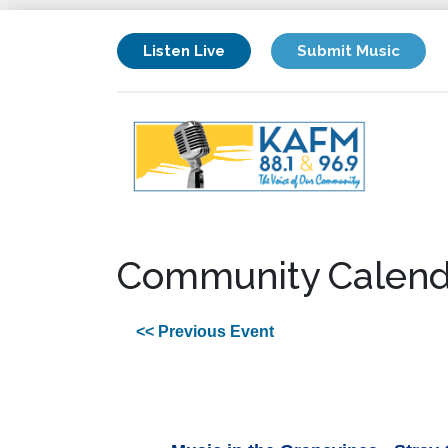
Listen Live
Submit Music
Community Calend
<< Previous Event