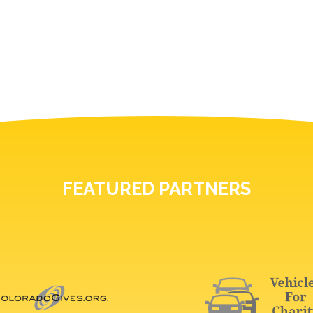
FEATURED PARTNERS