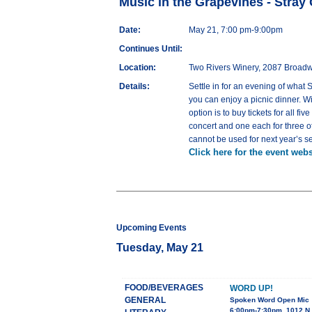
Music in the Grapevines - Stray
Date:
May 21, 7:00 pm-9:00pm
Continues Until:
Location:
Two Rivers Winery, 2087 Broad
Details:
Settle in for an evening of what
you can enjoy a picnic dinner. Wi
option is to buy tickets for all fi
concert and one each for three ot
cannot be used for next year’s s
Click here for the event webs
Upcoming Events
Tuesday, May 21
FOOD/BEVERAGES
WORD UP!
GENERAL
Spoken Word Open Mic
6:00pm-7:30pm, 1012 N 