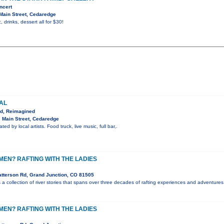
ncert
Main Street, Cedaredge
, drinks, dessert all for $30!
VAL
ed, Reimagined
 Main Street, Cedaredge
ted by local artists. Food truck, live music, full bar,.
EN? RAFTING WITH THE LADIES
tterson Rd, Grand Junction, CO 81505
a collection of river stories that spans over three decades of rafting experiences and adventures.
EN? RAFTING WITH THE LADIES