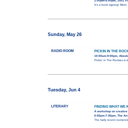
2:00pm-4:00pm, 2451 Pa
It's a book signing! Meet
Sunday, May 26
RADIO ROOM
PICKIN IN THE ROC
10:00am-9:00pm, Absolu
Pickin’ in The Rockies is
Tuesday, Jun 4
LITERARY
FINDING WHAT WE
A workshop on creative 
6:00pm-7:30pm, The Art 
The fairly recent nomencla