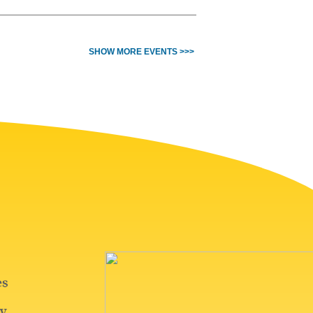
SHOW MORE EVENTS >>>