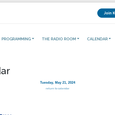
Join 
PROGRAMMING
THE RADIO ROOM
CALENDAR
ar
Tuesday, May 21, 2024
return to calendar