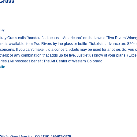
 Grass
way
 Stray Grass calls "handcrafted acoustic Americana" on the lawn of Two Rivers Winery
ne is available from Two Rivers by the glass or bottle. Tickets in advance are $20 on
ve concerts. If you can’t make it to a concert, tickets may be used for another. So, you 
hers; or any combination that adds up for five. Just let us know of your plans! (Excep
eries.) All proceeds benefit The Art Center of Western Colorado.
ite
5th St, Grand Junction, CO 81501 970-628-0878