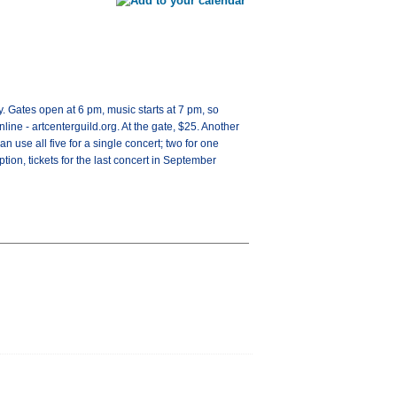
. Gates open at 6 pm, music starts at 7 pm, so
line - artcenterguild.org. At the gate, $25. Another
can use all five for a single concert; two for one
tion, tickets for the last concert in September