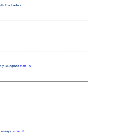
With The Ladies.
endly Bluegrass
more...0
s, essays,
more...0