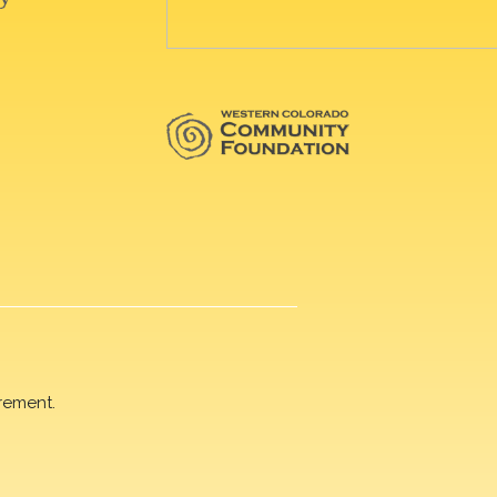
rement.