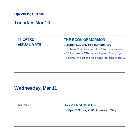
Upcoming Events
Tuesday, Mar 10
THEATRE
THE BOOK OF MORMON
VISUAL ARTS
7:30pm-9:30pm, 864 Bunting Ave
The New York Times calls it “the best musical
of this century.” The Washington Post says,
“It is the kind of evening that restores
more...0
Wednesday, Mar 11
MUSIC
JAZZ ENSEMBLES
7:30pm-9:30pm, 2565 American Way