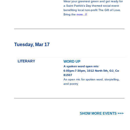
Wear your greenest green and get ready for
a Saint Patrick’s Day themed social event
benefiting local non-profit The Gift of Love.
Bring the
more...0
Tuesday, Mar 17
LITERARY
WORD UP
A spoken word open mic
6:00pm-7:30pm, 1012 North 5th, GJ, Co
81507
An open mic for spoken word, storytelling,
and poetry
SHOW MORE EVENTS >>>