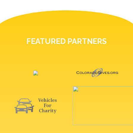
FEATURED PARTNERS