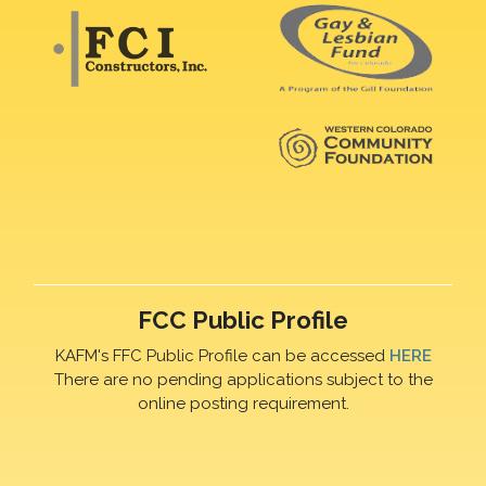
FCC Public Profile
KAFM's FFC Public Profile can be accessed
HERE
There are no pending applications subject to the
online posting requirement.