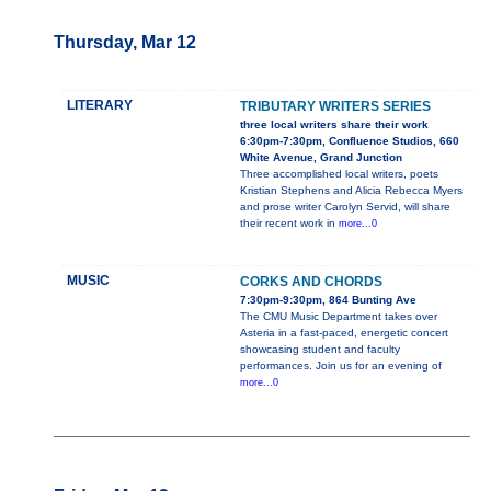
Thursday, Mar 12
LITERARY
TRIBUTARY WRITERS SERIES
three local writers share their work
6:30pm-7:30pm, Confluence Studios, 660
White Avenue, Grand Junction
Three accomplished local writers, poets
Kristian Stephens and Alicia Rebecca Myers
and prose writer Carolyn Servid, will share
their recent work in
more...0
MUSIC
CORKS AND CHORDS
7:30pm-9:30pm, 864 Bunting Ave
The CMU Music Department takes over
Asteria in a fast-paced, energetic concert
showcasing student and faculty
performances. Join us for an evening of
more...0