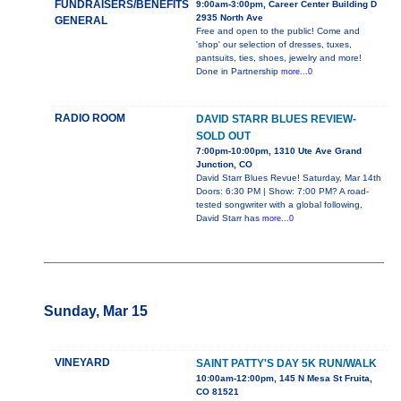
FUNDRAISERS/BENEFITS
9:00am-3:00pm, Career Center Building D
2935 North Ave
GENERAL
Free and open to the public! Come and
'shop' our selection of dresses, tuxes,
pantsuits, ties, shoes, jewelry and more!
Done in Partnership
more...0
RADIO ROOM
DAVID STARR BLUES REVIEW-
SOLD OUT
7:00pm-10:00pm, 1310 Ute Ave Grand
Junction, CO
David Starr Blues Revue! Saturday, Mar 14th
Doors: 6:30 PM | Show: 7:00 PM? A road-
tested songwriter with a global following,
David Starr has
more...0
Sunday, Mar 15
VINEYARD
SAINT PATTY'S DAY 5K RUN/WALK
10:00am-12:00pm, 145 N Mesa St Fruita,
CO 81521