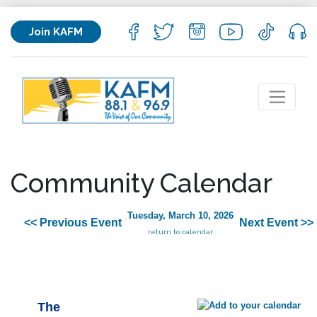
Join KAFM
Community Calendar
Tuesday, March 10, 2026
<< Previous Event
Next Event >>
return to calendar
The