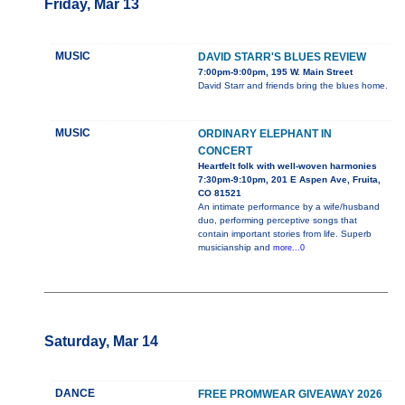
Friday, Mar 13
MUSIC
DAVID STARR'S BLUES REVIEW
7:00pm-9:00pm, 195 W. Main Street
David Starr and friends bring the blues home.
MUSIC
ORDINARY ELEPHANT IN
CONCERT
Heartfelt folk with well-woven harmonies
7:30pm-9:10pm, 201 E Aspen Ave, Fruita,
CO 81521
An intimate performance by a wife/husband
duo, performing perceptive songs that
contain important stories from life. Superb
musicianship and
more...0
Saturday, Mar 14
DANCE
FREE PROMWEAR GIVEAWAY 2026