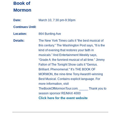
Book of
Mormon
Date:
March 10, 7:30 pm-9:30pm
Continues Until:
Location:
864 Bunting Ave
Details:
The New York Times calls it “the best musical of
this century.” The Washington Post says, “It is the
kind of evening that restores your faith in
musicals.” And Entertainment Weekly says,
“Grade A: the funniest musical of all time.” Jimmy
Fallon of The Tonight Show calls it "Genius.
Brilliant. Phenomenal." It’s THE BOOK OF
MORMON, the nine-time Tony Award®-winning
Best Musical. Contains explicit language. For
more information, visit
TheBookOfMormonTour.com. _____ Thank you to
season sponsor RE/MAX 4000
Click here for the event website