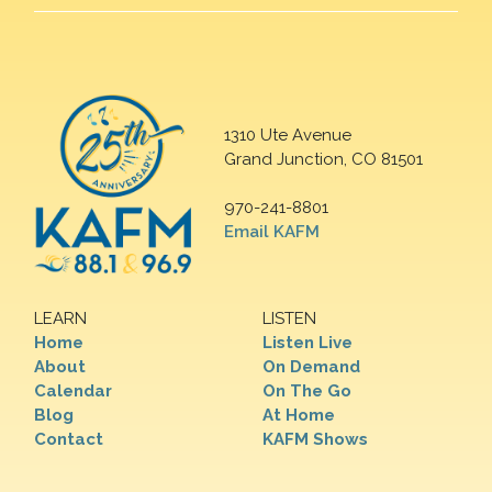
1310 Ute Avenue
Grand Junction, CO 81501
970-241-8801
Email KAFM
LEARN
LISTEN
Home
Listen Live
About
On Demand
Calendar
On The Go
Blog
At Home
Contact
KAFM Shows