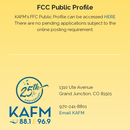
FCC Public Profile
KAFM's FFC Public Profile can be accessed
HERE
There are no pending applications subject to the
online posting requirement.
1310 Ute Avenue
Grand Junction, CO 81501
970-241-8801
Email KAFM