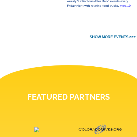
weekly “Collections After Dark” events every
Friday night with rotating food trucks,
more...0
SHOW MORE EVENTS >>>
FEATURED PARTNERS