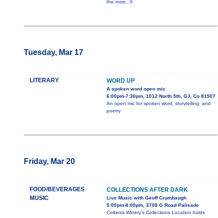
the
more...0
Tuesday, Mar 17
LITERARY
WORD UP
A spoken word open mic
6:00pm-7:30pm, 1012 North 5th, GJ, Co 81507
An open mic for spoken word, storytelling, and
poetry
Friday, Mar 20
FOOD/BEVERAGES
COLLECTIONS AFTER DARK
MUSIC
Live Music with Geoff Crumbaugh
5:00pm-8:00pm, 3708 G Road Palisade
Colterris Winery’s Collections Location holds