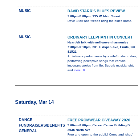
MUSIC
DAVID STARR'S BLUES REVIEW
7:00pm-9:00pm, 195 W. Main Street
David Starr and friends bring the blues home.
MUSIC
ORDINARY ELEPHANT IN CONCERT
Heartfelt folk with well-woven harmonies
7:30pm-9:10pm, 201 E Aspen Ave, Fruita, CO
81521
An intimate performance by a wife/husband duo,
performing perceptive songs that contain
important stories from life. Superb musicianship
and
more...0
Saturday, Mar 14
DANCE
FREE PROMWEAR GIVEAWAY 2026
FUNDRAISERS/BENEFITS
9:00am-3:00pm, Career Center Building D
2935 North Ave
GENERAL
Free and open to the public! Come and 'shop'