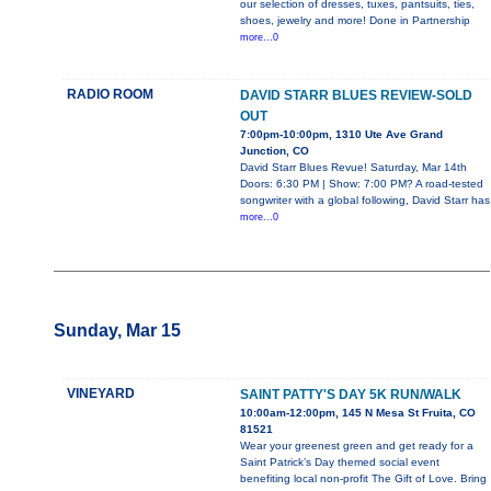
our selection of dresses, tuxes, pantsuits, ties,
shoes, jewelry and more! Done in Partnership
more...0
RADIO ROOM
DAVID STARR BLUES REVIEW-SOLD
OUT
7:00pm-10:00pm, 1310 Ute Ave Grand
Junction, CO
David Starr Blues Revue! Saturday, Mar 14th
Doors: 6:30 PM | Show: 7:00 PM? A road-tested
songwriter with a global following, David Starr has
more...0
Sunday, Mar 15
VINEYARD
SAINT PATTY'S DAY 5K RUN/WALK
10:00am-12:00pm, 145 N Mesa St Fruita, CO
81521
Wear your greenest green and get ready for a
Saint Patrick’s Day themed social event
benefiting local non-profit The Gift of Love. Bring