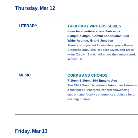
Thursday, Mar 12
LITERARY
TRIBUTARY WRITERS SERIES
three local writers share their work
6:30pm-7:30pm, Confluence Studios, 660
White Avenue, Grand Junction
Three accomplished local writers, poets Kristian
Stephens and Alicia Rebecca Myers and prose
writer Carolyn Servid, will share their recent work
in
more...0
MUSIC
CORKS AND CHORDS
7:30pm-9:30pm, 864 Bunting Ave
The CMU Music Department takes over Asteria in
a fast-paced, energetic concert showcasing
student and faculty performances. Join us for an
evening of
more...0
Friday, Mar 13