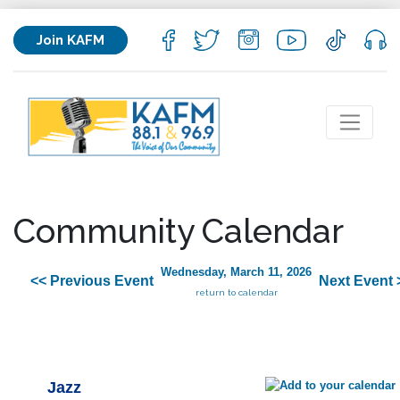
Join KAFM
Community Calendar
Wednesday, March 11, 2026
<< Previous Event
Next Event 
return to calendar
Jazz