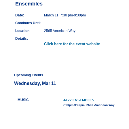
Ensembles
Date:
March 11, 7:30 pm-9:30pm
Continues Until:
Location:
2565 American Way
Details:
Click here for the event website
Upcoming Events
Wednesday, Mar 11
MUSIC
JAZZ ENSEMBLES
7:30pm-9:30pm, 2565 American Way