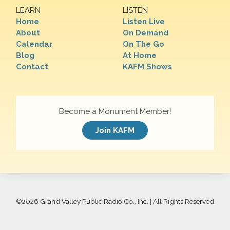
LEARN
LISTEN
Home
Listen Live
About
On Demand
Calendar
On The Go
Blog
At Home
Contact
KAFM Shows
Become a Monument Member!
Join KAFM
©
2026 Grand Valley Public Radio Co., Inc. | All Rights Reserved