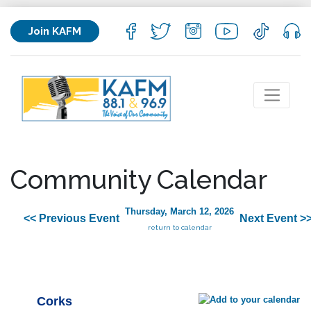
Join KAFM
Community Calendar
Thursday, March 12, 2026
<< Previous Event
Next Event >
return to calendar
Corks