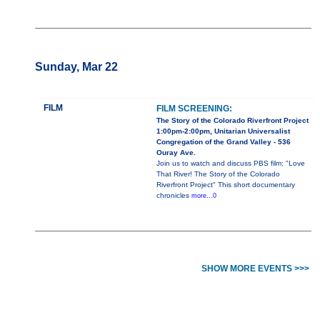
Sunday, Mar 22
FILM
FILM SCREENING:
The Story of the Colorado Riverfront Project
1:00pm-2:00pm, Unitarian Universalist
Congregation of the Grand Valley - 536
Ouray Ave.
Join us to watch and discuss PBS film: "Love
That River! The Story of the Colorado
Riverfront Project" This short documentary
chronicles
more...0
SHOW MORE EVENTS >>>