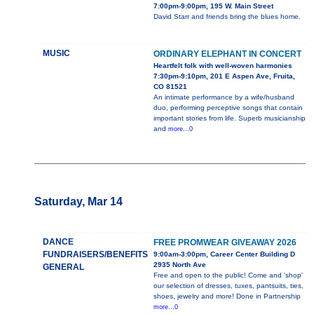
7:00pm-9:00pm, 195 W. Main Street
David Starr and friends bring the blues home.
MUSIC
ORDINARY ELEPHANT IN CONCERT
Heartfelt folk with well-woven harmonies
7:30pm-9:10pm, 201 E Aspen Ave, Fruita,
CO 81521
An intimate performance by a wife/husband
duo, performing perceptive songs that contain
important stories from life. Superb musicianship
and
more...0
Saturday, Mar 14
DANCE
FREE PROMWEAR GIVEAWAY 2026
FUNDRAISERS/BENEFITS
9:00am-3:00pm, Career Center Building D
2935 North Ave
GENERAL
Free and open to the public! Come and 'shop'
our selection of dresses, tuxes, pantsuits, ties,
shoes, jewelry and more! Done in Partnership
more...0