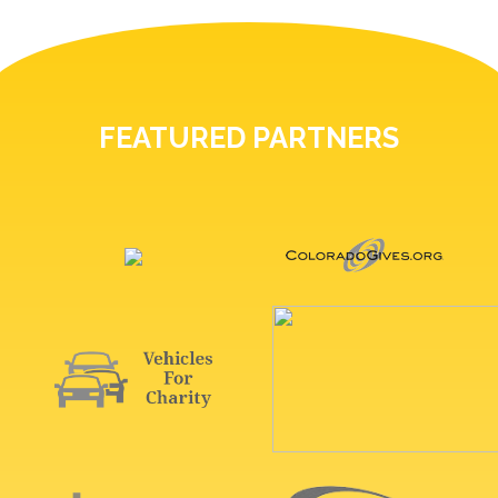
FEATURED PARTNERS