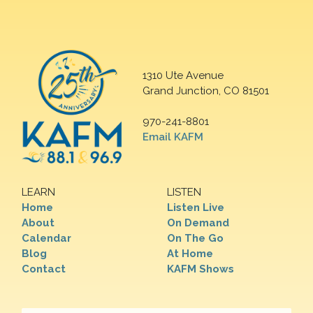
1310 Ute Avenue
Grand Junction, CO 81501
970-241-8801
Email KAFM
LEARN
LISTEN
Home
Listen Live
About
On Demand
Calendar
On The Go
Blog
At Home
Contact
KAFM Shows