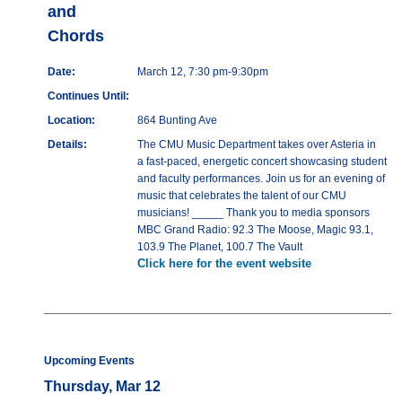
and
Chords
Date:
March 12, 7:30 pm-9:30pm
Continues Until:
Location:
864 Bunting Ave
Details:
The CMU Music Department takes over Asteria in
a fast-paced, energetic concert showcasing student
and faculty performances. Join us for an evening of
music that celebrates the talent of our CMU
musicians! _____ Thank you to media sponsors
MBC Grand Radio: 92.3 The Moose, Magic 93.1,
103.9 The Planet, 100.7 The Vault
Click here for the event website
Upcoming Events
Thursday, Mar 12