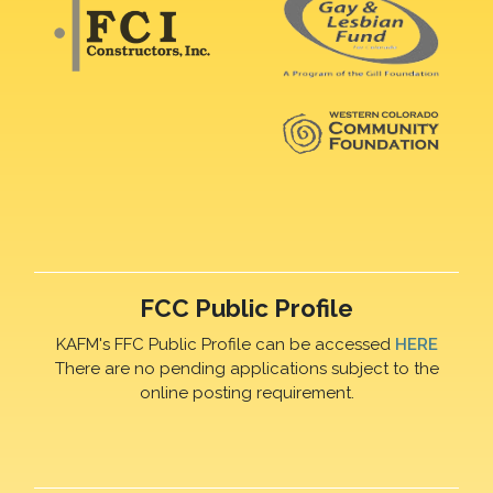
FCC Public Profile
KAFM's FFC Public Profile can be accessed
HERE
There are no pending applications subject to the
online posting requirement.