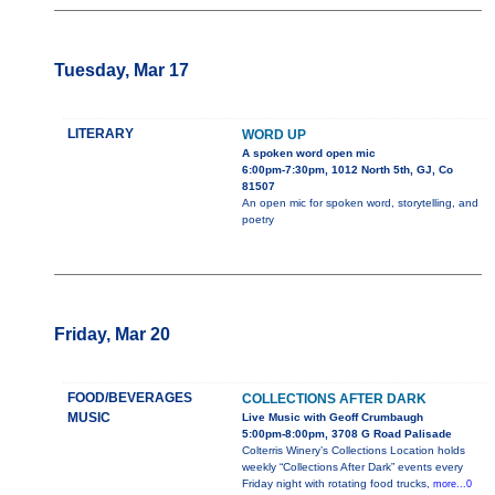
Tuesday, Mar 17
LITERARY
WORD UP
A spoken word open mic
6:00pm-7:30pm, 1012 North 5th, GJ, Co
81507
An open mic for spoken word, storytelling, and
poetry
Friday, Mar 20
FOOD/BEVERAGES
COLLECTIONS AFTER DARK
MUSIC
Live Music with Geoff Crumbaugh
5:00pm-8:00pm, 3708 G Road Palisade
Colterris Winery’s Collections Location holds
weekly “Collections After Dark” events every
Friday night with rotating food trucks,
more...0