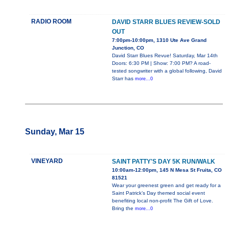
RADIO ROOM
DAVID STARR BLUES REVIEW-SOLD
OUT
7:00pm-10:00pm, 1310 Ute Ave Grand
Junction, CO
David Starr Blues Revue! Saturday, Mar 14th
Doors: 6:30 PM | Show: 7:00 PM? A road-
tested songwriter with a global following, David
Starr has
more...0
Sunday, Mar 15
VINEYARD
SAINT PATTY'S DAY 5K RUN/WALK
10:00am-12:00pm, 145 N Mesa St Fruita, CO
81521
Wear your greenest green and get ready for a
Saint Patrick’s Day themed social event
benefiting local non-profit The Gift of Love.
Bring the
more...0