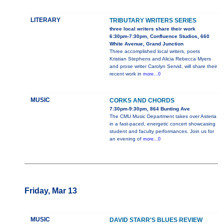
LITERARY
TRIBUTARY WRITERS SERIES
three local writers share their work
6:30pm-7:30pm, Confluence Studios, 660
White Avenue, Grand Junction
Three accomplished local writers, poets
Kristian Stephens and Alicia Rebecca Myers
and prose writer Carolyn Servid, will share their
recent work in
more...0
MUSIC
CORKS AND CHORDS
7:30pm-9:30pm, 864 Bunting Ave
The CMU Music Department takes over Asteria
in a fast-paced, energetic concert showcasing
student and faculty performances. Join us for
an evening of
more...0
Friday, Mar 13
MUSIC
DAVID STARR'S BLUES REVIEW