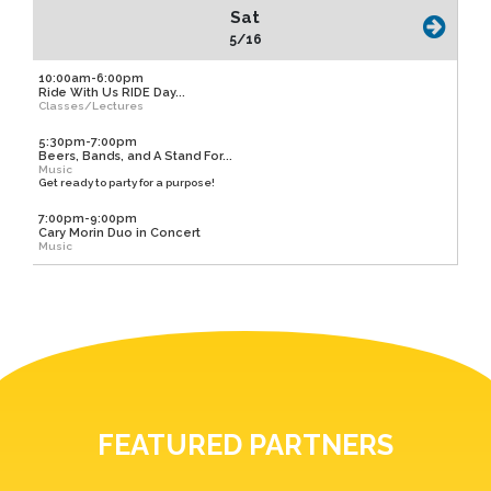
Sat
5/16
10:00am-6:00pm
Ride With Us RIDE Day...
Classes/Lectures
5:30pm-7:00pm
Beers, Bands, and A Stand For...
Music
Get ready to party for a purpose!
7:00pm-9:00pm
Cary Morin Duo in Concert
Music
FEATURED PARTNERS