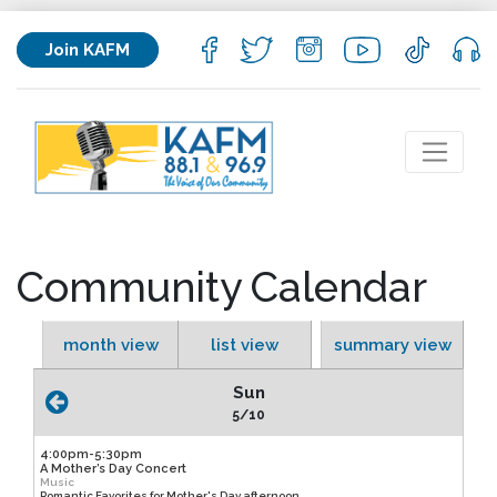
Join KAFM
Community Calendar
month view
list view
summary view
Sun
5/10
4:00pm-5:30pm
A Mother’s Day Concert
Music
Romantic Favorites for Mother's Day afternoon