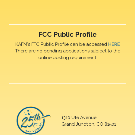
FCC Public Profile
KAFM's FFC Public Profile can be accessed
HERE
There are no pending applications subject to the
online posting requirement.
1310 Ute Avenue
Grand Junction, CO 81501