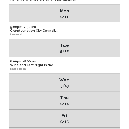
Mon
5/11
5:00pm-7:30pm
Grand Junction City Council...
General
Tue
5/12
6:00pm-8:00pm
Wine and Jazz Night in the...
Radio Room
Wed
5/13
Thu
5/14
Fri
5/15