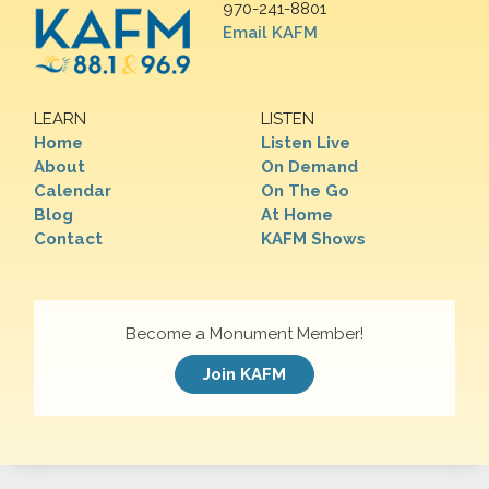
970-241-8801
Email KAFM
LEARN
LISTEN
Home
Listen Live
About
On Demand
Calendar
On The Go
Blog
At Home
Contact
KAFM Shows
Become a Monument Member!
Join KAFM