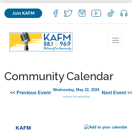
Join KAFM
Community Calendar
Wednesday, May 22, 2024
<< Previous Event
Next Event >
return to calendar
KAFM