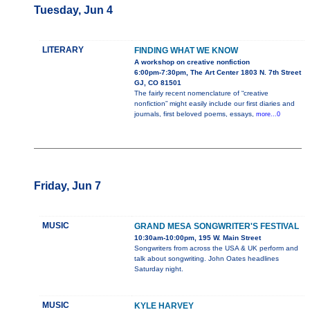
Tuesday, Jun 4
LITERARY
FINDING WHAT WE KNOW
A workshop on creative nonfiction
6:00pm-7:30pm, The Art Center 1803 N. 7th Street
GJ, CO 81501
The fairly recent nomenclature of “creative
nonfiction” might easily include our first diaries and
journals, first beloved poems, essays,
more...0
Friday, Jun 7
MUSIC
GRAND MESA SONGWRITER'S FESTIVAL
10:30am-10:00pm, 195 W. Main Street
Songwriters from across the USA & UK perform and
talk about songwriting. John Oates headlines
Saturday night.
MUSIC
KYLE HARVEY