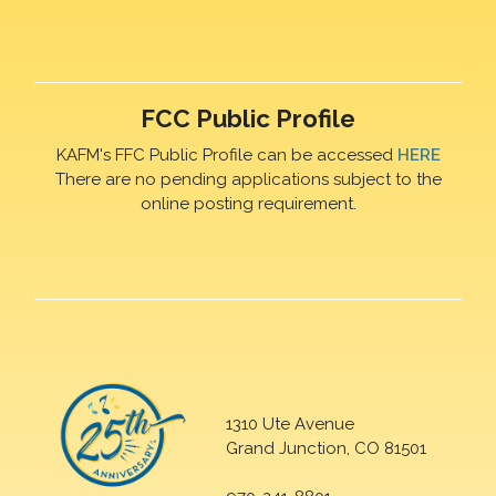
FCC Public Profile
KAFM's FFC Public Profile can be accessed
HERE
There are no pending applications subject to the
online posting requirement.
1310 Ute Avenue
Grand Junction, CO 81501