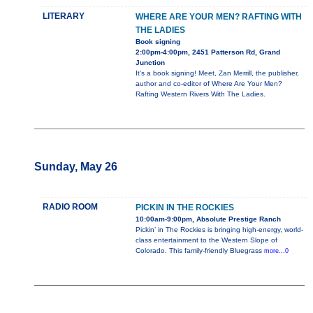
LITERARY
WHERE ARE YOUR MEN? RAFTING WITH
THE LADIES
Book signing
2:00pm-4:00pm, 2451 Patterson Rd, Grand
Junction
It's a book signing! Meet, Zan Merrill, the publisher,
author and co-editor of Where Are Your Men?
Rafting Western Rivers With The Ladies.
Sunday, May 26
RADIO ROOM
PICKIN IN THE ROCKIES
10:00am-9:00pm, Absolute Prestige Ranch
Pickin’ in The Rockies is bringing high-energy, world-
class entertainment to the Western Slope of
Colorado. This family-friendly Bluegrass
more...0