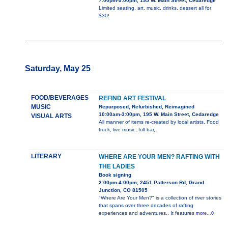
7:00pm-9:00pm, 195 W. Main Street, Cedaredge
Limited seating, art, music, drinks, dessert all for
$30!
Saturday, May 25
FOOD/BEVERAGES
REFIND ART FESTIVAL
MUSIC
Repurposed, Refurbished, Reimagined
10:00am-3:00pm, 195 W. Main Street, Cedaredge
VISUAL ARTS
All manner of items re-created by local artists. Food
truck, live music, full bar,.
LITERARY
WHERE ARE YOUR MEN? RAFTING WITH
THE LADIES
Book signing
2:00pm-4:00pm, 2451 Patterson Rd, Grand
Junction, CO 81505
"Where Are Your Men?" is a collection of river stories
that spans over three decades of rafting
experiences and adventures.. It features
more...0