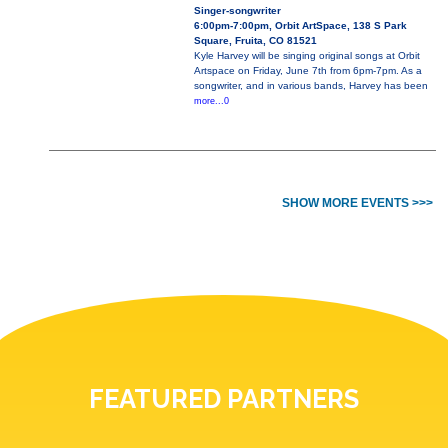
Singer-songwriter
6:00pm-7:00pm, Orbit ArtSpace, 138 S Park
Square, Fruita, CO 81521
Kyle Harvey will be singing original songs at Orbit
Artspace on Friday, June 7th from 6pm-7pm. As a
songwriter, and in various bands, Harvey has been
more...0
SHOW MORE EVENTS >>>
FEATURED PARTNERS