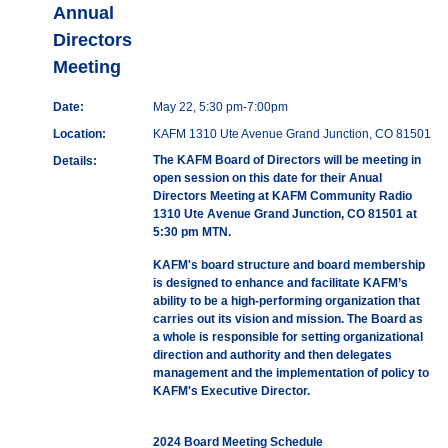
Annual
Directors
Meeting
Date:
May 22, 5:30 pm-7:00pm
Location:
KAFM 1310 Ute Avenue Grand Junction, CO 81501
The KAFM Board of Directors will be meeting in
Details:
open session on this date for their Anual
Directors Meeting at KAFM Community Radio
1310 Ute Avenue Grand Junction, CO 81501 at
5:30 pm MTN.
KAFM's board structure and board membership
is designed to enhance and facilitate KAFM’s
ability to be a high-performing organization that
carries out its vision and mission. The Board as
a whole is responsible for setting organizational
direction and authority and then delegates
management and the implementation of policy to
KAFM's Executive Director.
2024 Board Meeting Schedule