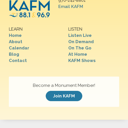
970-241-8801
Email KAFM
LEARN
LISTEN
Home
Listen Live
About
On Demand
Calendar
On The Go
Blog
At Home
Contact
KAFM Shows
Become a Monument Member!
Join KAFM