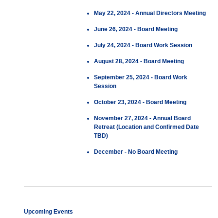
May 22, 2024 - Annual Directors Meeting
June 26, 2024 - Board Meeting
July 24, 2024 - Board Work Session
August 28, 2024 - Board Meeting
September 25, 2024 - Board Work
Session
October 23, 2024 - Board Meeting
November 27, 2024 - Annual Board
Retreat (Location and Confirmed Date
TBD)
December - No Board Meeting
Upcoming Events