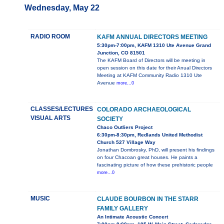
Wednesday, May 22
RADIO ROOM
KAFM ANNUAL DIRECTORS MEETING
5:30pm-7:00pm, KAFM 1310 Ute Avenue Grand
Junction, CO 81501
The KAFM Board of Directors will be meeting in
open session on this date for their Anual Directors
Meeting at KAFM Community Radio 1310 Ute
Avenue
more...0
CLASSES/LECTURES
COLORADO ARCHAEOLOGICAL
VISUAL ARTS
SOCIETY
Chaco Outliers Project
6:30pm-8:30pm, Redlands United Methodist
Church 527 Village Way
Jonathan Dombrosky, PhD, will present his findings
on four Chacoan great houses. He paints a
fascinating picture of how these prehistoric people
more...0
MUSIC
CLAUDE BOURBON IN THE STARR
FAMILY GALLERY
An Intimate Acoustic Concert