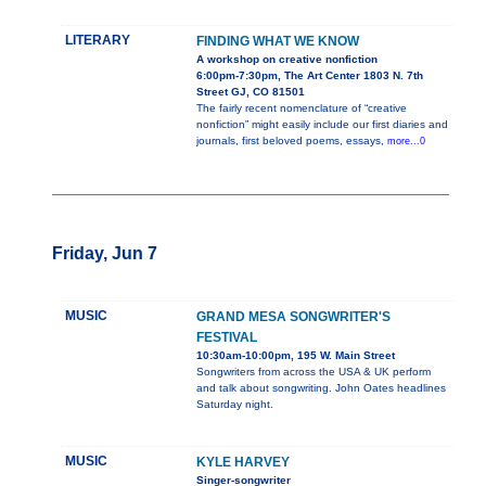
LITERARY
FINDING WHAT WE KNOW
A workshop on creative nonfiction
6:00pm-7:30pm, The Art Center 1803 N. 7th
Street GJ, CO 81501
The fairly recent nomenclature of “creative
nonfiction” might easily include our first diaries and
journals, first beloved poems, essays,
more...0
Friday, Jun 7
MUSIC
GRAND MESA SONGWRITER'S
FESTIVAL
10:30am-10:00pm, 195 W. Main Street
Songwriters from across the USA & UK perform
and talk about songwriting. John Oates headlines
Saturday night.
MUSIC
KYLE HARVEY
Singer-songwriter