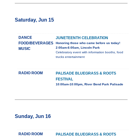
Saturday, Jun 15
DANCE
JUNETEENTH CELEBRATION
FOOD/BEVERAGES
Honoring those who came before us today!
2:00am-6:00am, Lincoln Park
MUSIC
Celebratory event with information booths, food
trucks entertainment
RADIO ROOM
PALISADE BLUEGRASS & ROOTS
FESTIVAL
10:00am-10:00pm, River Bend Park Palisade
Sunday, Jun 16
RADIO ROOM
PALISADE BLUEGRASS & ROOTS