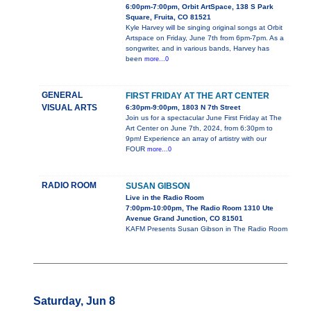
6:00pm-7:00pm, Orbit ArtSpace, 138 S Park
Square, Fruita, CO 81521
Kyle Harvey will be singing original songs at Orbit
Artspace on Friday, June 7th from 6pm-7pm. As a
songwriter, and in various bands, Harvey has
been
more...0
GENERAL
FIRST FRIDAY AT THE ART CENTER
VISUAL ARTS
6:30pm-9:00pm, 1803 N 7th Street
Join us for a spectacular June First Friday at The
Art Center on June 7th, 2024, from 6:30pm to
9pm! Experience an array of artistry with our
FOUR
more...0
RADIO ROOM
SUSAN GIBSON
Live in the Radio Room
7:00pm-10:00pm, The Radio Room 1310 Ute
Avenue Grand Junction, CO 81501
KAFM Presents Susan Gibson in The Radio Room
Saturday, Jun 8