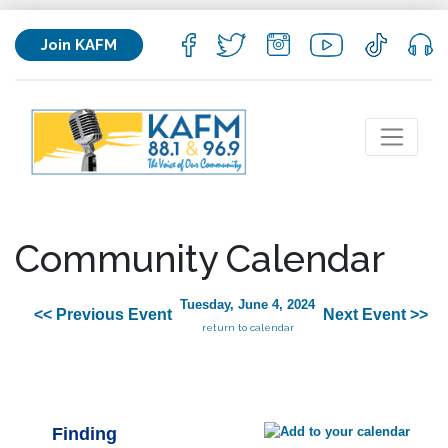
Join KAFM
Community Calendar
Tuesday, June 4, 2024
<< Previous Event
Next Event >>
return to calendar
Finding