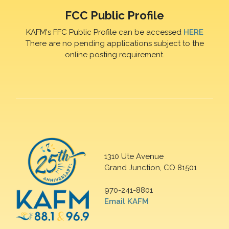
FCC Public Profile
KAFM's FFC Public Profile can be accessed
HERE
There are no pending applications subject to the
online posting requirement.
1310 Ute Avenue
Grand Junction, CO 81501
970-241-8801
Email KAFM