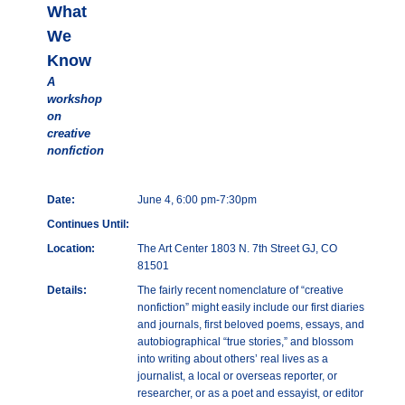
What
We
Know
A
workshop
on
creative
nonfiction
Date:
June 4, 6:00 pm-7:30pm
Continues Until:
Location:
The Art Center 1803 N. 7th Street GJ, CO
81501
Details:
The fairly recent nomenclature of “creative
nonfiction” might easily include our first diaries
and journals, first beloved poems, essays, and
autobiographical “true stories,” and blossom
into writing about others’ real lives as a
journalist, a local or overseas reporter, or
researcher, or as a poet and essayist, or editor