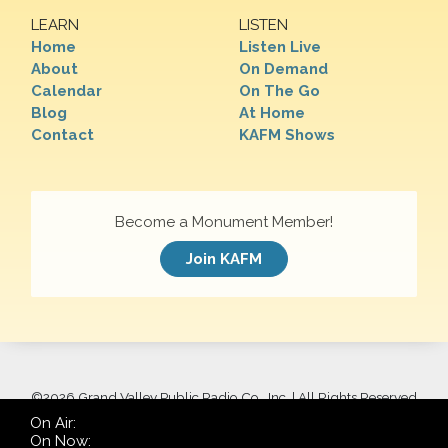
LEARN
LISTEN
Home
Listen Live
About
On Demand
Calendar
On The Go
Blog
At Home
Contact
KAFM Shows
Become a Monument Member!
Join KAFM
©
2026 Grand Valley Public Radio Co., Inc. | All Rights Reserved
On Air:
On Now: