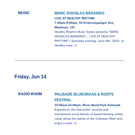
MUSIC
MARC DOUGLAS BERARDO
LIVE AT HEALTHY RHYTHM
7:30pm-9:00pm, 33 N Uncompahgre Ave,
Montrose, CO.
Healthy Rhythm Music Series presents "MARC
DOUGLAS BERARDO :: LIVE AT HEALTHY
RHYTHM" • Saturday evening, June 8th, 2024, at
Healthy
more...0
Friday, Jun 14
RADIO ROOM
PALISADE BLUEGRASS & ROOTS
FESTIVAL
10:00am-10:00pm, River Bend Park Palisade
Experience the fast pickin’ sounds and
harmonized vocal blends of award-winning artists,
camp along the banks of the Colorado River and
enjoy a
more...0