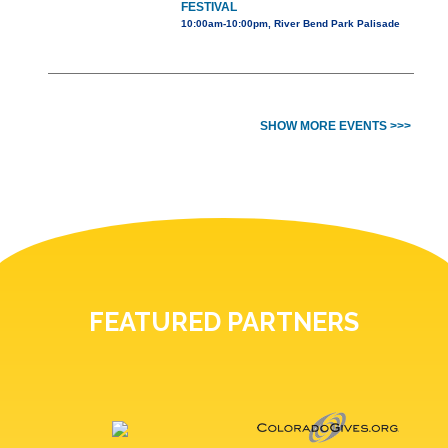
FESTIVAL
10:00am-10:00pm, River Bend Park Palisade
SHOW MORE EVENTS >>>
FEATURED PARTNERS