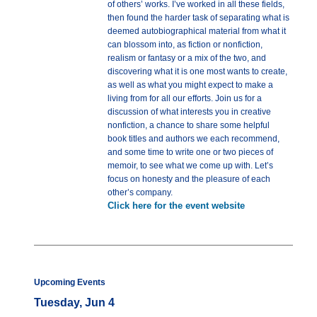
of others’ works. I’ve worked in all these fields,
then found the harder task of separating what is
deemed autobiographical material from what it
can blossom into, as fiction or nonfiction,
realism or fantasy or a mix of the two, and
discovering what it is one most wants to create,
as well as what you might expect to make a
living from for all our efforts. Join us for a
discussion of what interests you in creative
nonfiction, a chance to share some helpful
book titles and authors we each recommend,
and some time to write one or two pieces of
memoir, to see what we come up with. Let’s
focus on honesty and the pleasure of each
other’s company.
Click here for the event website
Upcoming Events
Tuesday, Jun 4