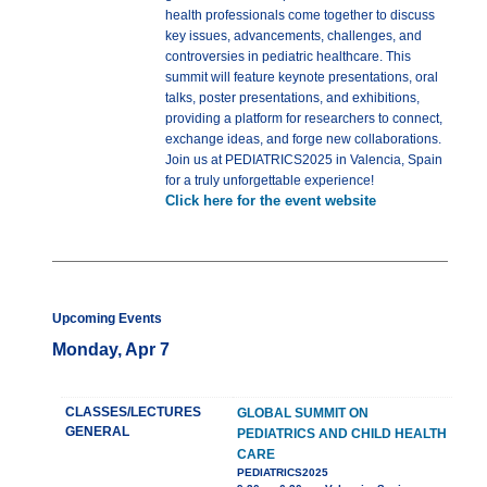
health professionals come together to discuss
key issues, advancements, challenges, and
controversies in pediatric healthcare. This
summit will feature keynote presentations, oral
talks, poster presentations, and exhibitions,
providing a platform for researchers to connect,
exchange ideas, and forge new collaborations.
Join us at PEDIATRICS2025 in Valencia, Spain
for a truly unforgettable experience!
Click here for the event website
Upcoming Events
Monday, Apr 7
CLASSES/LECTURES
GLOBAL SUMMIT ON
GENERAL
PEDIATRICS AND CHILD HEALTH
CARE
PEDIATRICS2025