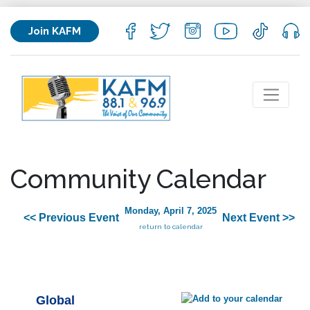
Join KAFM
Community Calendar
Monday, April 7, 2025
<< Previous Event
Next Event >>
return to calendar
Global