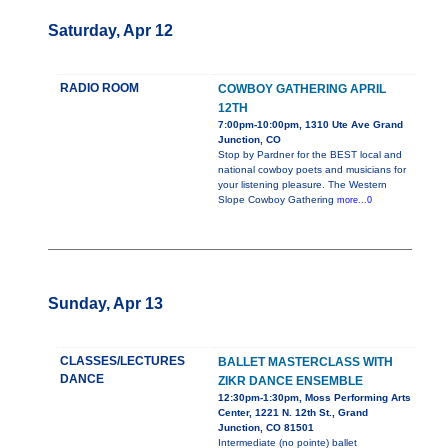
Saturday, Apr 12
RADIO ROOM
COWBOY GATHERING APRIL
12TH
7:00pm-10:00pm, 1310 Ute Ave Grand
Junction, CO
Stop by Pardner for the BEST local and
national cowboy poets and musicians for
your listening pleasure. The Western
Slope Cowboy Gathering
more...0
Sunday, Apr 13
CLASSES/LECTURES
BALLET MASTERCLASS WITH
DANCE
ZIKR DANCE ENSEMBLE
12:30pm-1:30pm, Moss Performing Arts
Center, 1221 N. 12th St., Grand
Junction, CO 81501
Intermediate (no pointe) ballet