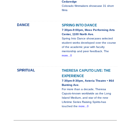
Cedaredge
Colorado filmmakers showcase 31 short
films
DANCE
SPRING INTO DANCE
7:30pm-9:00pm, Moss Performing Arts
Center, 1100 North Ave.
Spring Into Dance showcases selected
student works developed over the course
of the academic year with faculty
mentorship and peer feedback. The
more...0
SPIRITUAL
THERESA CAPUTO LIVE: THE
EXPERIENCE
7:30pm-9:30pm, Asteria Theatre • 864
Bunting Ave.
For more than a decade, Theresa
Caputo-known worldwide as the Long
Island Medium, and star of the new
Lifetime Series Raising Spirits-has
touched the
more...0