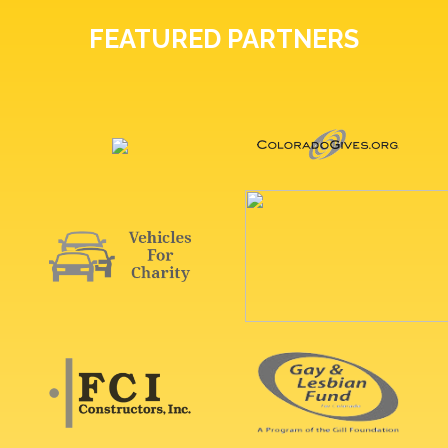
FEATURED PARTNERS