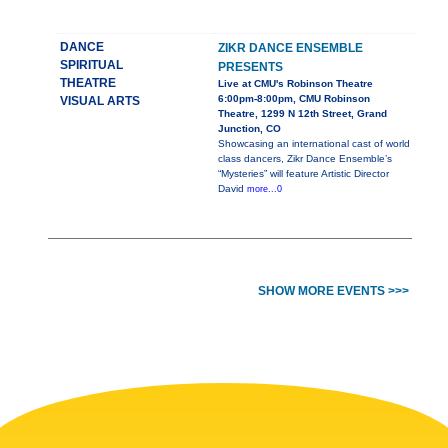
DANCE
ZIKR DANCE ENSEMBLE
SPIRITUAL
PRESENTS
THEATRE
Live at CMU's Robinson Theatre
6:00pm-8:00pm, CMU Robinson
VISUAL ARTS
Theatre, 1299 N 12th Street, Grand
Junction, CO
Showcasing an international cast of world
class dancers, Zikr Dance Ensemble’s
“Mysteries” will feature Artistic Director
David
more...0
SHOW MORE EVENTS >>>