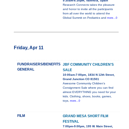
9:30am-6:30pm, Valencia, Spain
Research Connects takes the pleasure
and honor to invite all the participants
from all over the world to attend the
Global Summit on Pediatrics and
more...0
Friday, Apr 11
FUNDRAISERS/BENEFITS
JBF COMMUNITY CHILDREN'S
GENERAL
SALE
10:00am-7:00pm, 1834 N 12th Street,
Grand Junction CO 81501
Awesome Community Children's
Consignment Sale where you can find
almost EVERYTHING you need for your
kids. Clothing, shoes, books, games,
toys,
more...0
FILM
GRAND MESA SHORT FILM
FESTIVAL
7:00pm-9:00pm, 195 W. Main Street,