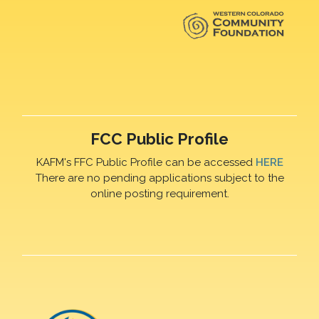
FCC Public Profile
KAFM's FFC Public Profile can be accessed
HERE
There are no pending applications subject to the
online posting requirement.