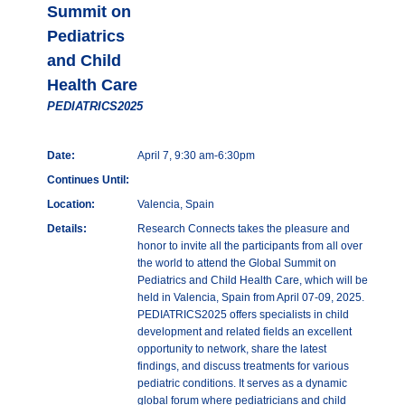
Summit on
Pediatrics
and Child
Health Care
PEDIATRICS2025
Date:
April 7, 9:30 am-6:30pm
Continues Until:
Location:
Valencia, Spain
Details:
Research Connects takes the pleasure and
honor to invite all the participants from all over
the world to attend the Global Summit on
Pediatrics and Child Health Care, which will be
held in Valencia, Spain from April 07-09, 2025.
PEDIATRICS2025 offers specialists in child
development and related fields an excellent
opportunity to network, share the latest
findings, and discuss treatments for various
pediatric conditions. It serves as a dynamic
global forum where pediatricians and child