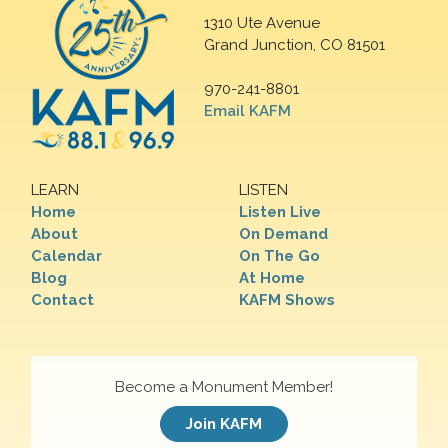
1310 Ute Avenue
Grand Junction, CO 81501
970-241-8801
Email KAFM
LEARN
LISTEN
Home
Listen Live
About
On Demand
Calendar
On The Go
Blog
At Home
Contact
KAFM Shows
Become a Monument Member!
Join KAFM