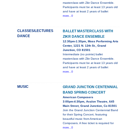
masterclass with Zikr Dance Ensemble.
Participants must be at least 13 years old
and have at least 2 years of ballet
more...0
CLASSES/LECTURES
BALLET MASTERCLASS WITH
DANCE
ZIKR DANCE ENSEMBLE
12:30pm-1:30pm, Moss Performing Arts
Center, 1221 N. 12th St., Grand
Junction, CO 81501
Intermediate (no pointe) ballet
masterclass with Zikr Dance Ensemble.
Participants must be at least 13 years old
and have at least 2 years of ballet
more...0
MUSIC
GRAND JUNCTION CENTENNIAL
BAND SPRING CONCERT
American Composers
3:00pm-4:30pm, Avalon Theatre, 645
Main Street, Grand Junction, Co 81501
Join the Grand Junction Centennial Band
for their Spring Concert, featuring
beautiful music from American
Composers. A free ticket is required for
more...0