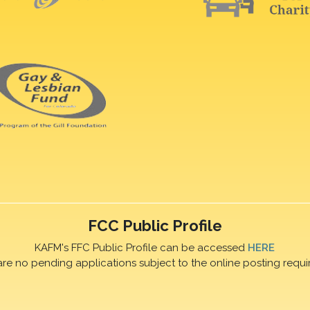
FCC Public Profile
KAFM's FFC Public Profile can be accessed
HERE
are no pending applications subject to the online posting requi