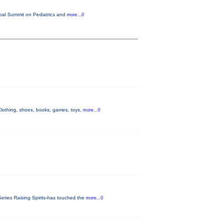
lobal Summit on Pediatrics and
more...0
othing, shoes, books, games, toys,
more...0
eries Raising Spirits-has touched the
more...0