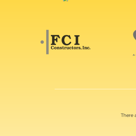
There 