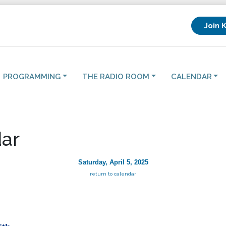
Join 
PROGRAMMING
THE RADIO ROOM
CALENDAR
ar
Saturday, April 5, 2025
return to calendar