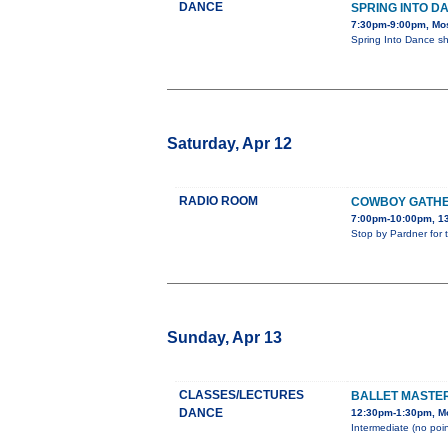
DANCE
SPRING INTO D
7:30pm-9:00pm, Mos
Spring Into Dance s
Saturday, Apr 12
RADIO ROOM
COWBOY GATHER
7:00pm-10:00pm, 13
Stop by Pardner for 
Sunday, Apr 13
CLASSES/LECTURES
BALLET MASTE
DANCE
12:30pm-1:30pm, Mo
Intermediate (no poin