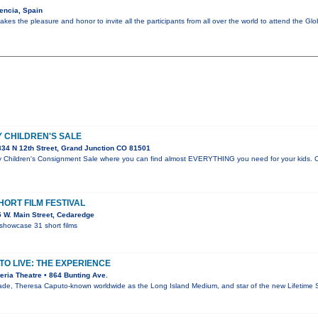
encia, Spain
kes the pleasure and honor to invite all the participants from all over the world to attend the G
 CHILDREN'S SALE
34 N 12th Street, Grand Junction CO 81501
hildren's Consignment Sale where you can find almost EVERYTHING you need for your kids. Cl
ORT FILM FESTIVAL
 W. Main Street, Cedaredge
showcase 31 short films
O LIVE: THE EXPERIENCE
ria Theatre • 864 Bunting Ave.
de, Theresa Caputo-known worldwide as the Long Island Medium, and star of the new Lifetime S