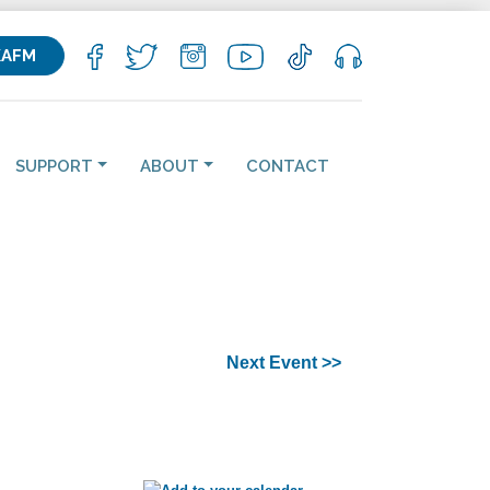
KAFM
SUPPORT
ABOUT
CONTACT
Next Event >>