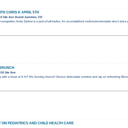
TH CHRIS K APRIL 5TH
0 Ute Ave Grand Junction, CO
-songwriter, Andy Sydow is a jack-of-all-trades. An accomplished multi-instrumentalist who's lyrics 
 BRUNCH
310 Ute Ave
 with a feast at K A F M's Sunday brunch! Devour delectable omelets and sip on refreshing Bloo
 ON PEDIATRICS AND CHILD HEALTH CARE