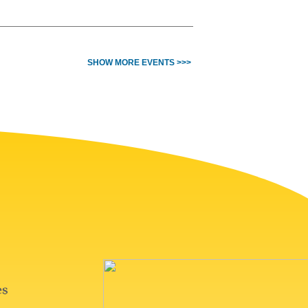
SHOW MORE EVENTS >>>