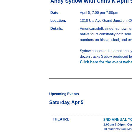
Andy Sydow With Chris K April 
Date:
April 5, 7:00 pm-7:00pm
Location:
1310 Ute Ave Grand Junction, 
Details:
Americana/folk singer-songwriter,
native tours constantly both solo
numbers on his lap steel, and ev
Sydow has toured internationall
dozen tracks Sydow produced for 
Click here for the event webs
Upcoming Events
Saturday, Apr 5
THEATRE
3RD ANNUAL Y
1:00pm-3:00pm, Cent
10 students from Mes