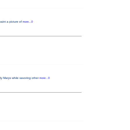
paint a picture of
more...0
dy Marys while savoring other
more...0