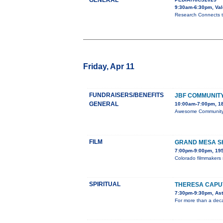
GENERAL
9:30am-6:30pm, Val
Research Connects ta
Friday, Apr 11
FUNDRAISERS/BENEFITS
JBF COMMUNITY
GENERAL
10:00am-7:00pm, 18
Awesome Community C
FILM
GRAND MESA SH
7:00pm-9:00pm, 195
Colorado filmmakers 
SPIRITUAL
THERESA CAPUT
7:30pm-9:30pm, Aste
For more than a deca