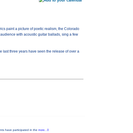
ics paint a picture of poetic realism, the Colorado
udience with acoustic guitar ballads, sing a few
the last three years have seen the release of over a
nts have participated in the
more...0