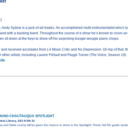
5th
CO
 Andy Sydow is a jack-of-all-trades. An accomplished multi-instrumentalist who's lyr
and
with a backing band. Throughout the course of a show he’s known to croon an a
en sit down at the keys to show off his surprising boogie-woogie piano chops.
y and received accolades from
LA Music Critic
and
No Depression
. On top of that, 
other artists, including Lauren Frihauf and Payge Turner (
The Voice, Season 19)
.
ite
OUNG CHAUTAUQUA SPOTLIGHT
ral Library, 443 N 6th St
a and Delta county will be given the chance to shine in the Spotlight! These 3rd-5th grade stude