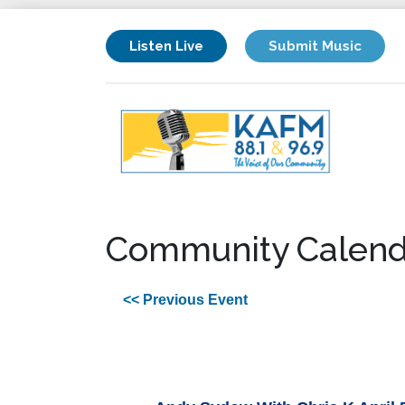
Listen Live
Submit Music
Community Calend
<< Previous Event