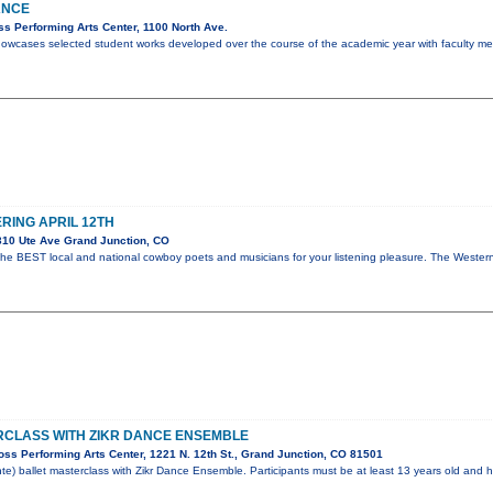
ANCE
s Performing Arts Center, 1100 North Ave.
howcases selected student works developed over the course of the academic year with faculty m
ING APRIL 12TH
10 Ute Ave Grand Junction, CO
the BEST local and national cowboy poets and musicians for your listening pleasure. The West
RCLASS WITH ZIKR DANCE ENSEMBLE
ss Performing Arts Center, 1221 N. 12th St., Grand Junction, CO 81501
te) ballet masterclass with Zikr Dance Ensemble. Participants must be at least 13 years old and h