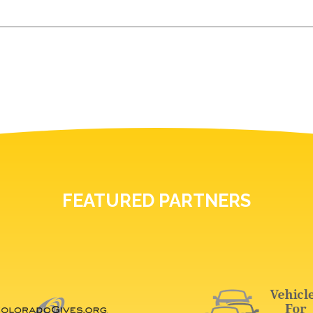
FEATURED PARTNERS