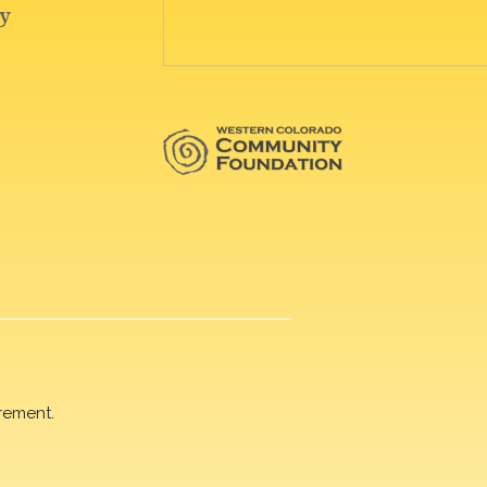
rement.