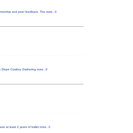
entorship and peer feedback. The
more...0
ern Slope Cowboy Gathering
more...0
ave at least 2 years of ballet
more...0