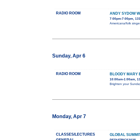
RADIO ROOM
ANDY SYDOW WI
7:00pm-7:00pm, 131
Americana/folk singer
Sunday, Apr 6
RADIO ROOM
BLOODY MARY
10:00am-1:00am, 1
Brighten your Sunday
Monday, Apr 7
CLASSES/LECTURES
GLOBAL SUMMIT
PEDIATRICS2025