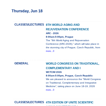
Thursday, Jun 18
CLASSES/LECTURES
8TH WORLD AGING AND
REJUVENATION CONFERENCE
ARC - 2026
8:00am-5:00pm, Prague
The "8th World Aging and Rejuvenation
Conference (ARC-2026)," which will take place in
the stunning city of Prague, Czech Republic, from
more...0
GENERAL
WORLD CONGRESS ON TRADITIONAL,
COMPLEMENTARY AND I
WCTCIM 2026
8:00am-5:00pm, Prague, Czech Republic
We are pleased to announce the “World Congress
on Traditional, Complementary and Integrative
Medicine”, taking place on June 18-19, 2026
more...0
CLASSES/LECTURES
4TH EDITION OF UNITE SCIENTIFIC