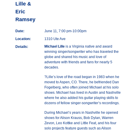
Lille &
Eric
Ramsey
Date:
June 11, 7:00 pm-10:00pm
Location:
1310 Ute Ave
Michael Lille
is a Virginia native and award
Details:
winning singer/songwriter who has traveled the
globe and shared his music and love of
adventure with friends and fans for nearly 5
decades.
?Lille’s love of the road began in 1983 when he
moved to Aspen, CO. There, he befriended Dan
Fogelberg, who often joined Michael at his solo
shows. Michael has lived in Austin and Nashville
where he also added his guitar playing skills to
dozens of fellow singer-songwriter’s recordings.
During Michael’s years in Nashville he opened
shows for Alison Krauss, Bob Dylan, Warren
Zevon, Leo Kottke and Little Feat, and his four
solo projects feature guests such as Alison