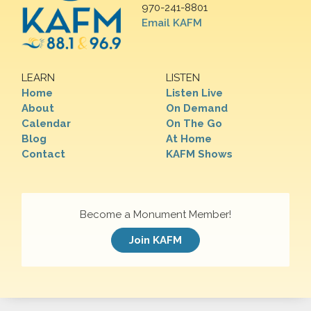
970-241-8801
Email KAFM
LEARN
LISTEN
Home
Listen Live
About
On Demand
Calendar
On The Go
Blog
At Home
Contact
KAFM Shows
Become a Monument Member!
Join KAFM