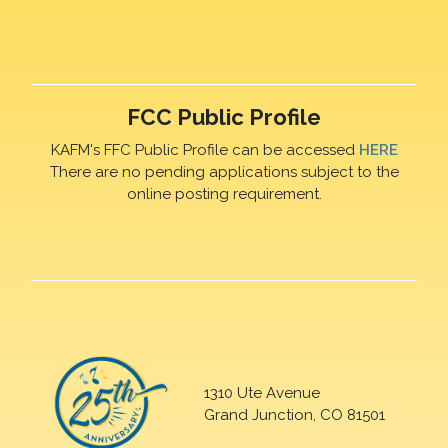
FCC Public Profile
KAFM's FFC Public Profile can be accessed
HERE
There are no pending applications subject to the
online posting requirement.
1310 Ute Avenue
Grand Junction, CO 81501