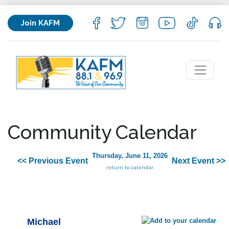
Join KAFM
Community Calendar
Thursday, June 11, 2026
<< Previous Event
Next Event >>
return to calendar
Michael