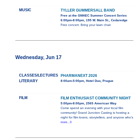
MUSIC
TYLLER GUMMERSALL BAND
Free at the GMAEC Summer Concert Series
6:00pm-8:00pm, 195 W. Main St., Cedaredge
Free concert. Bring your lawn chair.
Wednesday, Jun 17
CLASSES/LECTURES
PHARMANEXT 2026
LITERARY
8:00am-5:00pm, Hotel Duo, Prague
FILM
FILM ENTHUSIAST COMMUNITY NIGHT
5:00pm-8:00pm, 2565 American Way
Come spend an evening with your local film
community! Grand Junction Casting is hosting a
night for film lovers, storytellers, and anyone who's
more...0