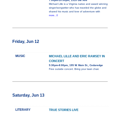
7:00pm-10:00pm, 1310 Ute Ave
Michael Lille is a Virginia native and award winning
singer/songwriter who has traveled the globe and
shared his music and love of adventure with
more...0
Friday, Jun 12
MUSIC
MICHAEL LILLE AND ERIC RAMSEY IN
CONCERT
5:30pm-8:00pm, 195 W. Main St., Cedaredge
Free outside concert. Bring your lawn chair.
Saturday, Jun 13
LITERARY
TRUE STORIES LIVE