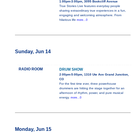
1:00pm-3:00pm, 3095 Bookcliff Avenue
True Stories Live features everyday people
sharing extraordinary true experiences in a fun,
engaging and welcoming atmosphere. From
hilarious life
more...0
Sunday, Jun 14
RADIO ROOM
DRUM SHOW
2:00pm-5:00pm, 1310 Ute Ave Grand Junction,
CO
For the first time ever, three powerhouse
drummers are hitting the stage together for an
afternoon of rhythm, power, and pure musical
energy.
more...0
Monday, Jun 15