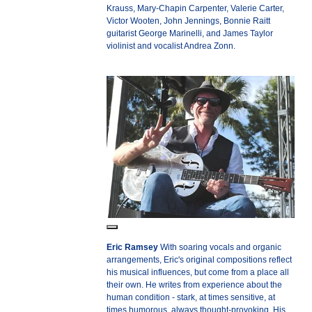
Krauss, Mary-Chapin Carpenter, Valerie Carter,
Victor Wooten, John Jennings, Bonnie Raitt
guitarist George Marinelli, and James Taylor
violinist and vocalist Andrea Zonn.
Eric Ramsey
With soaring vocals and organic
arrangements, Eric's original compositions reflect
his musical influences, but come from a place all
their own. He writes from experience about the
human condition - stark, at times sensitive, at
times humorous, always thought-provoking. His