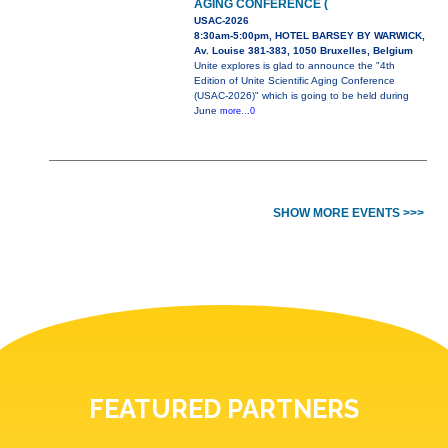
AGING CONFERENCE (
USAC-2026
8:30am-5:00pm, HOTEL BARSEY BY WARWICK,
Av. Louise 381-383, 1050 Bruxelles, Belgium
Unite explores is glad to announce the "4th
Edition of Unite Scientific Aging Conference
(USAC-2026)" which is going to be held during
June
more...0
SHOW MORE EVENTS >>>
FEATURED PARTNERS