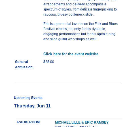
arrangements and delivery encompass a
spectrum of styles, from delicate fingerpicking to
raucous, bluesy bottleneck slide.
Eric is a perennial favorite on the Folk and Blues
Festival circuits, not only for his dynamic,
engaging performances but for his open tuning
and slide guitar workshops as well.
Click here for the event website
General
$25.00
Admission:
Upcoming Events
Thursday, Jun 11
RADIO ROOM
MICHAEL LILLE & ERIC RAMSEY