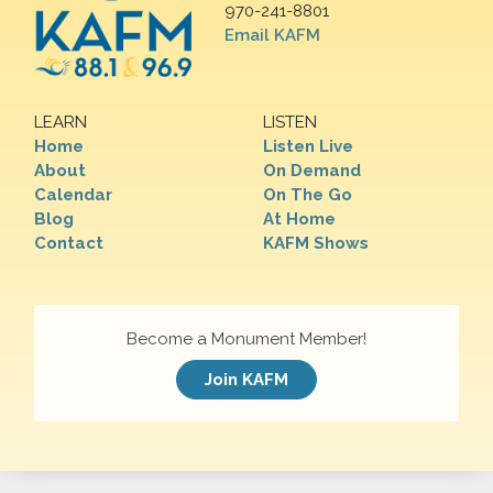
970-241-8801
Email KAFM
LEARN
LISTEN
Home
Listen Live
About
On Demand
Calendar
On The Go
Blog
At Home
Contact
KAFM Shows
Become a Monument Member!
Join KAFM