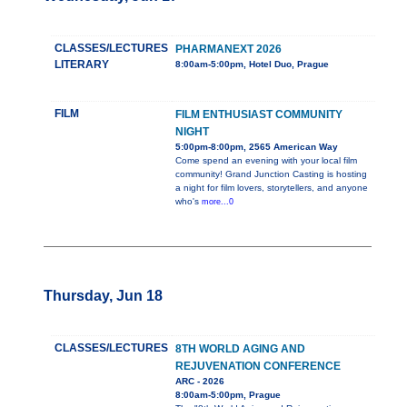
CLASSES/LECTURES
PHARMANEXT 2026
LITERARY
8:00am-5:00pm, Hotel Duo, Prague
FILM
FILM ENTHUSIAST COMMUNITY
NIGHT
5:00pm-8:00pm, 2565 American Way
Come spend an evening with your local film
community! Grand Junction Casting is hosting
a night for film lovers, storytellers, and anyone
who's
more...0
Thursday, Jun 18
CLASSES/LECTURES
8TH WORLD AGING AND
REJUVENATION CONFERENCE
ARC - 2026
8:00am-5:00pm, Prague