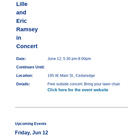
Lille
and
Eric
Ramsey
in
Concert
Date:
June 12, 5:30 pm-8:00pm
Continues Until:
Location:
195 W. Main St., Cedaredge
Details:
Free outside concert. Bring your lawn chair.
Click here for the event website
Upcoming Events
Friday, Jun 12