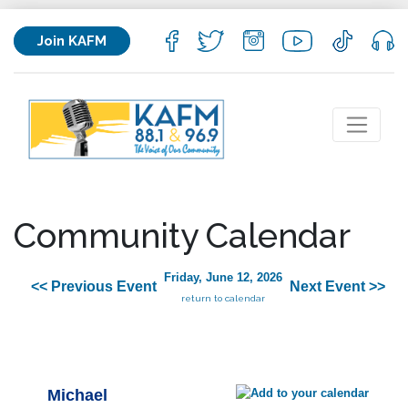
Join KAFM
Community Calendar
Friday, June 12, 2026
<< Previous Event
Next Event >>
return to calendar
Michael