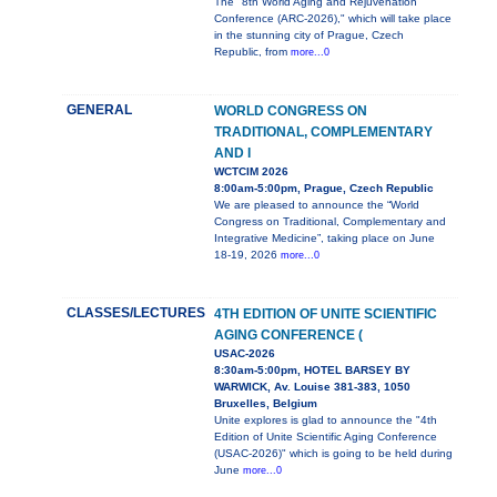
The "8th World Aging and Rejuvenation
Conference (ARC-2026)," which will take place
in the stunning city of Prague, Czech
Republic, from
more...0
GENERAL
WORLD CONGRESS ON
TRADITIONAL, COMPLEMENTARY
AND I
WCTCIM 2026
8:00am-5:00pm, Prague, Czech Republic
We are pleased to announce the “World
Congress on Traditional, Complementary and
Integrative Medicine”, taking place on June
18-19, 2026
more...0
CLASSES/LECTURES
4TH EDITION OF UNITE SCIENTIFIC
AGING CONFERENCE (
USAC-2026
8:30am-5:00pm, HOTEL BARSEY BY
WARWICK, Av. Louise 381-383, 1050
Bruxelles, Belgium
Unite explores is glad to announce the "4th
Edition of Unite Scientific Aging Conference
(USAC-2026)" which is going to be held during
June
more...0