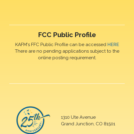
FCC Public Profile
KAFM's FFC Public Profile can be accessed
HERE
There are no pending applications subject to the
online posting requirement.
1310 Ute Avenue
Grand Junction, CO 81501