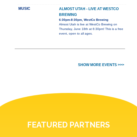
MUSIC
ALMOST UTAH - LIVE AT WESTCO
BREWING
6:30pm-8:30pm, WestCo Brewing
Almost Utah is live at WestCo Brewing on
Thursday, June 18th at 6:30pm! This is a free
event, open to all ages.
SHOW MORE EVENTS >>>
FEATURED PARTNERS