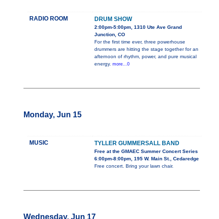
RADIO ROOM
DRUM SHOW
2:00pm-5:00pm, 1310 Ute Ave Grand
Junction, CO
For the first time ever, three powerhouse
drummers are hitting the stage together for an
afternoon of rhythm, power, and pure musical
energy.
more...0
Monday, Jun 15
MUSIC
TYLLER GUMMERSALL BAND
Free at the GMAEC Summer Concert Series
6:00pm-8:00pm, 195 W. Main St., Cedaredge
Free concert. Bring your lawn chair.
Wednesday, Jun 17