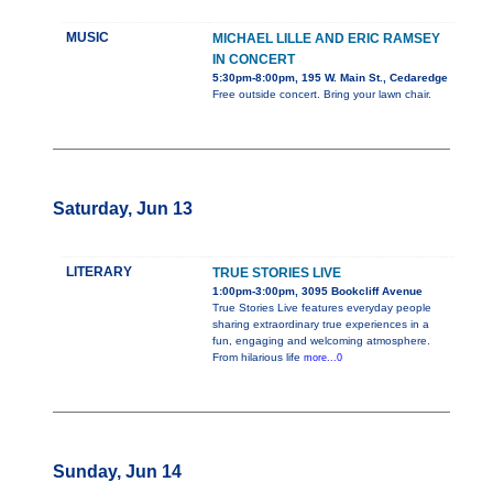
MUSIC
MICHAEL LILLE AND ERIC RAMSEY
IN CONCERT
5:30pm-8:00pm, 195 W. Main St., Cedaredge
Free outside concert. Bring your lawn chair.
Saturday, Jun 13
LITERARY
TRUE STORIES LIVE
1:00pm-3:00pm, 3095 Bookcliff Avenue
True Stories Live features everyday people
sharing extraordinary true experiences in a
fun, engaging and welcoming atmosphere.
From hilarious life
more...0
Sunday, Jun 14