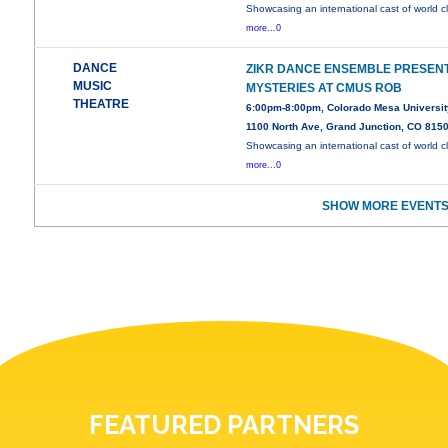
Showcasing an international cast of world c
more...0
DANCE
ZIKR DANCE ENSEMBLE PRESEN
MUSIC
MYSTERIES AT CMUS ROB
THEATRE
6:00pm-8:00pm, Colorado Mesa Universit
1100 North Ave, Grand Junction, CO 815
Showcasing an international cast of world c
more...0
SHOW MORE EVENTS
FEATURED PARTNERS