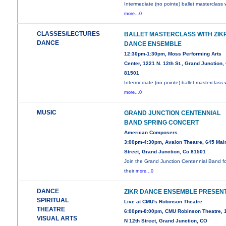
Intermediate (no pointe) ballet masterclass 
more...0
CLASSES/LECTURES
BALLET MASTERCLASS WITH ZIK
DANCE
DANCE ENSEMBLE
12:30pm-1:30pm, Moss Performing Arts
Center, 1221 N. 12th St., Grand Junction,
81501
Intermediate (no pointe) ballet masterclass 
more...0
MUSIC
GRAND JUNCTION CENTENNIAL
BAND SPRING CONCERT
American Composers
3:00pm-4:30pm, Avalon Theatre, 645 Mai
Street, Grand Junction, Co 81501
Join the Grand Junction Centennial Band f
their
more...0
DANCE
ZIKR DANCE ENSEMBLE PRESEN
SPIRITUAL
Live at CMU's Robinson Theatre
THEATRE
6:00pm-8:00pm, CMU Robinson Theatre, 
VISUAL ARTS
N 12th Street, Grand Junction, CO