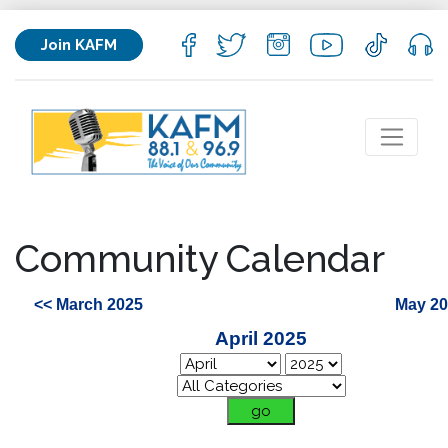
Join KAFM
Community Calendar
<< March 2025
May 20
April 2025