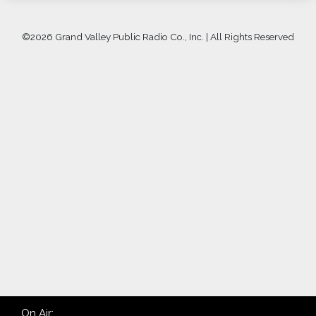
©
2026 Grand Valley Public Radio Co., Inc. | All Rights Reserved
On Air: