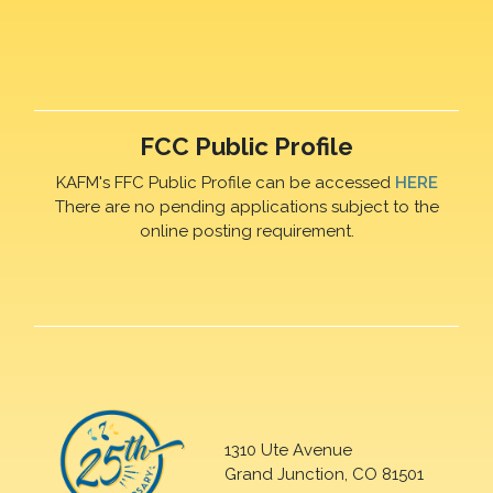
FCC Public Profile
KAFM's FFC Public Profile can be accessed
HERE
There are no pending applications subject to the
online posting requirement.
1310 Ute Avenue
Grand Junction, CO 81501