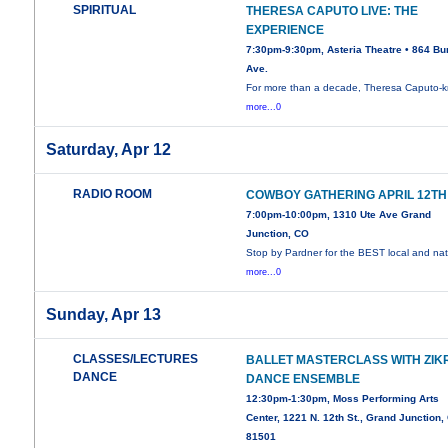
SPIRITUAL
THERESA CAPUTO LIVE: THE
EXPERIENCE
7:30pm-9:30pm, Asteria Theatre • 864 Bu
Ave.
For more than a decade, Theresa Caputo-
more...0
Saturday, Apr 12
RADIO ROOM
COWBOY GATHERING APRIL 12TH
7:00pm-10:00pm, 1310 Ute Ave Grand
Junction, CO
Stop by Pardner for the BEST local and nat
more...0
Sunday, Apr 13
CLASSES/LECTURES
BALLET MASTERCLASS WITH ZIK
DANCE
DANCE ENSEMBLE
12:30pm-1:30pm, Moss Performing Arts
Center, 1221 N. 12th St., Grand Junction,
81501