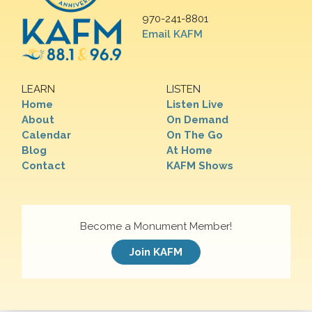
970-241-8801
Email KAFM
LEARN
LISTEN
Home
Listen Live
About
On Demand
Calendar
On The Go
Blog
At Home
Contact
KAFM Shows
Become a Monument Member!
Join KAFM