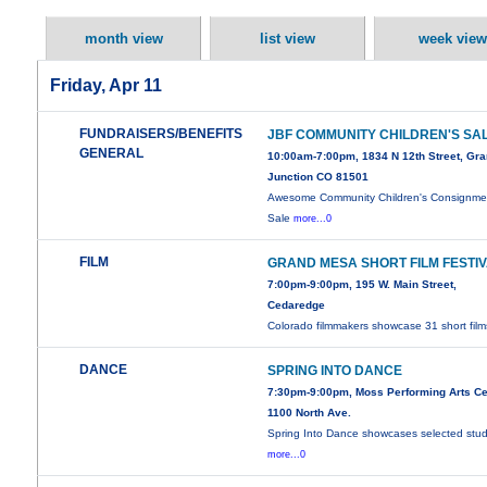
month view
list view
week view
Friday, Apr 11
FUNDRAISERS/BENEFITS
JBF COMMUNITY CHILDREN'S SA
GENERAL
10:00am-7:00pm, 1834 N 12th Street, Gr
Junction CO 81501
Awesome Community Children's Consignme
Sale
more...0
FILM
GRAND MESA SHORT FILM FESTI
7:00pm-9:00pm, 195 W. Main Street,
Cedaredge
Colorado filmmakers showcase 31 short film
DANCE
SPRING INTO DANCE
7:30pm-9:00pm, Moss Performing Arts Ce
1100 North Ave.
Spring Into Dance showcases selected stu
more...0