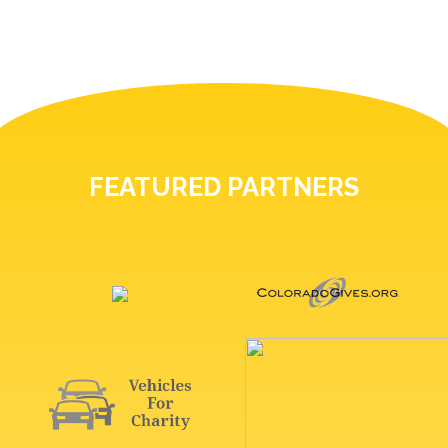
FEATURED PARTNERS