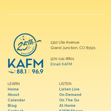
1310 Ute Avenue
Grand Junction, CO 81501
970-241-8801
Email KAFM
LEARN
LISTEN
Home
Listen Live
About
On Demand
Calendar
On The Go
Blog
At Home