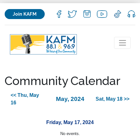
Join KAFM
Community Calendar
<< Thu, May
May, 2024
Sat, May 18 >>
16
Friday, May 17, 2024
No events.