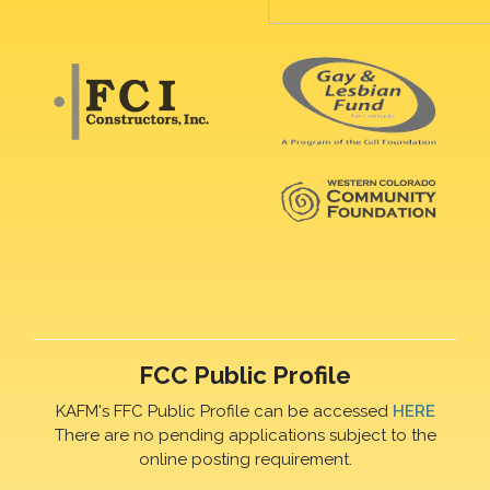
FCC Public Profile
KAFM's FFC Public Profile can be accessed
HERE
There are no pending applications subject to the
online posting requirement.