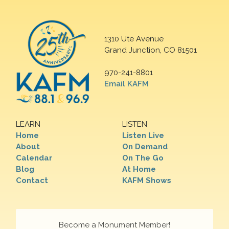
1310 Ute Avenue
Grand Junction, CO 81501
970-241-8801
Email KAFM
LEARN
LISTEN
Home
Listen Live
About
On Demand
Calendar
On The Go
Blog
At Home
Contact
KAFM Shows
Become a Monument Member!