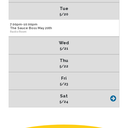
Tue
5/20
7:00pm-10:00pm
The Sauce Boss May 20th
Radio Room
Wed
5/21
Thu
5/22
Fri
5/23
Sat
5/24