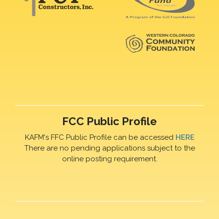
FCC Public Profile
KAFM's FFC Public Profile can be accessed
HERE
There are no pending applications subject to the
online posting requirement.