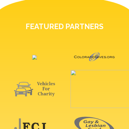
FEATURED PARTNERS