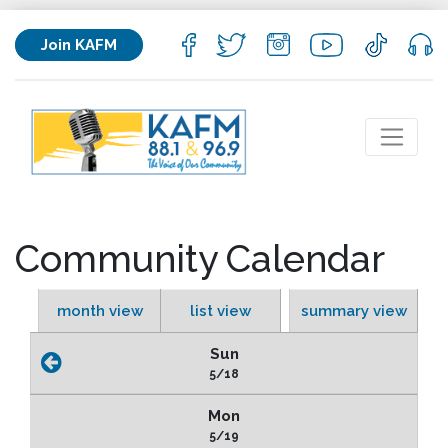
Join KAFM
Community Calendar
month view
list view
summary view
Sun
5/18
Mon
5/19