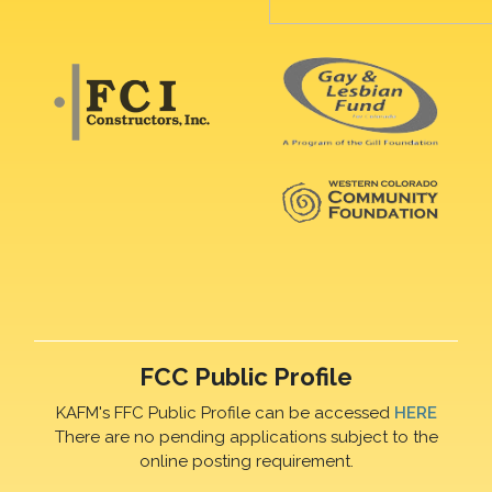
FCC Public Profile
KAFM's FFC Public Profile can be accessed
HERE
There are no pending applications subject to the
online posting requirement.