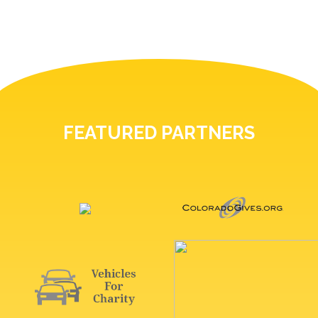
FEATURED PARTNERS