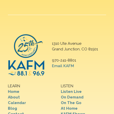
1310 Ute Avenue
Grand Junction, CO 81501
970-241-8801
Email KAFM
LEARN
LISTEN
Home
Listen Live
About
On Demand
Calendar
On The Go
Blog
At Home