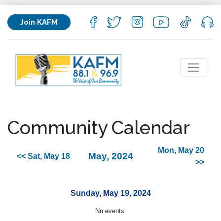
Join KAFM
Community Calendar
Mon, May 20
May, 2024
<< Sat, May 18
>>
Sunday, May 19, 2024
No events.