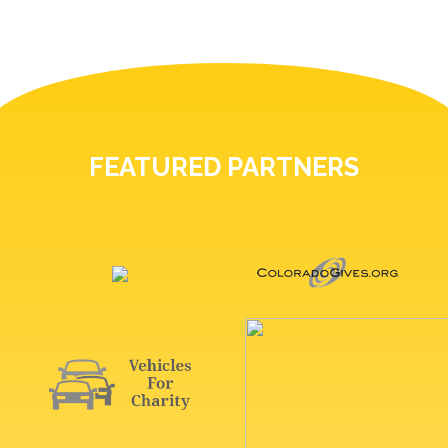
FEATURED PARTNERS