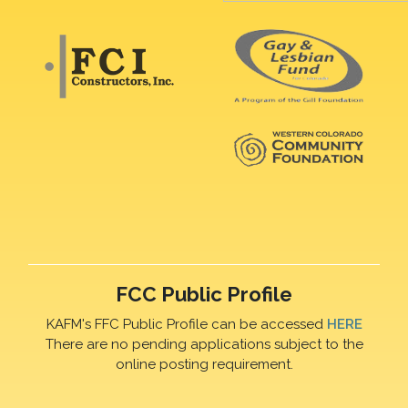
FCC Public Profile
KAFM's FFC Public Profile can be accessed
HERE
There are no pending applications subject to the
online posting requirement.