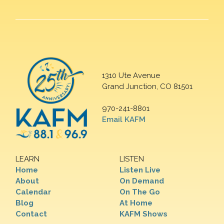
1310 Ute Avenue
Grand Junction, CO 81501
970-241-8801
Email KAFM
LEARN
LISTEN
Home
Listen Live
About
On Demand
Calendar
On The Go
Blog
At Home
Contact
KAFM Shows