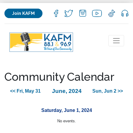
Join KAFM
Community Calendar
June, 2024
<< Fri, May 31
Sun, Jun 2 >>
Saturday, June 1, 2024
No events.