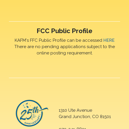
FCC Public Profile
KAFM's FFC Public Profile can be accessed
HERE
There are no pending applications subject to the
online posting requirement.
1310 Ute Avenue
Grand Junction, CO 81501