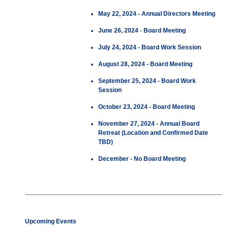
May 22, 2024 - Annual Directors Meeting
June 26, 2024 - Board Meeting
July 24, 2024 - Board Work Session
August 28, 2024 - Board Meeting
September 25, 2024 - Board Work
Session
October 23, 2024 - Board Meeting
November 27, 2024 - Annual Board
Retreat (Location and Confirmed Date
TBD)
December - No Board Meeting
Upcoming Events