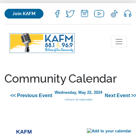
Join KAFM
Community Calendar
Wednesday, May 22, 2024
<< Previous Event
Next Event >
return to calendar
KAFM