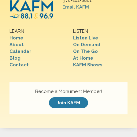
970-241-8801
Email KAFM
LEARN
LISTEN
Home
Listen Live
About
On Demand
Calendar
On The Go
Blog
At Home
Contact
KAFM Shows
Become a Monument Member!
Join KAFM