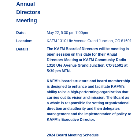
Annual
Directors
Meeting
Date:
May 22, 5:30 pm-7:00pm
Location:
KAFM 1310 Ute Avenue Grand Junction, CO 81501
The KAFM Board of Directors will be meeting in
Details:
open session on this date for their Anual
Directors Meeting at KAFM Community Radio
1310 Ute Avenue Grand Junction, CO 81501 at
5:30 pm MTN.
KAFM's board structure and board membership
is designed to enhance and facilitate KAFM’s
ability to be a high-performing organization that
carries out its vision and mission. The Board as
a whole is responsible for setting organizational
direction and authority and then delegates
management and the implementation of policy to
KAFM's Executive Director.
2024 Board Meeting Schedule