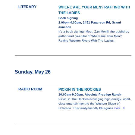
LITERARY
WHERE ARE YOUR MEN? RAFTING WITH
THE LADIES
Book signing
2:00pm-4:00pm, 2451 Patterson Rd, Grand
Junction
It's a book signing! Meet, Zan Merrill, the publisher,
author and co-editor of Where Are Your Men?
Rafting Western Rivers With The Ladies.
Sunday, May 26
RADIO ROOM
PICKIN IN THE ROCKIES
10:00am-9:00pm, Absolute Prestige Ranch
Pickin’ in The Rockies is bringing high-energy, world-
class entertainment to the Western Slope of
Colorado. This family-friendly Bluegrass
more...0