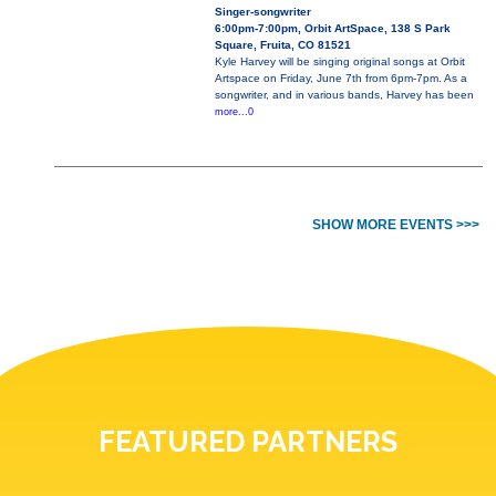
Singer-songwriter
6:00pm-7:00pm, Orbit ArtSpace, 138 S Park
Square, Fruita, CO 81521
Kyle Harvey will be singing original songs at Orbit
Artspace on Friday, June 7th from 6pm-7pm. As a
songwriter, and in various bands, Harvey has been
more...0
SHOW MORE EVENTS >>>
FEATURED PARTNERS