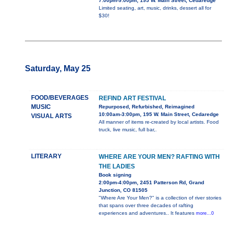
7:00pm-9:00pm, 195 W. Main Street, Cedaredge
Limited seating, art, music, drinks, dessert all for
$30!
Saturday, May 25
FOOD/BEVERAGES
REFIND ART FESTIVAL
MUSIC
Repurposed, Refurbished, Reimagined
10:00am-3:00pm, 195 W. Main Street, Cedaredge
VISUAL ARTS
All manner of items re-created by local artists. Food
truck, live music, full bar,.
LITERARY
WHERE ARE YOUR MEN? RAFTING WITH
THE LADIES
Book signing
2:00pm-4:00pm, 2451 Patterson Rd, Grand
Junction, CO 81505
"Where Are Your Men?" is a collection of river stories
that spans over three decades of rafting
experiences and adventures.. It features
more...0