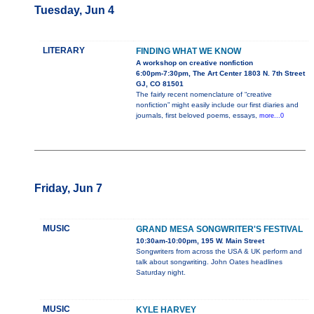
Tuesday, Jun 4
LITERARY
FINDING WHAT WE KNOW
A workshop on creative nonfiction
6:00pm-7:30pm, The Art Center 1803 N. 7th Street
GJ, CO 81501
The fairly recent nomenclature of “creative
nonfiction” might easily include our first diaries and
journals, first beloved poems, essays,
more...0
Friday, Jun 7
MUSIC
GRAND MESA SONGWRITER'S FESTIVAL
10:30am-10:00pm, 195 W. Main Street
Songwriters from across the USA & UK perform and
talk about songwriting. John Oates headlines
Saturday night.
MUSIC
KYLE HARVEY