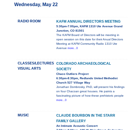
Wednesday, May 22
RADIO ROOM
KAFM ANNUAL DIRECTORS MEETING
5:30pm-7:00pm, KAFM 1310 Ute Avenue Grand
Junction, CO 81501
The KAFM Board of Directors will be meeting in
open session on this date for their Anual Directors
Meeting at KAFM Community Radio 1310 Ute
Avenue
more...0
CLASSES/LECTURES
COLORADO ARCHAEOLOGICAL
VISUAL ARTS
SOCIETY
Chaco Outliers Project
6:30pm-8:30pm, Redlands United Methodist
Church 527 Village Way
Jonathan Dombrosky, PhD, will present his findings
on four Chacoan great houses. He paints a
fascinating picture of how these prehistoric people
more...0
MUSIC
CLAUDE BOURBON IN THE STARR
FAMILY GALLERY
An Intimate Acoustic Concert