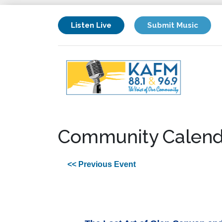
Listen Live
Submit Music
Community Calend
<< Previous Event