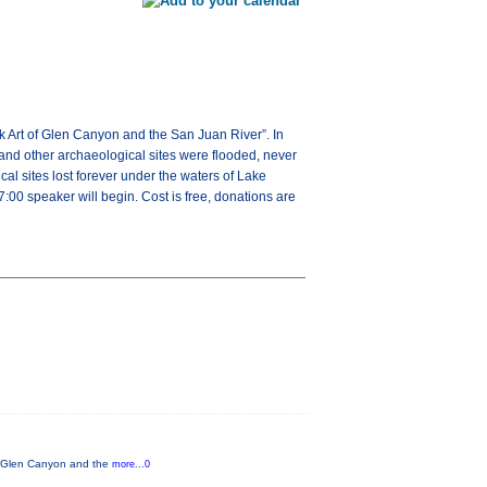
k Art of Glen Canyon and the San Juan River”. In
and other archaeological sites were flooded, never
l sites lost forever under the waters of Lake
00 speaker will begin. Cost is free, donations are
of Glen Canyon and the
more...0