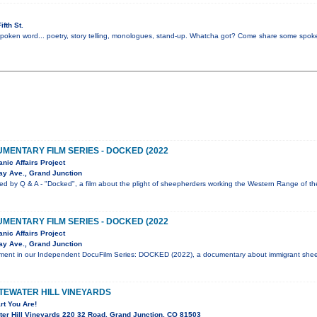
fth St.
 spoken word... poetry, story telling, monologues, stand-up. Whatcha got? Come share some spoke
MENTARY FILM SERIES - DOCKED (2022
nic Affairs Project
y Ave., Grand Junction
ed by Q & A - "Docked", a film about the plight of sheepherders working the Western Range of t
MENTARY FILM SERIES - DOCKED (2022
nic Affairs Project
y Ave., Grand Junction
allment in our Independent DocuFilm Series: DOCKED (2022), a documentary about immigrant she
ITEWATER HILL VINEYARDS
t You Are!
er Hill Vineyards 220 32 Road, Grand Junction, CO 81503