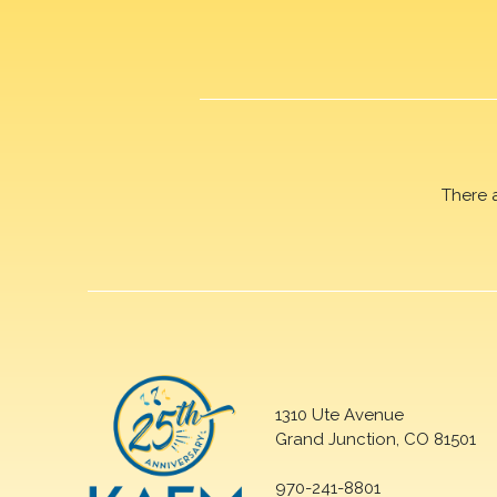
There 
1310 Ute Avenue
Grand Junction, CO 81501
970-241-8801