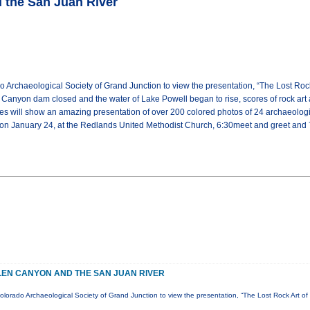
d the San Juan River
 Archaeological Society of Grand Junction to view the presentation, “The Lost Roc
Canyon dam closed and the water of Lake Powell began to rise, scores of rock art 
 will show an amazing presentation of over 200 colored photos of 24 archaeologica
 on January 24, at the Redlands United Methodist Church, 6:30meet and greet and 7:
GLEN CANYON AND THE SAN JUAN RIVER
olorado Archaeological Society of Grand Junction to view the presentation, “The Lost Rock Art 