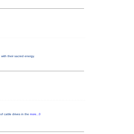
 with their sacred energy.
f cattle drives in the
more...0