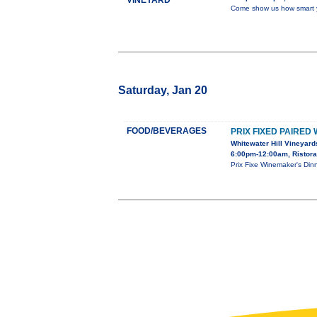
VINEYARD
Come show us how smart y
Saturday, Jan 20
FOOD/BEVERAGES
PRIX FIXED PAIRED
Whitewater Hill Vineyard
6:00pm-12:00am, Ristora
Prix Fixe Winemaker's Di