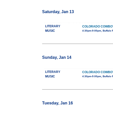
Saturday, Jan 13
LITERARY
COLORADO COWBOY G
MUSIC
4:30pm-9:00pm, Buffalo 
Sunday, Jan 14
LITERARY
COLORADO COWBOY G
MUSIC
4:30pm-9:00pm, Buffalo 
Tuesday, Jan 16