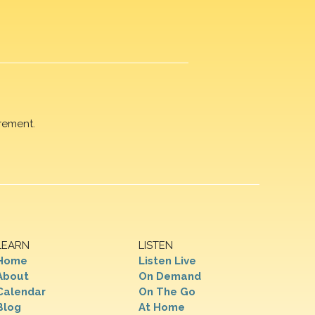
rement.
LEARN
LISTEN
Home
Listen Live
About
On Demand
Calendar
On The Go
Blog
At Home