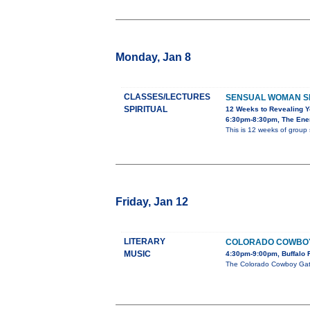
Monday, Jan 8
CLASSES/LECTURES
SENSUAL WOMAN S
SPIRITUAL
12 Weeks to Revealing 
6:30pm-8:30pm, The Ener
This is 12 weeks of group 
Friday, Jan 12
LITERARY
COLORADO COWBOY G
MUSIC
4:30pm-9:00pm, Buffalo 
The Colorado Cowboy Gather