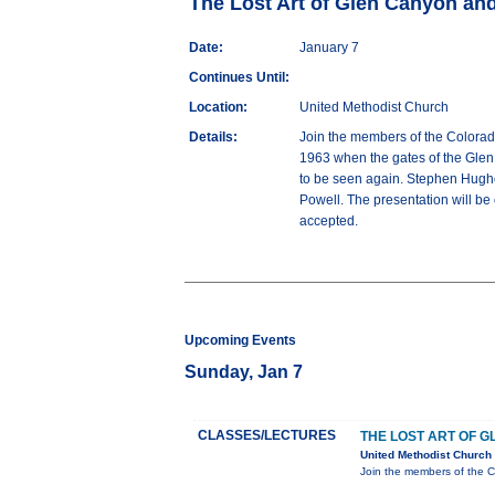
The Lost Art of Glen Canyon an
Date:
January 7
Continues Until:
Location:
United Methodist Church
Details:
Join the members of the Colorado
1963 when the gates of the Glen 
to be seen again. Stephen Hughes
Powell. The presentation will be
accepted.
Upcoming Events
Sunday, Jan 7
CLASSES/LECTURES
THE LOST ART OF 
United Methodist Church
Join the members of the C