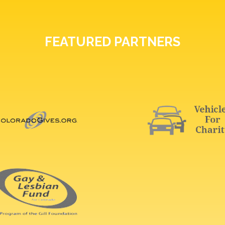
FEATURED PARTNERS