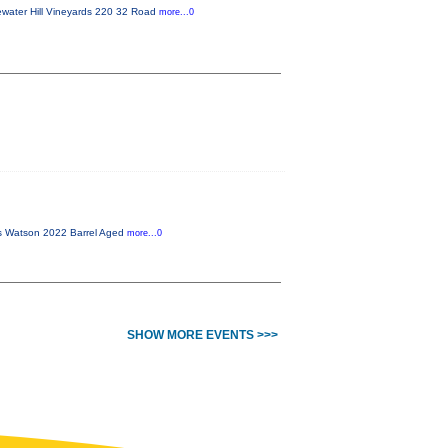
ewater Hill Vineyards 220 32 Road
more...0
is Watson 2022 Barrel Aged
more...0
SHOW MORE EVENTS >>>