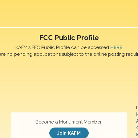
FCC Public Profile
KAFM's FFC Public Profile can be accessed
HERE
are no pending applications subject to the online posting requi
Become a Monument Member!
Join KAFM