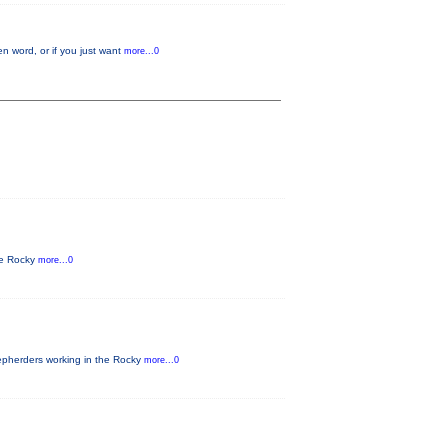
n word, or if you just want
more...0
he Rocky
more...0
epherders working in the Rocky
more...0