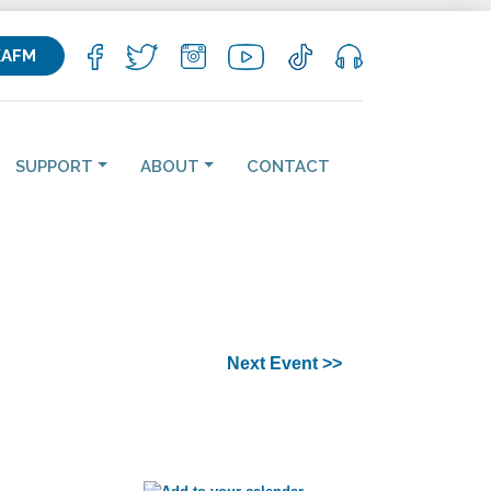
KAFM
SUPPORT
ABOUT
CONTACT
Next Event >>