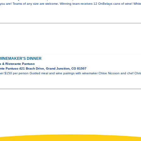
ou are! Teams of any size are welcome. Winning team receives 12 OnBelays cans of wine! Whit
 WINEMAKER'S DINNER
s & Ristorante Pantuso
nte Pantuso 421 Brach Drive, Grand Junction, CO 81507
nner $150 per person Guided meal and wine pairings with winemaker Chloe Nicoson and chef Chr