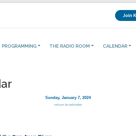
Join 
PROGRAMMING
THE RADIO ROOM
CALENDAR
ar
Sunday, January 7, 2024
return to calendar