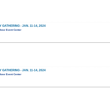
ATHERING - JAN. 11-14, 2024
Rose Event Center
ATHERING - JAN. 11-14, 2024
Rose Event Center