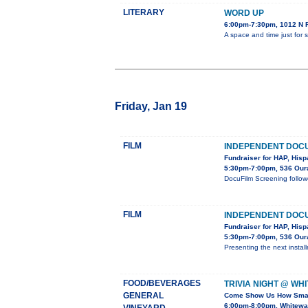
LITERARY
WORD UP
6:00pm-7:30pm, 1012 N Fi
A space and time just for
Friday, Jan 19
FILM
INDEPENDENT DOCU
Fundraiser for HAP, Hispa
5:30pm-7:00pm, 536 Oura
DocuFilm Screening follow
FILM
INDEPENDENT DOCU
Fundraiser for HAP, Hispa
5:30pm-7:00pm, 536 Oura
Presenting the next inst
FOOD/BEVERAGES
TRIVIA NIGHT @ WH
GENERAL
Come Show Us How Smar
6:00pm-8:00pm, Whitewat