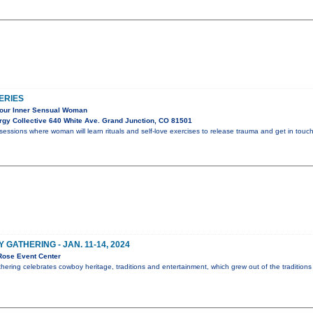
ERIES
Your Inner Sensual Woman
gy Collective 640 White Ave. Grand Junction, CO 81501
sessions where woman will learn rituals and self-love exercises to release trauma and get in touch
ATHERING - JAN. 11-14, 2024
Rose Event Center
ing celebrates cowboy heritage, traditions and entertainment, which grew out of the traditions o