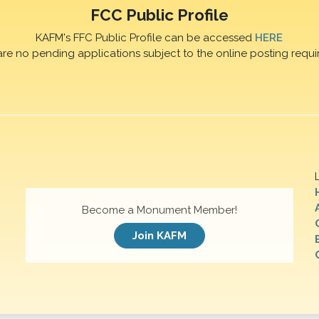
FCC Public Profile
KAFM's FFC Public Profile can be accessed
HERE
are no pending applications subject to the online posting requi
Become a Monument Member!
Join KAFM