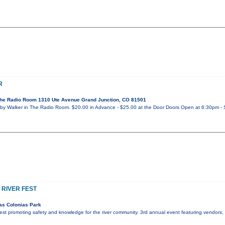
R
he Radio Room 1310 Ute Avenue Grand Junction, CO 81501
y Walker in The Radio Room. $20.00 in Advance - $25.00 at the Door Doors Open at 6:30pm - 
 RIVER FEST
as Colonias Park
r fest promoting safety and knowledge for the river community. 3rd annual event featuring vendors