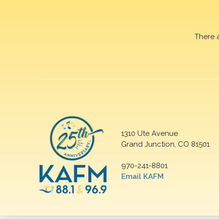
There 
1310 Ute Avenue
Grand Junction, CO 81501
970-241-8801
Email KAFM