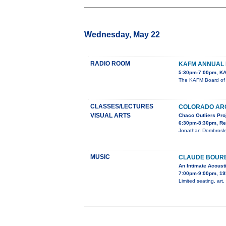
Wednesday, May 22
RADIO ROOM
KAFM ANNUAL 
5:30pm-7:00pm, KA
The KAFM Board of D
CLASSES/LECTURES
COLORADO AR
VISUAL ARTS
Chaco Outliers Pro
6:30pm-8:30pm, Re
Jonathan Dombrosky,
MUSIC
CLAUDE BOURB
An Intimate Acoust
7:00pm-9:00pm, 19
Limited seating, art,