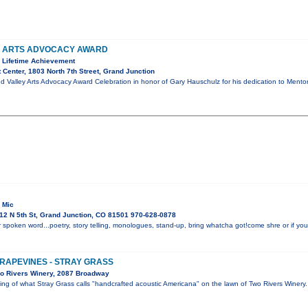
Y ARTS ADVOCACY AWARD
 Lifetime Achievement
 Center, 1803 North 7th Street, Grand Junction
d Valley Arts Advocacy Award Celebration in honor of Gary Hauschulz for his dedication to Mento
 Mic
12 N 5th St, Grand Junction, CO 81501 970-628-0878
 spoken word...poetry, story telling, monologues, stand-up, bring whatcha got!come shre or if you 
GRAPEVINES - STRAY GRASS
o Rivers Winery, 2087 Broadway
ning of what Stray Grass calls "handcrafted acoustic Americana" on the lawn of Two Rivers Winer