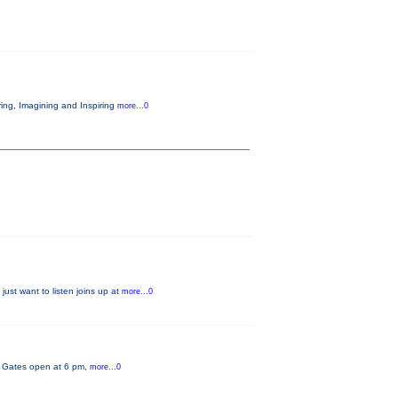
ring, Imagining and Inspiring
more...0
just want to listen joins up at
more...0
y. Gates open at 6 pm,
more...0