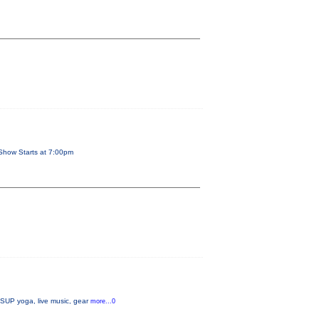
Show Starts at 7:00pm
, SUP yoga, live music, gear
more...0