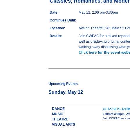
Classics, Romantics, and Moder
Date:
May 12, 2:00 pm-3:30pm
Continues Until:
Location:
Avalon Theatre, 645 Main St, G
Details:
Join CWPAC for a mixed repertoir
well as displaying original cont
walking away discussing what yo
Click here for the event webs
Upcoming Events
Sunday, May 12
DANCE
CLASSICS, ROM
MUSIC
2:00pm-3:30pm, Ava
Join CWPAC for a mix
THEATRE
VISUAL ARTS