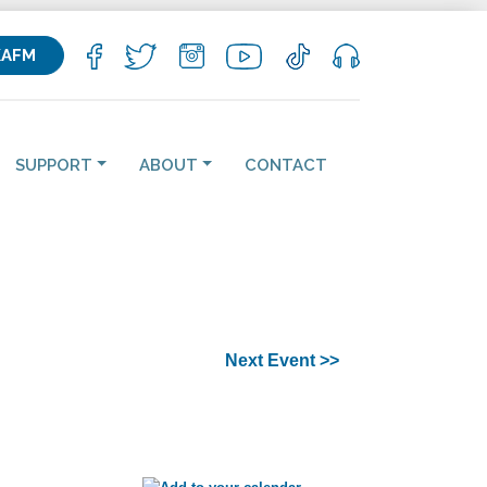
KAFM
SUPPORT
ABOUT
CONTACT
Next Event >>