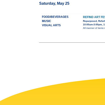
Saturday, May 25
FOOD/BEVERAGES
REFIND ART FE
MUSIC
Repurposed, Refur
10:00am-3:00pm, 1
VISUAL ARTS
All manner of items re