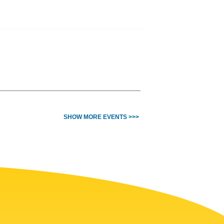
SHOW MORE EVENTS >>>