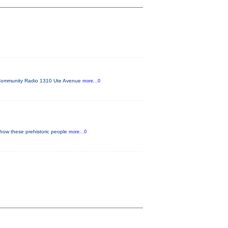
FM Community Radio 1310 Ute Avenue
more...0
 how these prehistoric people
more...0