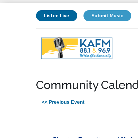
Listen Live
Submit Music
Community Calend
<< Previous Event