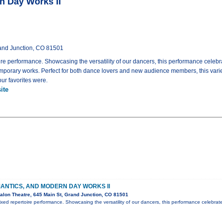
n Day Works II
rand Junction, CO 81501
e performance. Showcasing the versatility of our dancers, this performance celebra
emporary works. Perfect for both dance lovers and new audience members, this varie
ur favorites were.
ite
ANTICS, AND MODERN DAY WORKS II
lon Theatre, 645 Main St, Grand Junction, CO 81501
ed repertoire performance. Showcasing the versatility of our dancers, this performance celebrat