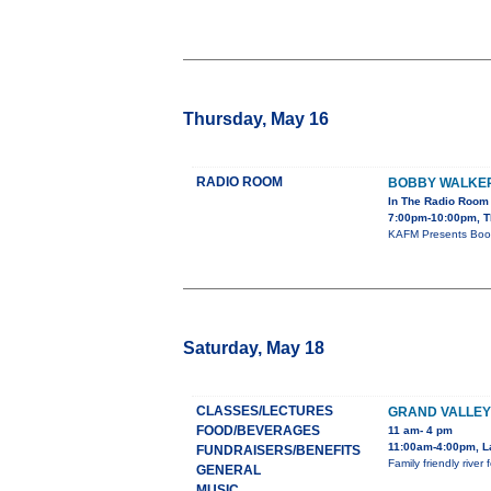
Thursday, May 16
RADIO ROOM
BOBBY WALKE
In The Radio Room
7:00pm-10:00pm, T
KAFM Presents Boob
Saturday, May 18
CLASSES/LECTURES
GRAND VALLEY
FOOD/BEVERAGES
11 am- 4 pm
11:00am-4:00pm, L
FUNDRAISERS/BENEFITS
Family friendly rive
GENERAL
MUSIC