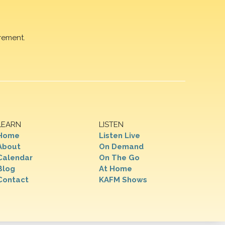
rement.
LEARN
LISTEN
Home
Listen Live
About
On Demand
Calendar
On The Go
Blog
At Home
Contact
KAFM Shows