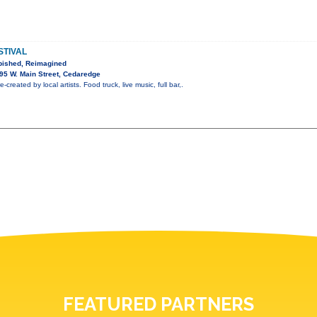
STIVAL
bished, Reimagined
95 W. Main Street, Cedaredge
-created by local artists. Food truck, live music, full bar,.
FEATURED PARTNERS