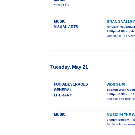
SPORTS
MUSIC
GRAND VALLE
VISUAL ARTS
for Gary Hauschulz
1:00pm-4:00pm, Art
Join us for The Gran
Tuesday, May 21
FOOD/BEVERAGES
WORD UP!
GENERAL
Spoken Word Open
6:00pm-7:30pm, 10
LITERARY
A space and time for
MUSIC
MUSIC IN THE 
7:00pm-9:00pm, Tw
Settle in for an eve