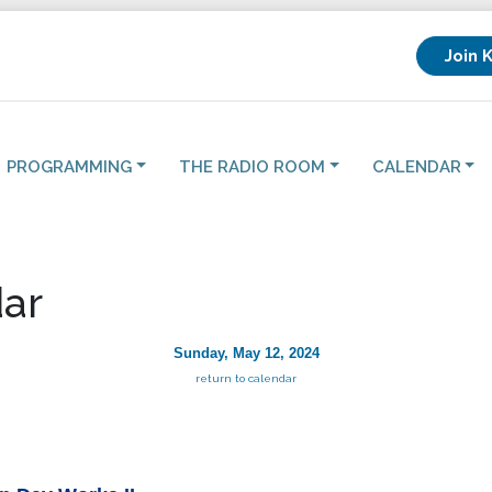
Join 
PROGRAMMING
THE RADIO ROOM
CALENDAR
ar
Sunday, May 12, 2024
return to calendar