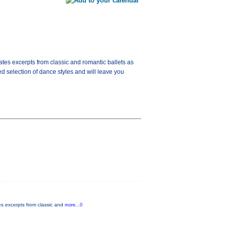
tes excerpts from classic and romantic ballets as
d selection of dance styles and will leave you
es excerpts from classic and
more...0