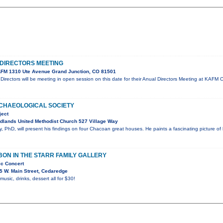
DIRECTORS MEETING
FM 1310 Ute Avenue Grand Junction, CO 81501
irectors will be meeting in open session on this date for their Anual Directors Meeting at KA
CHAEOLOGICAL SOCIETY
ject
dlands United Methodist Church 527 Village Way
 PhD, will present his findings on four Chacoan great houses. He paints a fascinating picture of
ON IN THE STARR FAMILY GALLERY
ic Concert
5 W. Main Street, Cedaredge
 music, drinks, dessert all for $30!