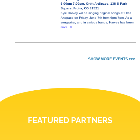
6:00pm-7:00pm, Orbit ArtSpace, 138 S Park
Square, Fruita, CO 81521
Kyle Harvey will be singing original songs at Orbit
Artspace on Friday, June 7th from 6pm-7pm. As a
songwriter, and in various bands, Harvey has been
more...0
SHOW MORE EVENTS >>>
FEATURED PARTNERS