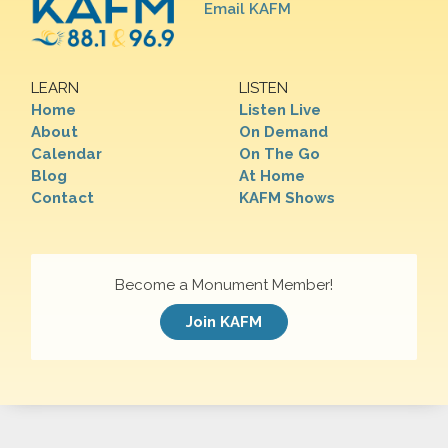
Email KAFM
LEARN
LISTEN
Home
Listen Live
About
On Demand
Calendar
On The Go
Blog
At Home
Contact
KAFM Shows
Become a Monument Member!
Join KAFM