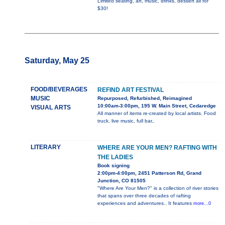
Limited seating, art, music, drinks, dessert all for
$30!
Saturday, May 25
FOOD/BEVERAGES
REFIND ART FESTIVAL
MUSIC
Repurposed, Refurbished, Reimagined
10:00am-3:00pm, 195 W. Main Street, Cedaredge
VISUAL ARTS
All manner of items re-created by local artists. Food
truck, live music, full bar,.
LITERARY
WHERE ARE YOUR MEN? RAFTING WITH
THE LADIES
Book signing
2:00pm-4:00pm, 2451 Patterson Rd, Grand
Junction, CO 81505
"Where Are Your Men?" is a collection of river stories
that spans over three decades of rafting
experiences and adventures.. It features
more...0