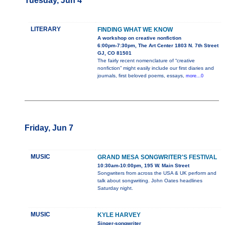
Tuesday, Jun 4
LITERARY
FINDING WHAT WE KNOW
A workshop on creative nonfiction
6:00pm-7:30pm, The Art Center 1803 N. 7th Street
GJ, CO 81501
The fairly recent nomenclature of “creative
nonfiction” might easily include our first diaries and
journals, first beloved poems, essays,
more...0
Friday, Jun 7
MUSIC
GRAND MESA SONGWRITER'S FESTIVAL
10:30am-10:00pm, 195 W. Main Street
Songwriters from across the USA & UK perform and
talk about songwriting. John Oates headlines
Saturday night.
MUSIC
KYLE HARVEY
Singer-songwriter