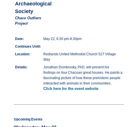
Archaeological
Society
Chaco Outliers
Project
Date:
May 22, 6:30 pm-8:30pm
Continues Until:
Location:
Redlands United Methodist Church 527 Village
Way
Details:
Jonathan Dombrosky, PhD, will present his
findings on four Chacoan great houses. He paints a
fascinating picture of how these prehistoric people
interacted with animals in their communities.
Click here for the event website
Upcoming Events