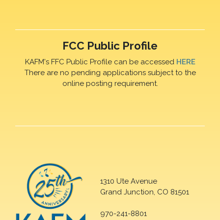
FCC Public Profile
KAFM's FFC Public Profile can be accessed
HERE
There are no pending applications subject to the
online posting requirement.
1310 Ute Avenue
Grand Junction, CO 81501
970-241-8801