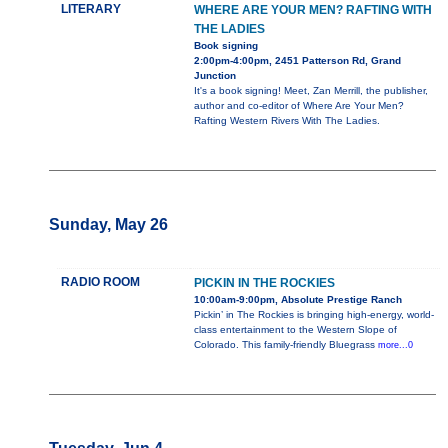
LITERARY
WHERE ARE YOUR MEN? RAFTING WITH
THE LADIES
Book signing
2:00pm-4:00pm, 2451 Patterson Rd, Grand
Junction
It's a book signing! Meet, Zan Merrill, the publisher,
author and co-editor of Where Are Your Men?
Rafting Western Rivers With The Ladies.
Sunday, May 26
RADIO ROOM
PICKIN IN THE ROCKIES
10:00am-9:00pm, Absolute Prestige Ranch
Pickin’ in The Rockies is bringing high-energy, world-
class entertainment to the Western Slope of
Colorado. This family-friendly Bluegrass
more...0