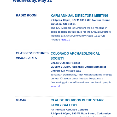
Wednesday, May 22
RADIO ROOM
KAFM ANNUAL DIRECTORS MEETING
5:30pm-7:00pm, KAFM 1310 Ute Avenue Grand
Junction, CO 81501
The KAFM Board of Directors will be meeting in
open session on this date for their Anual Directors
Meeting at KAFM Community Radio 1310 Ute
Avenue
more...0
CLASSES/LECTURES
COLORADO ARCHAEOLOGICAL
VISUAL ARTS
SOCIETY
Chaco Outliers Project
6:30pm-8:30pm, Redlands United Methodist
Church 527 Village Way
Jonathan Dombrosky, PhD, will present his findings
on four Chacoan great houses. He paints a
fascinating picture of how these prehistoric people
more...0
MUSIC
CLAUDE BOURBON IN THE STARR
FAMILY GALLERY
An Intimate Acoustic Concert
7:00pm-9:00pm, 195 W. Main Street, Cedaredge