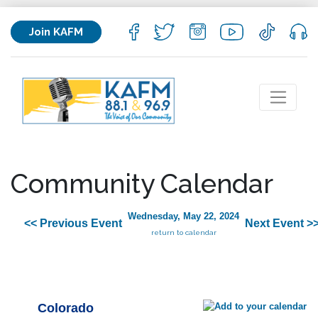
Join KAFM
Community Calendar
Wednesday, May 22, 2024
<< Previous Event
Next Event >
return to calendar
Colorado