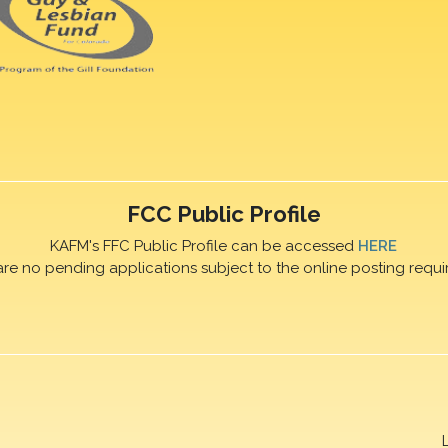
FCC Public Profile
KAFM's FFC Public Profile can be accessed
HERE
are no pending applications subject to the online posting requi