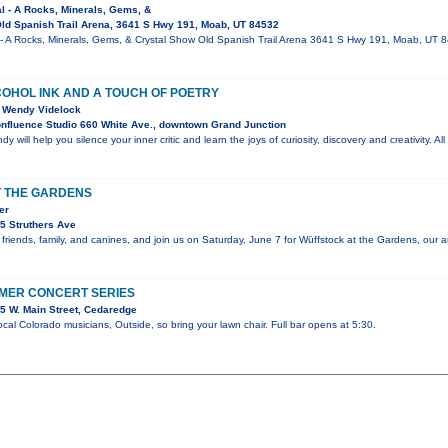
al - A Rocks, Minerals, Gems, &
ld Spanish Trail Arena, 3641 S Hwy 191, Moab, UT 84532
l - A Rocks, Minerals, Gems, & Crystal Show Old Spanish Trail Arena 3641 S Hwy 191, Moab, UT
COHOL INK AND A TOUCH OF POETRY
st Wendy Videlock
nfluence Studio 660 White Ave., downtown Grand Junction
dy will help you silence your inner critic and learn the joys of curiosity, discovery and creativity. A
 THE GARDENS
er
5 Struthers Ave
 friends, family, and canines, and join us on Saturday, June 7 for Wüffstock at the Gardens, our 
MER CONCERT SERIES
5 W. Main Street, Cedaredge
cal Colorado musicians, Outside, so bring your lawn chair. Full bar opens at 5:30.