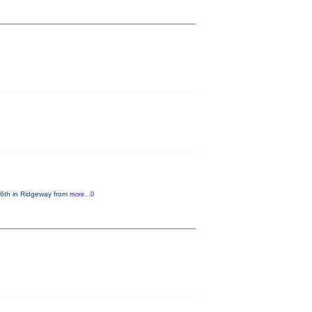
e 6th in Ridgeway from
more...0