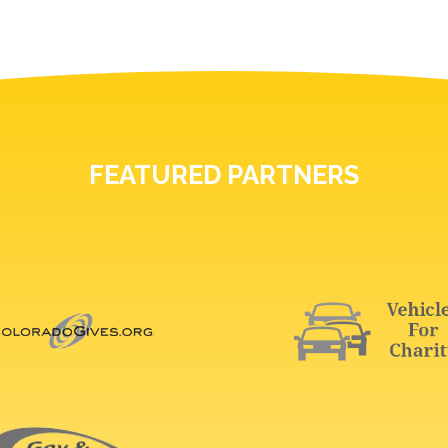
FEATURED PARTNERS