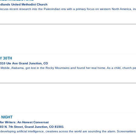
dlands United Methodist Church
iscuss recent research into the Paleoindian era with a primary focus on western North America, i
AY 30TH
310 Ute Ave Grand Junction, CO
om Mobile, Alabama, got lost in the Rocky Mountains and found her real home. As a child, church 
 NIGHT
for Writers: An Honest Conversat
3 N. 7th Street, Grand Junction, CO 81501
y developing artificial intelligence, creatives across the world are sounding the alarm. Screenwriter