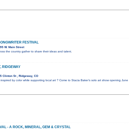
ONGWRITER FESTIVAL
95 W. Main Street
oss the country gather to share their ideas and talent.
T, RIDGEWAY
 Clinton St , Ridgeway, CO
 inspired by color while supporting local art ? Come to Stacia Baker’s solo art show opening Jun
VAL - A ROCK, MINERAL, GEM & CRYSTAL