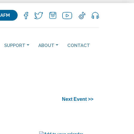
KAFM
SUPPORT
ABOUT
CONTACT
Next Event >>