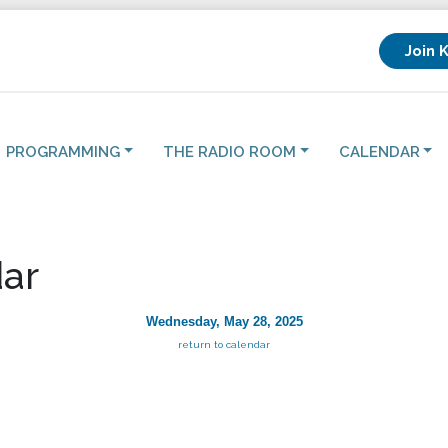
Join 
PROGRAMMING
THE RADIO ROOM
CALENDAR
ar
Wednesday, May 28, 2025
return to calendar