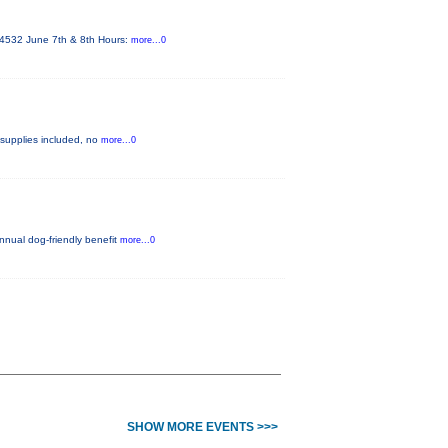
 84532 June 7th & 8th Hours:
more...0
ll supplies included, no
more...0
annual dog-friendly benefit
more...0
SHOW MORE EVENTS >>>