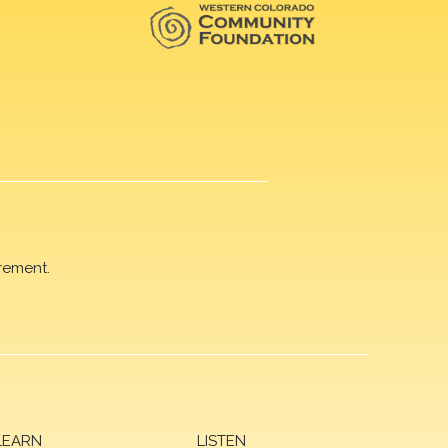
rement.
LEARN
LISTEN