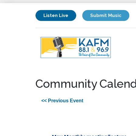
Listen Live
Submit Music
Community Calend
<< Previous Event