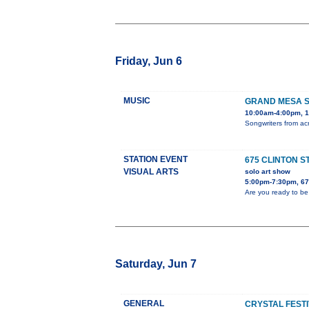
Friday, Jun 6
MUSIC
GRAND MESA S
10:00am-4:00pm, 1
Songwriters from acr
STATION EVENT
675 CLINTON S
VISUAL ARTS
solo art show
5:00pm-7:30pm, 675
Are you ready to be
Saturday, Jun 7
GENERAL
CRYSTAL FESTI