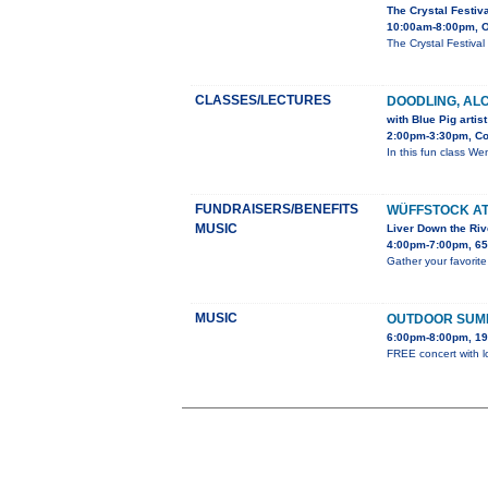
The Crystal Festiv
10:00am-8:00pm, O
The Crystal Festiva
CLASSES/LECTURES
DOODLING, AL
with Blue Pig arti
2:00pm-3:30pm, Co
In this fun class Wen
FUNDRAISERS/BENEFITS
WÜFFSTOCK AT
MUSIC
Liver Down the Riv
4:00pm-7:00pm, 65
Gather your favorite
MUSIC
OUTDOOR SUM
6:00pm-8:00pm, 19
FREE concert with lo