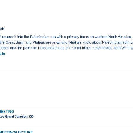
rch
 research into the Paleoindian era with a primary focus on western North America, 
 the Great Basin and Plateau are re-writing what we know about Paleoindian ethnicit
caches and the potential Paleoindian age of a small biface assemblage from Whitew
ite
MEETING
Ave Grand Junction, CO
MEETING/LECTURE