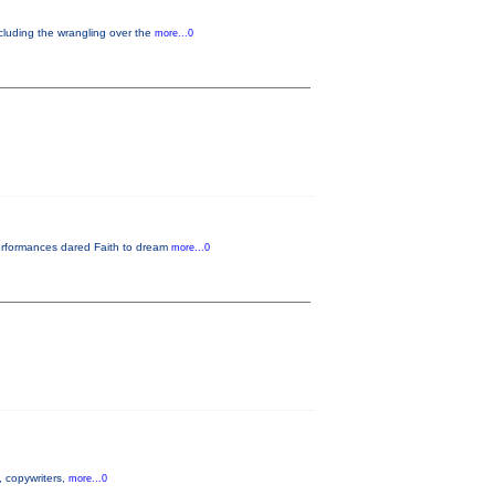
ncluding the wrangling over the
more...0
performances dared Faith to dream
more...0
s, copywriters,
more...0