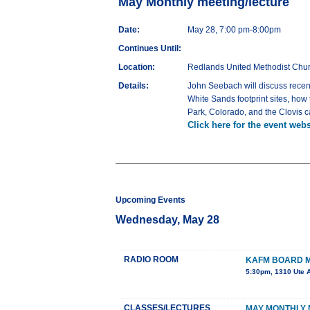
May Monthly meeting/lecture
Date:
May 28, 7:00 pm-8:00pm
Continues Until:
Location:
Redlands United Methodist Chu
Details:
John Seebach will discuss recent
White Sands footprint sites, how
Park, Colorado, and the Clovis 
Click here for the event webs
Upcoming Events
Wednesday, May 28
RADIO ROOM
KAFM BOARD 
5:30pm, 1310 Ute 
CLASSES/LECTURES
MAY MONTHLY 