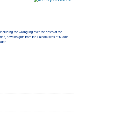
including the wrangling over the dates at the
ies, new insights from the Folsom sites of Middle
ater.