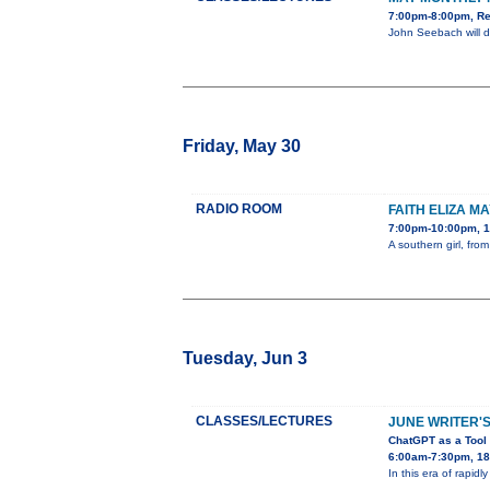
7:00pm-8:00pm, Re
John Seebach will d
Friday, May 30
RADIO ROOM
FAITH ELIZA M
7:00pm-10:00pm, 1
A southern girl, fr
Tuesday, Jun 3
CLASSES/LECTURES
JUNE WRITER'S
ChatGPT as a Tool 
6:00am-7:30pm, 180
In this era of rapidl