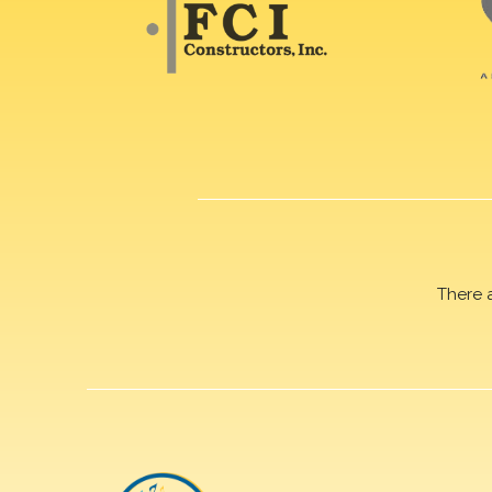
There 