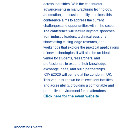
across industries. With the continuous
advancements in manufacturing technology,
automation, and sustainability practices, this
conference aims to address the current
challenges and opportunities within the sector.
The conference will feature keynote speeches
from industry leaders, technical sessions
showcasing cutting-edge research, and
workshops that explore the practical applications
of new technologies. It will also be an ideal
venue for students, researchers, and
professionals to expand their knowledge,
exchange ideas, and build partnerships.
ICIME2026 will be held at the London in UK.
This venue is known for its excellent facilities
and accessibility, providing a comfortable and
productive environment for all attendees.
Click here for the event website
Upcoming Events