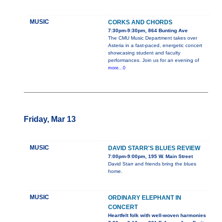
MUSIC
CORKS AND CHORDS
7:30pm-9:30pm, 864 Bunting Ave
The CMU Music Department takes over
Asteria in a fast-paced, energetic concert
showcasing student and faculty
performances. Join us for an evening of
more...0
Friday, Mar 13
MUSIC
DAVID STARR'S BLUES REVIEW
7:00pm-9:00pm, 195 W. Main Street
David Starr and friends bring the blues
home.
MUSIC
ORDINARY ELEPHANT IN
CONCERT
Heartfelt folk with well-woven harmonies