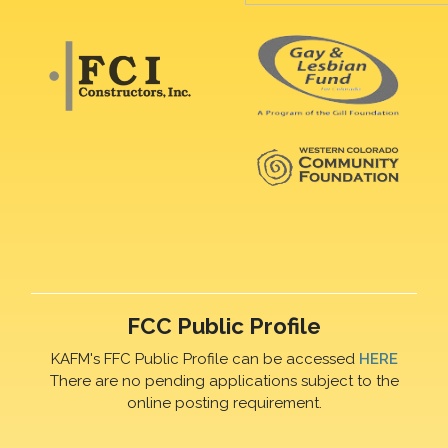
FCC Public Profile
KAFM's FFC Public Profile can be accessed
HERE
There are no pending applications subject to the
online posting requirement.