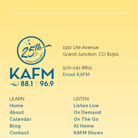
1310 Ute Avenue
Grand Junction, CO 81501
970-241-8801
Email KAFM
LEARN
LISTEN
Home
Listen Live
About
On Demand
Calendar
On The Go
Blog
At Home
Contact
KAFM Shows