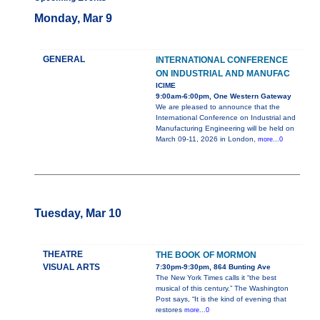
Monday, Mar 9
GENERAL
INTERNATIONAL CONFERENCE
ON INDUSTRIAL AND MANUFAC
ICIME
9:00am-6:00pm, One Western Gateway
We are pleased to announce that the
International Conference on Industrial and
Manufacturing Engineering will be held on
March 09-11, 2026 in London,
more...0
Tuesday, Mar 10
THEATRE
THE BOOK OF MORMON
VISUAL ARTS
7:30pm-9:30pm, 864 Bunting Ave
The New York Times calls it “the best
musical of this century.” The Washington
Post says, “It is the kind of evening that
restores
more...0