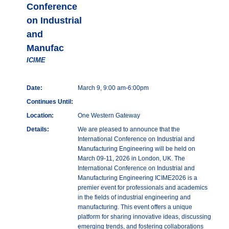
Conference
on Industrial
and
Manufac
ICIME
Date:
March 9, 9:00 am-6:00pm
Continues Until:
Location:
One Western Gateway
Details:
We are pleased to announce that the
International Conference on Industrial and
Manufacturing Engineering will be held on
March 09-11, 2026 in London, UK. The
International Conference on Industrial and
Manufacturing Engineering ICIME2026 is a
premier event for professionals and academics
in the fields of industrial engineering and
manufacturing. This event offers a unique
platform for sharing innovative ideas, discussing
emerging trends, and fostering collaborations