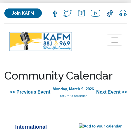
Join KAFM
Community Calendar
Monday, March 9, 2026
<< Previous Event
Next Event >>
return to calendar
International