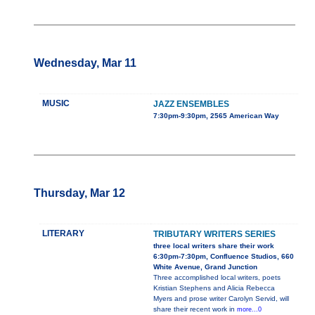
Wednesday, Mar 11
MUSIC
JAZZ ENSEMBLES
7:30pm-9:30pm, 2565 American Way
Thursday, Mar 12
LITERARY
TRIBUTARY WRITERS SERIES
three local writers share their work
6:30pm-7:30pm, Confluence Studios, 660
White Avenue, Grand Junction
Three accomplished local writers, poets
Kristian Stephens and Alicia Rebecca
Myers and prose writer Carolyn Servid, will
share their recent work in
more...0