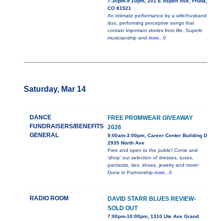
7:30pm-9:10pm, 201 E Aspen Ave, Fruita,
CO 81521
An intimate performance by a wife/husband
duo, performing perceptive songs that
contain important stories from life. Superb
musicianship and
more...0
Saturday, Mar 14
DANCE
FREE PROMWEAR GIVEAWAY
FUNDRAISERS/BENEFITS
2026
GENERAL
9:00am-3:00pm, Career Center Building D
2935 North Ave
Free and open to the public! Come and
'shop' our selection of dresses, tuxes,
pantsuits, ties, shoes, jewelry and more!
Done in Partnership
more...0
RADIO ROOM
DAVID STARR BLUES REVIEW-
SOLD OUT
7:00pm-10:00pm, 1310 Ute Ave Grand