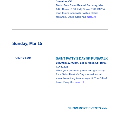
Junction, CO
David Starr Blues Revue! Saturday, Mar
14th Doors: 6:30 PM | Show: 7:00 PM? A
road-tested songwriter with a global
following, David Starr has
more...0
Sunday, Mar 15
VINEYARD
SAINT PATTY'S DAY 5K RUN/WALK
10:00am-12:00pm, 145 N Mesa St Fruita,
CO 81521
Wear your greenest green and get ready
for a Saint Patrick’s Day themed social
event benefiting local non-profit The Gift of
Love. Bring the
more...0
SHOW MORE EVENTS >>>