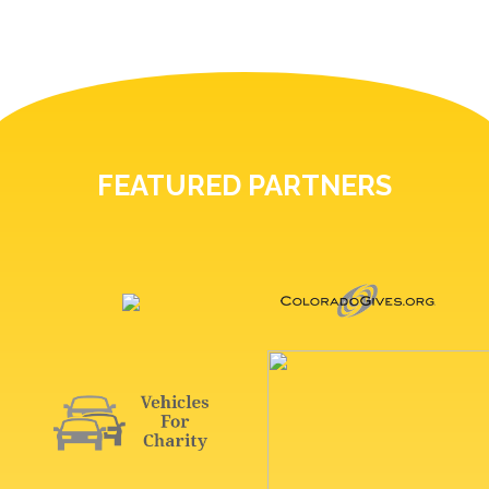
FEATURED PARTNERS