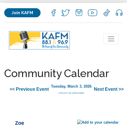
Join KAFM
Community Calendar
Tuesday, March 3, 2026
<< Previous Event
Next Event >>
return to calendar
Zoe