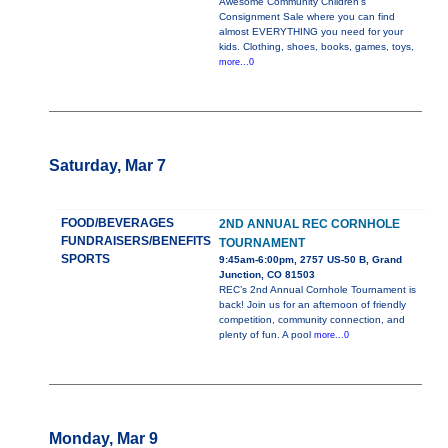
Awesome Community Children's
Consignment Sale where you can find
almost EVERYTHING you need for your
kids. Clothing, shoes, books, games, toys,
more...0
Saturday, Mar 7
FOOD/BEVERAGES
2ND ANNUAL REC CORNHOLE
FUNDRAISERS/BENEFITS
TOURNAMENT
SPORTS
9:45am-6:00pm, 2757 US-50 B, Grand
Junction, CO 81503
REC’s 2nd Annual Cornhole Tournament is
back! Join us for an afternoon of friendly
competition, community connection, and
plenty of fun. A pool
more...0
Monday, Mar 9