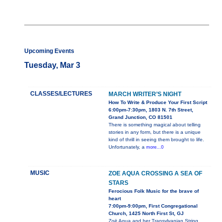
Upcoming Events
Tuesday, Mar 3
CLASSES/LECTURES
MARCH WRITER’S NIGHT
How To Write & Produce Your First Script
6:00pm-7:30pm, 1803 N. 7th Street,
Grand Junction, CO 81501
There is something magical about telling
stories in any form, but there is a unique
kind of thrill in seeing them brought to life.
Unfortunately, a
more...0
MUSIC
ZOE AQUA CROSSING A SEA OF
STARS
Ferocious Folk Music for the brave of
heart
7:00pm-9:00pm, First Congregational
Church, 1425 North First St, GJ
Zoë Aqua and her Transylvanian String