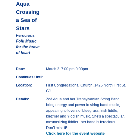
Aqua
Crossing
a Sea of
Stars
Ferocious
Folk Music
for the brave
of heart
Date:
March 3, 7:00 pm-9:00pm
Continues Until:
Location:
First Congregational Church, 1425 North First St,
GJ
Details:
Zoë Aqua and her Transylvanian String Band
bring energy and power to string band music,
appealing to lovers of bluegrass, Irish fiddle,
klezmer and Yiddish music. She's a spectacular,
mesmerizing fiddler.. her band is ferocious..
Don’t miss it!
Click here for the event website