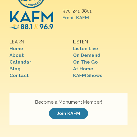
970-241-8801
Email KAFM
LEARN
LISTEN
Home
Listen Live
About
On Demand
Calendar
On The Go
Blog
At Home
Contact
KAFM Shows
Become a Monument Member!
Join KAFM