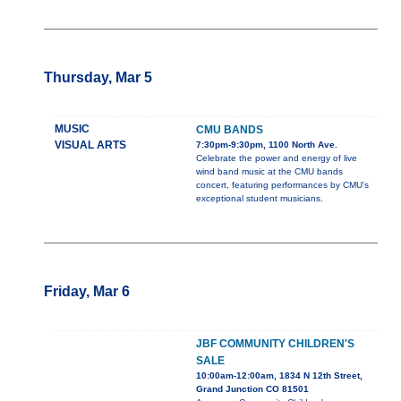
Thursday, Mar 5
MUSIC
CMU BANDS
VISUAL ARTS
7:30pm-9:30pm, 1100 North Ave.
Celebrate the power and energy of live
wind band music at the CMU bands
concert, featuring performances by CMU's
exceptional student musicians.
Friday, Mar 6
JBF COMMUNITY CHILDREN'S
SALE
10:00am-12:00am, 1834 N 12th Street,
Grand Junction CO 81501