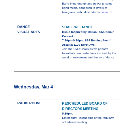
Band bring energy and power to string
band music, appealing to lovers of
bluegrass, Irish fiddle, klezmer
more...0
DANCE
SHALL WE DANCE
VISUAL ARTS
Music Inspired by Motion - CMU Choir
Concert
7:30pm-9:30pm, 864 Bunting Ave if
Asteria; 1100 North Ave.
Join the CMU Choirs as we perform
beautiful choral selections inspired by the
world of movement and the art of dance.
Wednesday, Mar 4
RADIO ROOM
RESCHEDULED BOARD OF
DIRECTORS MEETING
5:30pm,
Emergency Reschedule of the regularly
scheduled meeting