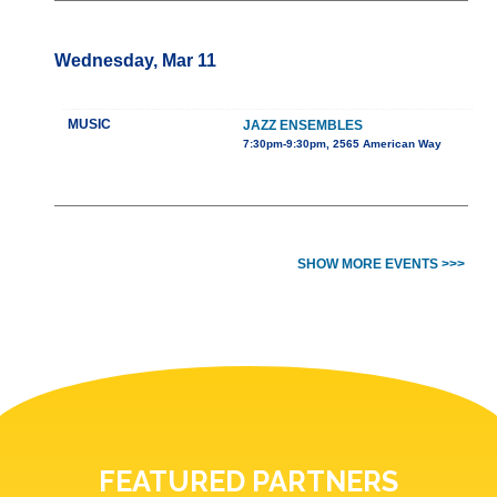
Wednesday, Mar 11
MUSIC
JAZZ ENSEMBLES
7:30pm-9:30pm, 2565 American Way
SHOW MORE EVENTS >>>
FEATURED PARTNERS