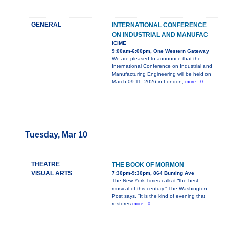
GENERAL
INTERNATIONAL CONFERENCE
ON INDUSTRIAL AND MANUFAC
ICIME
9:00am-6:00pm, One Western Gateway
We are pleased to announce that the
International Conference on Industrial and
Manufacturing Engineering will be held on
March 09-11, 2026 in London,
more...0
Tuesday, Mar 10
THEATRE
THE BOOK OF MORMON
VISUAL ARTS
7:30pm-9:30pm, 864 Bunting Ave
The New York Times calls it “the best
musical of this century.” The Washington
Post says, “It is the kind of evening that
restores
more...0