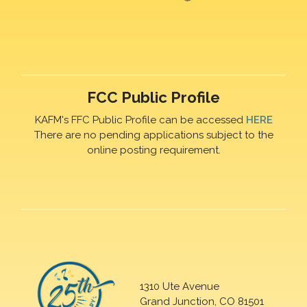
FCC Public Profile
KAFM's FFC Public Profile can be accessed
HERE
There are no pending applications subject to the
online posting requirement.
1310 Ute Avenue
Grand Junction, CO 81501