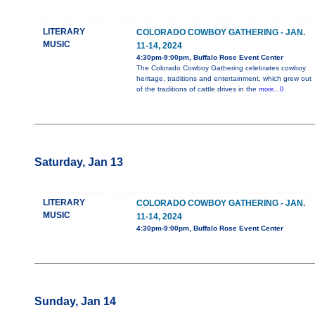
LITERARY
COLORADO COWBOY GATHERING - JAN.
MUSIC
11-14, 2024
4:30pm-9:00pm, Buffalo Rose Event Center
The Colorado Cowboy Gathering celebrates cowboy
heritage, traditions and entertainment, which grew out
of the traditions of cattle drives in the
more...0
Saturday, Jan 13
LITERARY
COLORADO COWBOY GATHERING - JAN.
MUSIC
11-14, 2024
4:30pm-9:00pm, Buffalo Rose Event Center
Sunday, Jan 14