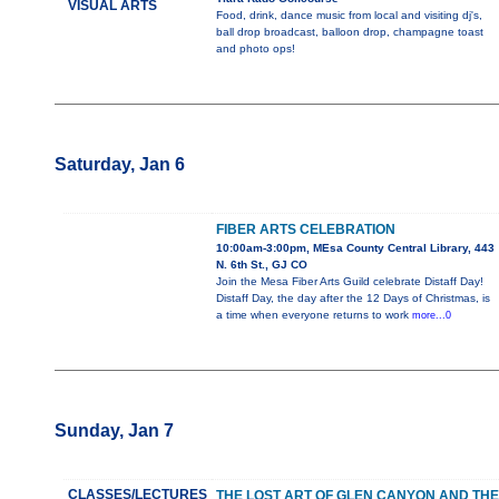
VISUAL ARTS
Food, drink, dance music from local and visiting dj's,
ball drop broadcast, balloon drop, champagne toast
and photo ops!
Saturday, Jan 6
FIBER ARTS CELEBRATION
10:00am-3:00pm, MEsa County Central Library, 443
N. 6th St., GJ CO
Join the Mesa Fiber Arts Guild celebrate Distaff Day!
Distaff Day, the day after the 12 Days of Christmas, is
a time when everyone returns to work
more...0
Sunday, Jan 7
CLASSES/LECTURES
THE LOST ART OF GLEN CANYON AND THE