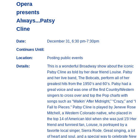
Opera
presents
Always...Patsy
Cline
Date:
December 31, 6:30 pm-7:30pm
Continues Until:
Location:
Posting public events
Details:
This is a wonderful Broadway show about the iconic
Patsy Cline as told by her dear friend Louise. Patsy
and her live band, The Bobcats, perform all of her
greatest hits from the 1950’s and 60’s. Patsy had a
great voice and was one of the first Country/Western
singers to cross over and top the Pop charts with
songs such as “Walkin’ After Midnight,” “Crazy,” and “I
Fall to Pieces.” Patsy Cline is played by Jeneve Rose
Mitchell, a Western Colorado native, who placed in
the top 14 of American Idol when she was just 15! Her
friend and funniest fan, Loiuse, is portrayed by a
favorite local singer, Sierra Rode. Great singing, a lot
of heart and soul, and a special way to celebrate New