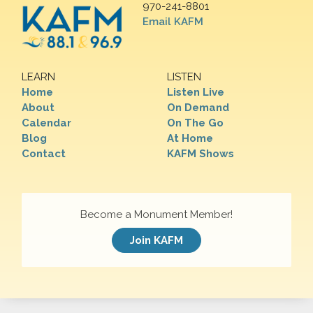
970-241-8801
Email KAFM
LEARN
LISTEN
Home
Listen Live
About
On Demand
Calendar
On The Go
Blog
At Home
Contact
KAFM Shows
Become a Monument Member!
Join KAFM