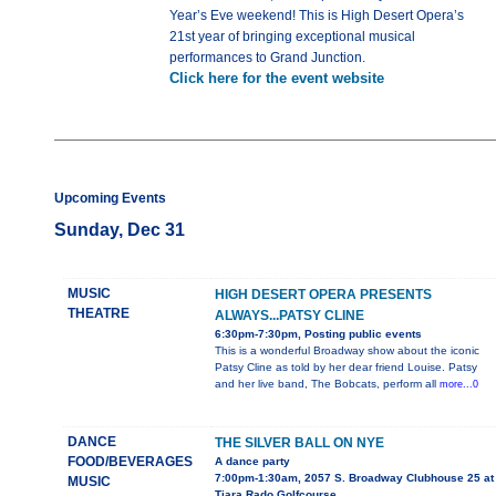
Year’s Eve weekend! This is High Desert Opera’s
21st year of bringing exceptional musical
performances to Grand Junction.
Click here for the event website
Upcoming Events
Sunday, Dec 31
MUSIC
HIGH DESERT OPERA PRESENTS
THEATRE
ALWAYS...PATSY CLINE
6:30pm-7:30pm, Posting public events
This is a wonderful Broadway show about the iconic
Patsy Cline as told by her dear friend Louise. Patsy
and her live band, The Bobcats, perform all
more...0
DANCE
THE SILVER BALL ON NYE
FOOD/BEVERAGES
A dance party
7:00pm-1:30am, 2057 S. Broadway Clubhouse 25 at
MUSIC
Tiara Rado Golfcourse