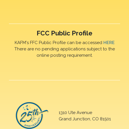
FCC Public Profile
KAFM's FFC Public Profile can be accessed
HERE
There are no pending applications subject to the
online posting requirement.
1310 Ute Avenue
Grand Junction, CO 81501