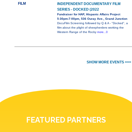
FILM
INDEPENDENT DOCUMENTARY FILM
SERIES - DOCKED (2022
Fundraiser for HAP, Hispanic Affairs Project
5:30pm-7:00pm, 536 Ouray Ave., Grand Junction
DocuFilm Screening followed by Q & A - "Docked", a
film about the plight of sheepherders working the
Western Range of the Rocky
more...0
SHOW MORE EVENTS >>>
FEATURED PARTNERS