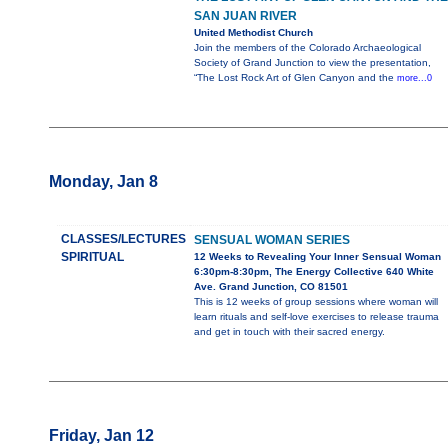
SAN JUAN RIVER
United Methodist Church
Join the members of the Colorado Archaeological
Society of Grand Junction to view the presentation,
“The Lost Rock Art of Glen Canyon and the
more...0
Monday, Jan 8
CLASSES/LECTURES
SENSUAL WOMAN SERIES
SPIRITUAL
12 Weeks to Revealing Your Inner Sensual Woman
6:30pm-8:30pm, The Energy Collective 640 White
Ave. Grand Junction, CO 81501
This is 12 weeks of group sessions where woman will
learn rituals and self-love exercises to release trauma
and get in touch with their sacred energy.
Friday, Jan 12