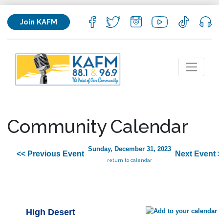
Join KAFM
Community Calendar
Sunday, December 31, 2023
<< Previous Event
Next Event 
return to calendar
High Desert