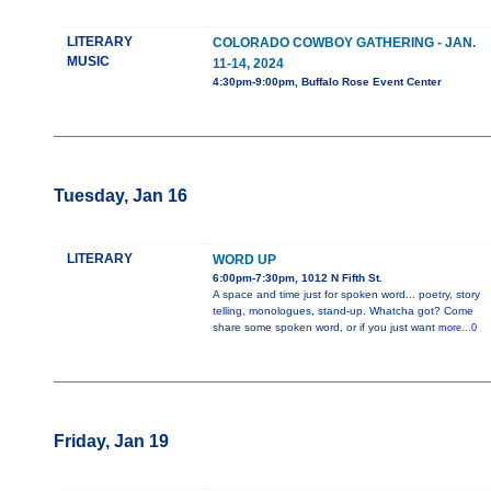
LITERARY
COLORADO COWBOY GATHERING - JAN.
MUSIC
11-14, 2024
4:30pm-9:00pm, Buffalo Rose Event Center
Tuesday, Jan 16
LITERARY
WORD UP
6:00pm-7:30pm, 1012 N Fifth St.
A space and time just for spoken word... poetry, story
telling, monologues, stand-up. Whatcha got? Come
share some spoken word, or if you just want
more...0
Friday, Jan 19