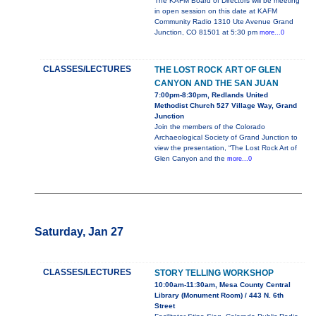
The KAFM Board of Directors will be meeting
in open session on this date at KAFM
Community Radio 1310 Ute Avenue Grand
Junction, CO 81501 at 5:30 pm
more...0
CLASSES/LECTURES
THE LOST ROCK ART OF GLEN
CANYON AND THE SAN JUAN
7:00pm-8:30pm, Redlands United
Methodist Church 527 Village Way, Grand
Junction
Join the members of the Colorado
Archaeological Society of Grand Junction to
view the presentation, “The Lost Rock Art of
Glen Canyon and the
more...0
Saturday, Jan 27
CLASSES/LECTURES
STORY TELLING WORKSHOP
10:00am-11:30am, Mesa County Central
Library (Monument Room) / 443 N. 6th
Street