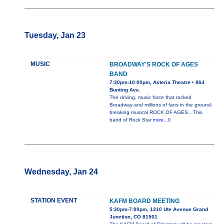
Tuesday, Jan 23
MUSIC
BROADWAY'S ROCK OF AGES
BAND
7:30pm-10:00pm, Asteria Theatre • 864
Bunting Ave.
The driving, music force that rocked
Broadway and millions of fans in the ground-
breaking musical ROCK OF AGES…This
band of Rock Star
more...0
Wednesday, Jan 24
STATION EVENT
KAFM BOARD MEETING
5:30pm-7:00pm, 1310 Ute Avenue Grand
Junction, CO 81501