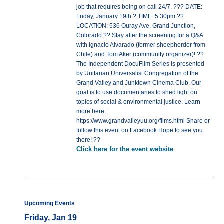
job that requires being on call 24/7. ??? DATE:
Friday, January 19th ? TIME: 5:30pm ??
LOCATION: 536 Ouray Ave, Grand Junction,
Colorado ?? Stay after the screening for a Q&A
with Ignacio Alvarado (former sheepherder from
Chile) and Tom Aker (community organizer)! ??
The Independent DocuFilm Series is presented
by Unitarian Universalist Congregation of the
Grand Valley and Junktown Cinema Club. Our
goal is to use documentaries to shed light on
topics of social & environmental justice. Learn
more here:
https://www.grandvalleyuu.org/films.html Share or
follow this event on Facebook Hope to see you
there! ??
Click here for the event website
Upcoming Events
Friday, Jan 19