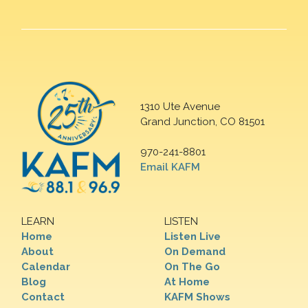
1310 Ute Avenue
Grand Junction, CO 81501
970-241-8801
Email KAFM
LEARN
LISTEN
Home
Listen Live
About
On Demand
Calendar
On The Go
Blog
At Home
Contact
KAFM Shows