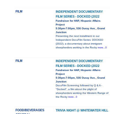
FILM
INDEPENDENT DOCUMENTARY
FILM SERIES - DOCKED (2022
Fundraiser for HAP, Hispanic Affairs
Project
5:30pm-7:00pm, 536 Ouray Ave., Grand
Junction
Presenting the next installment in our
Independent DocuFilm Series: DOCKED
(2022), a documentary about immigrant
sheepherders working in the Rocky
more...0
FILM
INDEPENDENT DOCUMENTARY
FILM SERIES - DOCKED (2022
Fundraiser for HAP, Hispanic Affairs
Project
5:30pm-7:00pm, 536 Ouray Ave., Grand
Junction
DocuFilm Screening followed by Q & A -
"Docked", a film about the plight of
sheepherders working the Western Range of
the Rocky
more...0
FOOD/BEVERAGES
TRIVIA NIGHT @ WHITEWATER HILL