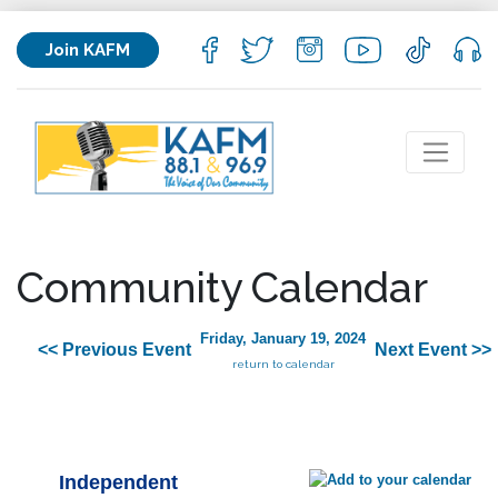
Join KAFM
Community Calendar
Friday, January 19, 2024
<< Previous Event
Next Event >>
return to calendar
Independent