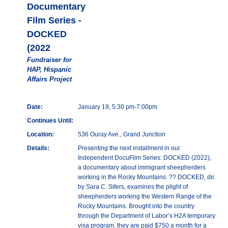
Documentary
Film Series -
DOCKED
(2022
Fundraiser for
HAP, Hispanic
Affairs Project
Date:
January 19, 5:30 pm-7:00pm
Continues Until:
Location:
536 Ouray Ave., Grand Junction
Details:
Presenting the next installment in our
Independent DocuFilm Series: DOCKED (2022),
a documentary about immigrant sheepherders
working in the Rocky Mountains. ?? DOCKED, dir.
by Sara C. Sifers, examines the plight of
sheepherders working the Western Range of the
Rocky Mountains. Brought into the country
through the Department of Labor’s H2A temporary
visa program, they are paid $750 a month for a