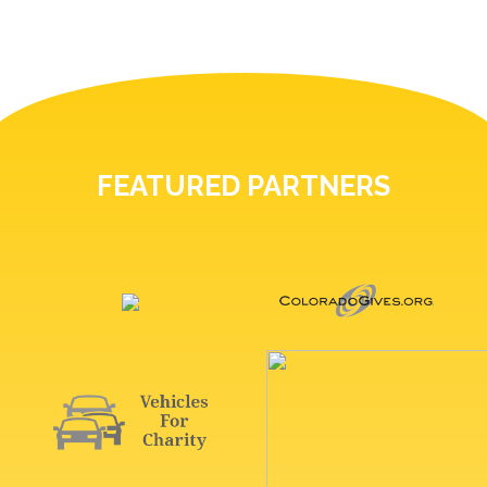
FEATURED PARTNERS