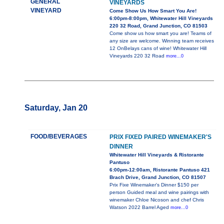
GENERAL
VINEYARDS
VINEYARD
Come Show Us How Smart You Are!
6:00pm-8:00pm, Whitewater Hill Vineyards
220 32 Road, Grand Junction, CO 81503
Come show us how smart you are! Teams of
any size are welcome. Winning team receives
12 OnBelays cans of wine! Whitewater Hill
Vineyards 220 32 Road
more...0
Saturday, Jan 20
FOOD/BEVERAGES
PRIX FIXED PAIRED WINEMAKER'S
DINNER
Whitewater Hill Vineyards & Ristorante
Pantuso
6:00pm-12:00am, Ristorante Pantuso 421
Brach Drive, Grand Junction, CO 81507
Prix Fixe Winemaker's Dinner $150 per
person Guided meal and wine pairings with
winemaker Chloe Nicoson and chef Chris
Watson 2022 Barrel Aged
more...0