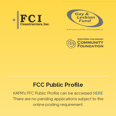
FCC Public Profile
KAFM's FFC Public Profile can be accessed
HERE
There are no pending applications subject to the
online posting requirement.