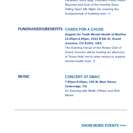
Facilitator Stina Sieg, Colorado Public Radio
Reporter and host of the monthly Story
Telling Open Mic Night, be covering the
fundamentals of building
more...0
FUNDRAISERS/BENEFITS
CARDS FOR A CAUSE
Support for Youth Mental Health at Marillac
12:00pm-4:00pm, 2333 N 6th St, Grand
Junction, CO 81501, USA
The Evening Group of the Rotary Club of
Grand Junction will be hosting an afternoon
of Texas Hold ‘em to raise money to support
mental health
more...0
MUSIC
CONCERT AT GMAC
7:00pm-9:00pm, 195 W. Main Street,
Cederedge, CO
An Evening with Mollie O'Brien and Rich
Moore
SHOW MORE EVENTS >>>