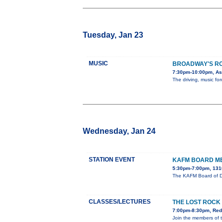
Tuesday, Jan 23
MUSIC
BROADWAY'S R
7:30pm-10:00pm, Ast
The driving, music f
Wednesday, Jan 24
STATION EVENT
KAFM BOARD M
5:30pm-7:00pm, 131
The KAFM Board of Di
CLASSES/LECTURES
THE LOST ROCK
7:00pm-8:30pm, Redl
Join the members of 