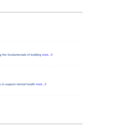
ng the fundamentals of building
more...0
y to support mental health
more...0