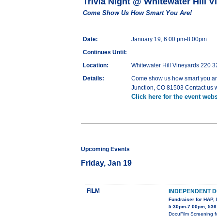
Trivia Night @ Whitewater Hill V
Come Show Us How Smart You Are!
Date:
January 19, 6:00 pm-8:00pm
Continues Until:
Location:
Whitewater Hill Vineyards 220 
Details:
Come show us how smart you are
Junction, CO 81503 Contact us 
Click here for the event webs
Upcoming Events
Friday, Jan 19
FILM
INDEPENDENT D
Fundraiser for HAP, 
5:30pm-7:00pm, 536
DocuFilm Screening f