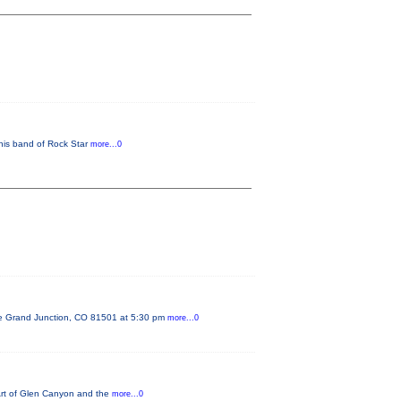
his band of Rock Star
more...0
ue Grand Junction, CO 81501 at 5:30 pm
more...0
 Art of Glen Canyon and the
more...0