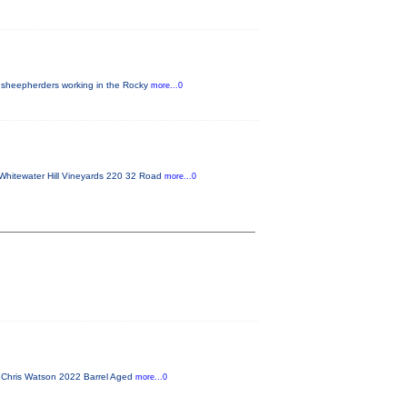
 sheepherders working in the Rocky
more...0
Whitewater Hill Vineyards 220 32 Road
more...0
f Chris Watson 2022 Barrel Aged
more...0