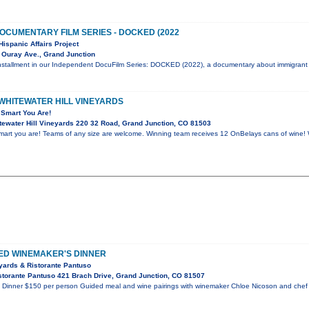
OCUMENTARY FILM SERIES - DOCKED (2022
Hispanic Affairs Project
 Ouray Ave., Grand Junction
installment in our Independent DocuFilm Series: DOCKED (2022), a documentary about immigrant
 WHITEWATER HILL VINEYARDS
Smart You Are!
ewater Hill Vineyards 220 32 Road, Grand Junction, CO 81503
rt you are! Teams of any size are welcome. Winning team receives 12 OnBelays cans of wine! 
RED WINEMAKER'S DINNER
eyards & Ristorante Pantuso
torante Pantuso 421 Brach Drive, Grand Junction, CO 81507
s Dinner $150 per person Guided meal and wine pairings with winemaker Chloe Nicoson and che