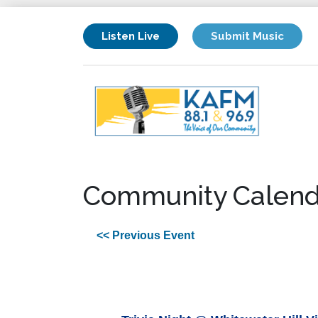
Listen Live
Submit Music
Community Calend
<< Previous Event