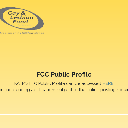
FCC Public Profile
KAFM's FFC Public Profile can be accessed
HERE
are no pending applications subject to the online posting requi