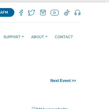
KAFM
SUPPORT
ABOUT
CONTACT
Next Event >>