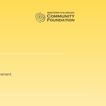
rement.