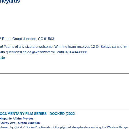
ineyards
32 Road, Grand Junction, CO 81503
! Teams of any size are welcome. Winning team receives 12 OnBelays cans of win
with questions! chloe@whitewaterhill.com 970-434-6868
ite
OCUMENTARY FILM SERIES - DOCKED (2022
Hispanic Affairs Project
 Ouray Ave., Grand Junction
ollowed by Q & A - "Docked", a film about the plight of sheepherders working the Western Range