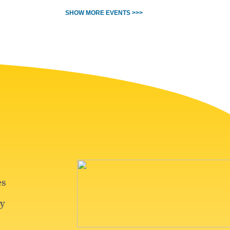
SHOW MORE EVENTS >>>