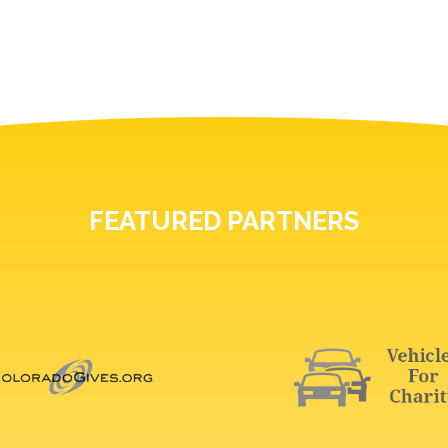
FEATURED PARTNERS