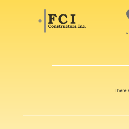
There 