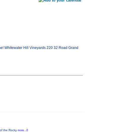
e! Whitewater Hill Vineyards 220 32 Road Grand
 of the Rocky
more...0