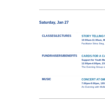
Saturday, Jan 27
CLASSES/LECTURES
STORY TELLING
10:00am-11:30am, Me
Facilitator Stina Sie
FUNDRAISERS/BENEFITS
CARDS FOR A C
Support for Youth Me
12:00pm-4:00pm, 233
The Evening Group of 
MUSIC
CONCERT AT G
7:00pm-9:00pm, 195 
An Evening with Moll