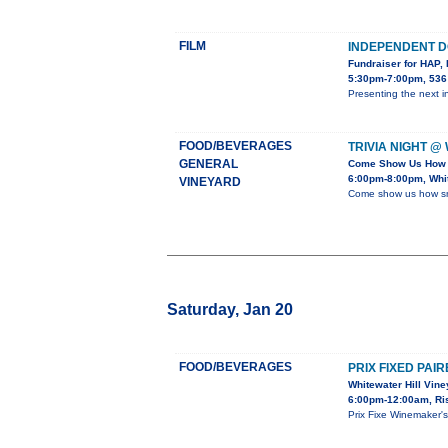
FILM
INDEPENDENT D
Fundraiser for HAP, 
5:30pm-7:00pm, 536
Presenting the next 
FOOD/BEVERAGES
TRIVIA NIGHT @
GENERAL
Come Show Us How 
6:00pm-8:00pm, Whit
VINEYARD
Come show us how sma
Saturday, Jan 20
FOOD/BEVERAGES
PRIX FIXED PAI
Whitewater Hill Vin
6:00pm-12:00am, Ris
Prix Fixe Winemaker'