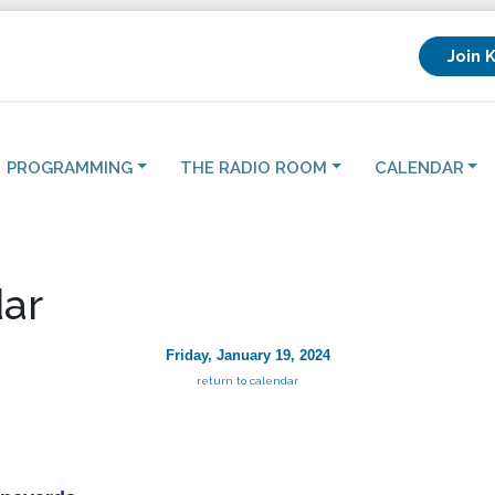
Join 
PROGRAMMING
THE RADIO ROOM
CALENDAR
ar
Friday, January 19, 2024
return to calendar