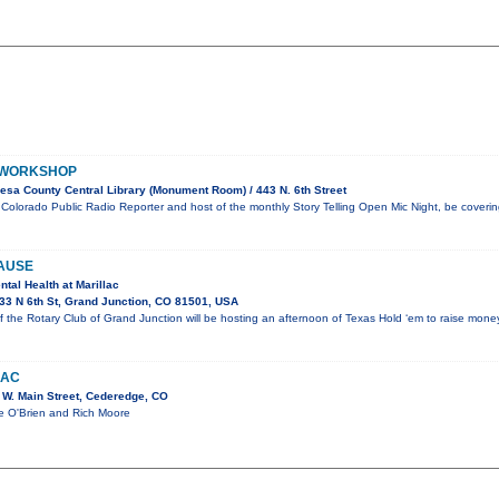
 WORKSHOP
sa County Central Library (Monument Room) / 443 N. 6th Street
g, Colorado Public Radio Reporter and host of the monthly Story Telling Open Mic Night, be coveri
AUSE
ntal Health at Marillac
3 N 6th St, Grand Junction, CO 81501, USA
the Rotary Club of Grand Junction will be hosting an afternoon of Texas Hold ‘em to raise mone
MAC
W. Main Street, Cederedge, CO
ie O'Brien and Rich Moore