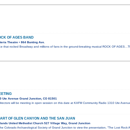
OCK OF AGES BAND
eria Theatre • 864 Bunting Ave.
orce that rocked Broadway and millions of fans in the ground-breaking musical ROCK OF AGES…T
EETING
0 Ute Avenue Grand Junction, CO 81501
rectors will be meeting in open session on this date at KAFM Community Radio 1310 Ute Aven
 ART OF GLEN CANYON AND THE SAN JUAN
ands United Methodist Church 527 Village Way, Grand Junction
the Colorado Archaeological Society of Grand Junction to view the presentation, “The Lost Rock